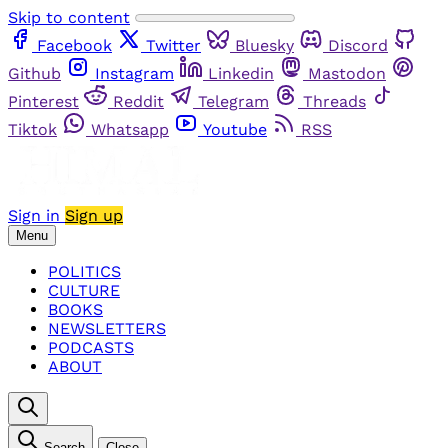
Skip to content
Facebook
Twitter
Bluesky
Discord
Github
Instagram
Linkedin
Mastodon
Pinterest
Reddit
Telegram
Threads
Tiktok
Whatsapp
Youtube
RSS
Sign in
Sign up
Menu
POLITICS
CULTURE
BOOKS
NEWSLETTERS
PODCASTS
ABOUT
Search
Close