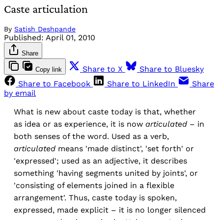
Caste articulation
By
Satish Deshpande
Published:
April 01, 2010
Share
Share to X
Share to Bluesky
Copy link
Share to Facebook
Share to LinkedIn
Share
by email
What is new about caste today is that, whether
as idea or as experience, it is now
articulated
– in
both senses of the word. Used as a verb,
articulated
means 'made distinct', 'set forth' or
'expressed'; used as an adjective, it describes
something 'having segments united by joints', or
'consisting of elements joined in a flexible
arrangement'. Thus, caste today is spoken,
expressed, made explicit – it is no longer silenced