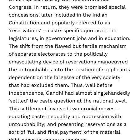
Congress. In return, they were promised special
concessions, later included in the Indian
Constitution and popularly referred to as
'reservations' – caste-specific quotas in the
legislatures, in government jobs and in education.
The shift from the flawed but fertile mechanism
of separate electorates to the politically
emasculating device of reservations manoeuvred
the untouchables into the position of supplicants
dependent on the largesse of the very society
that had excluded them. Thus, well before
Independence, Gandhi had almost singlehandedly
'settled' the caste question at the national level.
This settlement involved two crucial moves –
equating caste inequality and oppression with
untouchability; and presenting reservations as a
sort of 'full and final payment' of the material
debt owed to the untouchables.