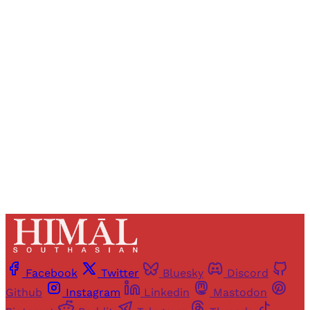
Registered readers of Himal get free and complete
access to all articles and newsletters.
Sign up
Already have an account?
Sign in
Facebook
Twitter
Bluesky
Discord
Github
Instagram
Linkedin
Mastodon