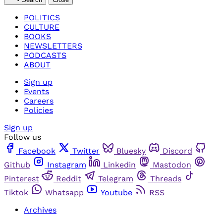
POLITICS
CULTURE
BOOKS
NEWSLETTERS
PODCASTS
ABOUT
Sign up
Events
Careers
Policies
Sign up
Follow us
Facebook
Twitter
Bluesky
Discord
Github
Instagram
Linkedin
Mastodon
Pinterest
Reddit
Telegram
Threads
Tiktok
Whatsapp
Youtube
RSS
Archives