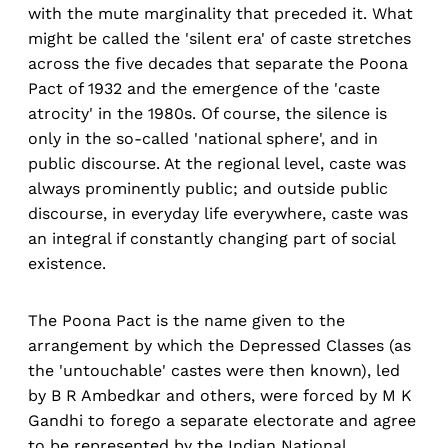
with the mute marginality that preceded it. What
might be called the 'silent era' of caste stretches
across the five decades that separate the Poona
Pact of 1932 and the emergence of the 'caste
atrocity' in the 1980s. Of course, the silence is
only in the so-called 'national sphere', and in
public discourse. At the regional level, caste was
always prominently public; and outside public
discourse, in everyday life everywhere, caste was
an integral if constantly changing part of social
existence.
The Poona Pact is the name given to the
arrangement by which the Depressed Classes (as
the 'untouchable' castes were then known), led
by B R Ambedkar and others, were forced by M K
Gandhi to forego a separate electorate and agree
to be represented by the Indian National