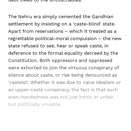
The Nehru era simply cemented the Gandhian
settlement by insisting on a 'caste-blind' state.
Apart from reservations – which it treated as a
regrettable political-moral compulsion – the new
state refused to see, hear or speak caste, in
deference to the formal equality decreed by the
Constitution. Both oppressors and oppressed
were exhorted to join the virtuous conspiracy of
silence about caste, or risk being denounced as
'casteist'. Whether it was due to naive idealism or
an upper-caste conspiracy, the fact is that such
even-handedness was not just ironic or unfair,
but politically unviable.
Sign up, or sign in, to read for FREE