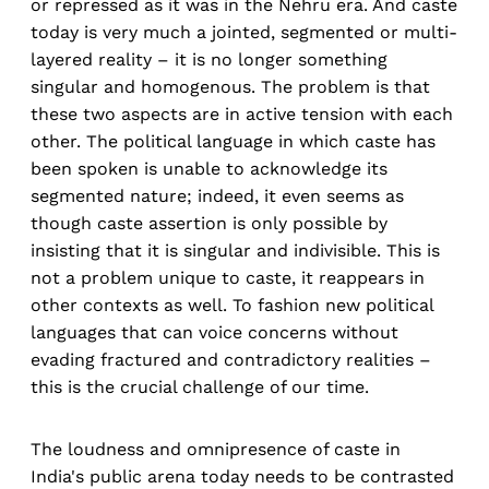
or repressed as it was in the Nehru era. And caste
today is very much a jointed, segmented or multi-
layered reality – it is no longer something
singular and homogenous. The problem is that
these two aspects are in active tension with each
other. The political language in which caste has
been spoken is unable to acknowledge its
segmented nature; indeed, it even seems as
though caste assertion is only possible by
insisting that it is singular and indivisible. This is
not a problem unique to caste, it reappears in
other contexts as well. To fashion new political
languages that can voice concerns without
evading fractured and contradictory realities –
this is the crucial challenge of our time.
The loudness and omnipresence of caste in
India's public arena today needs to be contrasted