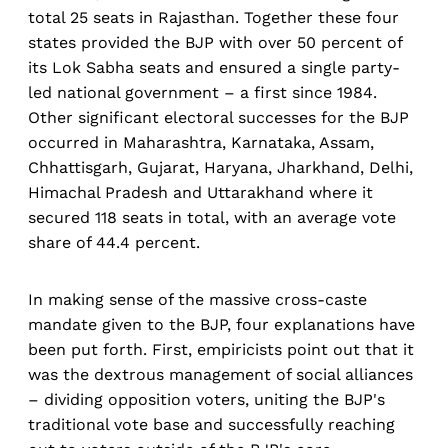
total 25 seats in Rajasthan. Together these four
states provided the BJP with over 50 percent of
its Lok Sabha seats and ensured a single party-
led national government – a first since 1984.
Other significant electoral successes for the BJP
occurred in Maharashtra, Karnataka, Assam,
Chhattisgarh, Gujarat, Haryana, Jharkhand, Delhi,
Himachal Pradesh and Uttarakhand where it
secured 118 seats in total, with an average vote
share of 44.4 percent.
In making sense of the massive cross-caste
mandate given to the BJP, four explanations have
been put forth. First, empiricists point out that it
was the dextrous management of social alliances
– dividing opposition voters, uniting the BJP's
traditional vote base and successfully reaching