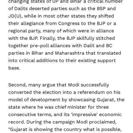
changing states of UP and Bihar a critical number
of Dalits deserted parties such as the BSP and
JD(U), while in most other states they shifted
their allegiance from Congress to the BJP or a
regional party, many of which were in alliance
with the BJP. Finally, the BJP skilfully stitched
together pre-poll alliances with Dalit and BC
parties in Bihar and Maharashtra that translated
into critical additions to their existing support
base.
Second, many argue that Modi successfully
converted the election into a referendum on his
model of development by showcasing Gujarat, the
state where he was chief minister for three
consecutive terms, and its 'impressive' economic
record. During the campaign Modi proclaimed,
"Gujarat is showing the country what is possible,