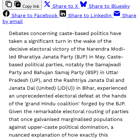
Share to X
Share to Bluesky
Copy link
Share to Facebook
Share to LinkedIn
Share
by email
Debates concerning caste-based politics have
taken a significant turn in the wake of the
decisive electoral victory of the Narendra Modi-
led Bharatiya Janata Party (BJP) in May. Caste-
based political parties, notably the Samajwadi
Party and Bahujan Samaj Party (BSP) in Uttar
Pradesh (UP), and the Rashtriya Janata Dal and
Janata Dal (United) (JD(U)) in Bihar, experienced
an unprecedented electoral defeat at the hands
of the 'grand Hindu coalition' forged by the BJP.
Given the remarkable electoral routing of parties
that once galvanised marginalised populations
against upper-caste political domination, a
nuanced explanation of how exactly this