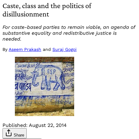
Caste, class and the politics of
disillusionment
For caste-based parties to remain viable, an agenda of
substantive equality and redistributive justice is
needed.
By
Aseem Prakash
and
Suraj Gogoi
Published:
August 22, 2014
Share