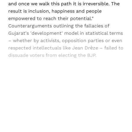
and once we walk this path it is irreversible. The
result is inclusion, happiness and people
empowered to reach their potential."
Counterarguments outlining the fallacies of
Gujarat's 'development' model in statistical terms
– whether by activists, opposition parties or even
respected intellectuals like Jean Drèze – failed to
dissuade voters from electing the BJP.
Sign up, or sign in, to read for FREE
Registered readers of Himal get free and complete
access to all articles and newsletters.
Sign up