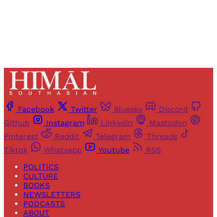
Already have an account?
Sign in
Facebook
Twitter
Bluesky
Discord
Github
Instagram
Linkedin
Mastodon
Pinterest
Reddit
Telegram
Threads
Tiktok
Whatsapp
Youtube
RSS
POLITICS
CULTURE
BOOKS
NEWSLETTERS
PODCASTS
ABOUT