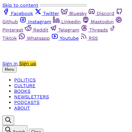
Skip to content
Facebook
Twitter
Bluesky
Discord
Github
Instagram
Linkedin
Mastodon
Pinterest
Reddit
Telegram
Threads
Tiktok
Whatsapp
Youtube
RSS
Sign in
Sign up
Menu
POLITICS
CULTURE
BOOKS
NEWSLETTERS
PODCASTS
ABOUT
Search
Close