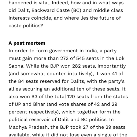
happened is vital. Indeed, how and in what ways
did Dalit, Backward Caste (BC) and middle class
interests coincide, and where lies the future of
caste politics?
A post mortem
In order to form government in India, a party
must gain more than 272 of 545 seats in the Lok
Sabha. While the BJP won 282 seats, importantly
(and somewhat counter-intuitively), it won 41 of
the 84 seats reserved for Dalits, with the party's
allies securing an additional ten of these seats. It
also won 93 of the total 120 seats from the states
of UP and Bihar (and vote shares of 42 and 29
percent respectively), which together form the
political reservoir of Dalit and BC politics. In
Madhya Pradesh, the BJP took 27 of the 29 seats
available, while it did not lose even a single of the