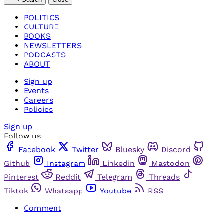
POLITICS
CULTURE
BOOKS
NEWSLETTERS
PODCASTS
ABOUT
Sign up
Events
Careers
Policies
Sign up
Follow us
Facebook
Twitter
Bluesky
Discord
Github
Instagram
Linkedin
Mastodon
Pinterest
Reddit
Telegram
Threads
Tiktok
Whatsapp
Youtube
RSS
Comment