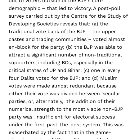
out to voters outside of the BJP's core
demographic – that led to victory. A post-poll
survey carried out by the Centre for the Study of
Developing Societies reveals that: (a) the
traditional vote bank of the BJP – the upper
castes and trading communities – voted almost
en-block for the party; (b) the BJP was able to
attract a significant number of non-traditional
supporters, including BCs, especially in the
critical states of UP and Bihar; (c) one in every
four Dalits voted for the BJP; and (d) Muslim
votes were made almost redundant because
either their vote was divided between 'secular'
parties, or, alternately, the addition of their
numerical strength to the most viable non-BJP
party was insufficient for electoral success
under the first-past-the-post system. This was
exacerbated by the fact that in the game-