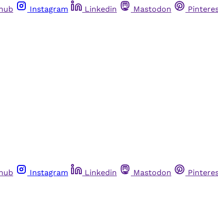
thub
Instagram
Linkedin
Mastodon
Pintere
thub
Instagram
Linkedin
Mastodon
Pintere