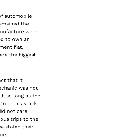
 of automobile
remained the
anufacture were
ed to own an
ment fiat,
re the biggest
ct that it
echanic was not
lf, so long as the
in on his stock.
id not care
uous trips to the
e stolen their
ue.