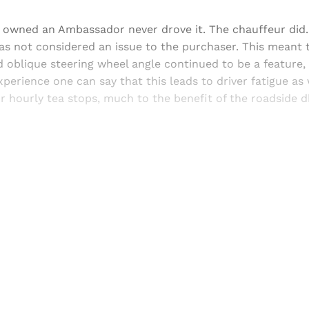
owned an Ambassador never drove it. The chauffeur did.
s not considered an issue to the purchaser. This meant t
 oblique steering wheel angle continued to be a feature,
perience one can say that this leads to driver fatigue as 
r hourly tea stops, much to the benefit of the roadside 
Sign up, or sign in, to read for FREE
ers of Himal get free and complete access to all articles 
Sign up
Already have an account?
Sign in