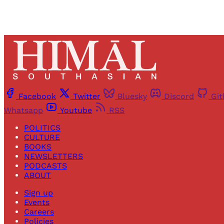
Facebook
Twitter
Bluesky
Discord
Gi
Whatsapp
Youtube
RSS
POLITICS
CULTURE
BOOKS
NEWSLETTERS
PODCASTS
ABOUT
Sign up
Events
Careers
Policies