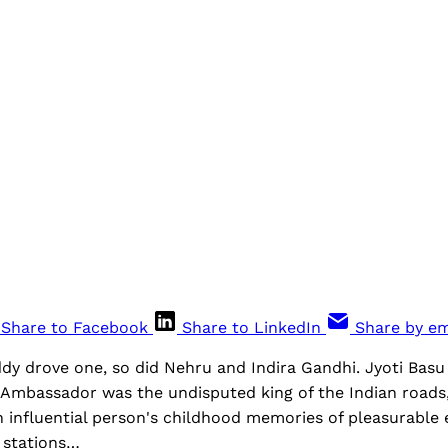
Share to Facebook
Share to LinkedIn
Share by em
dy drove one, so did Nehru and Indira Gandhi. Jyoti Basu
e Ambassador was the undisputed king of the Indian roads,
n influential person's childhood memories of pleasurable
l stations…