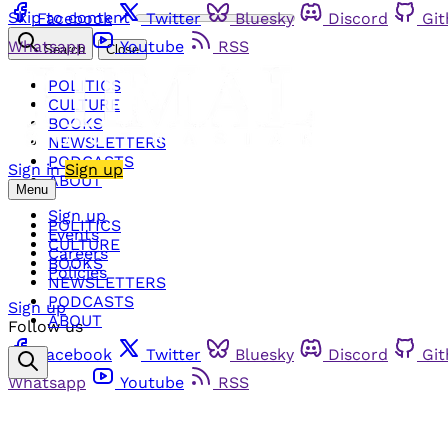
Skip to content
Facebook
Twitter
Bluesky
Discord
Gi
Whatsapp
Youtube
RSS
Search
Close
POLITICS
CULTURE
BOOKS
NEWSLETTERS
PODCASTS
Sign in
Sign up
ABOUT
Menu
Sign up
POLITICS
Events
CULTURE
Careers
BOOKS
Policies
NEWSLETTERS
PODCASTS
Sign up
ABOUT
Follow us
Facebook
Twitter
Bluesky
Discord
Gi
Whatsapp
Youtube
RSS