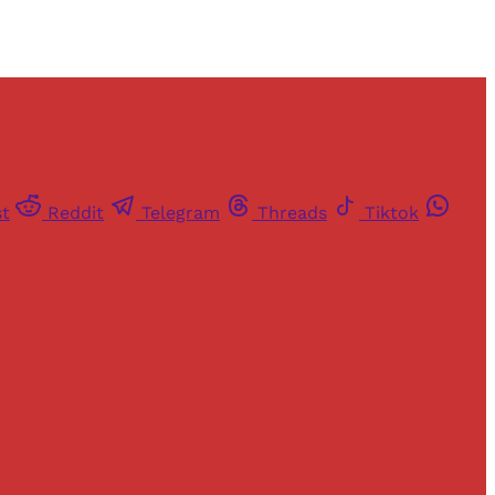
st
Reddit
Telegram
Threads
Tiktok