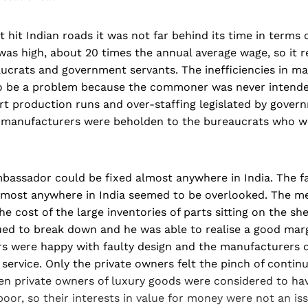
t hit Indian roads it was not far behind its time in terms
was high, about 20 times the annual average wage, so it 
aucrats and government servants. The inefficiencies in m
o be a problem because the commoner was never intend
t production runs and over-staffing legislated by govern
 manufacturers were beholden to the bureaucrats who we
bassador could be fixed almost anywhere in India. The fa
almost anywhere in India seemed to be overlooked. The m
e cost of the large inventories of parts sitting on the she
ed to break down and he was able to realise a good marg
s were happy with faulty design and the manufacturers d
 service. Only the private owners felt the pinch of contin
en private owners of luxury goods were considered to hav
or, so their interests in value for money were not an iss