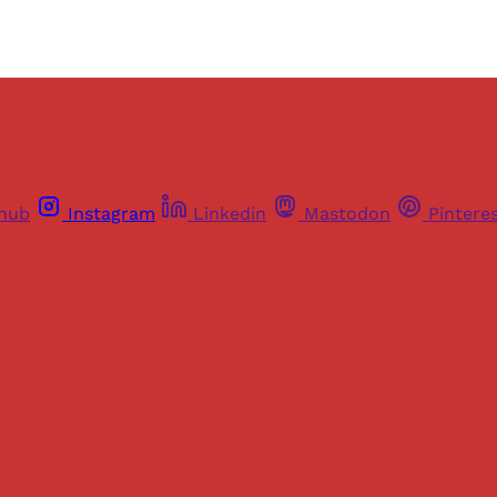
thub
Instagram
Linkedin
Mastodon
Pintere