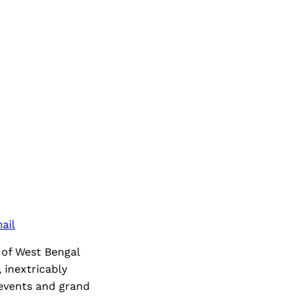
ail
 of West Bengal
 inextricably
 events and grand