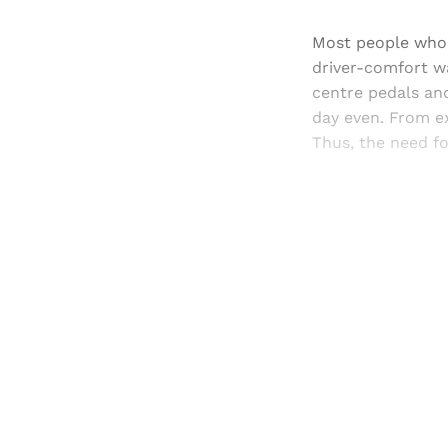
Most people who 
driver-comfort wa
centre pedals and
day even. From ex
Thus, the need fo
Registered read