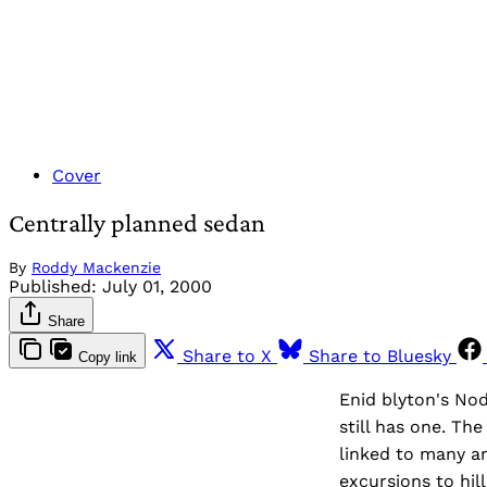
Cover
Centrally planned sedan
By
Roddy Mackenzie
Published:
July 01, 2000
Share
Share to X
Share to Bluesky
Copy link
Enid blyton's Nod
still has one. Th
linked to many a
excursions to hil