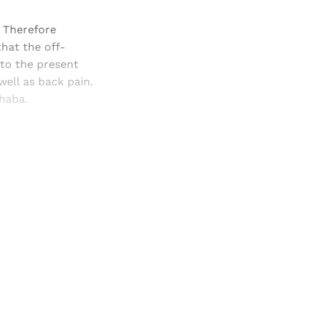
 Therefore
hat the off-
 to the present
well as back pain.
dhaba.
and newsletters.