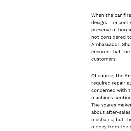
When the car firs
design. The cost 
preserve of bure
not considered t
Ambassador. Shor
ensured that the
customers.
Of course, the Am
required repair 
concerned with th
machines continu
The spares maker
about after-sales
mechanic, but th
money from the po