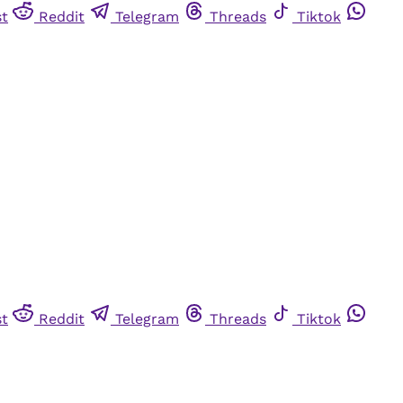
st
Reddit
Telegram
Threads
Tiktok
st
Reddit
Telegram
Threads
Tiktok