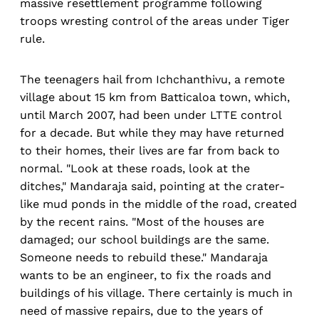
massive resettlement programme following
troops wresting control of the areas under Tiger
rule.
The teenagers hail from Ichchanthivu, a remote
village about 15 km from Batticaloa town, which,
until March 2007, had been under LTTE control
for a decade. But while they may have returned
to their homes, their lives are far from back to
normal. "Look at these roads, look at the
ditches," Mandaraja said, pointing at the crater-
like mud ponds in the middle of the road, created
by the recent rains. "Most of the houses are
damaged; our school buildings are the same.
Someone needs to rebuild these." Mandaraja
wants to be an engineer, to fix the roads and
buildings of his village. There certainly is much in
need of massive repairs, due to the years of