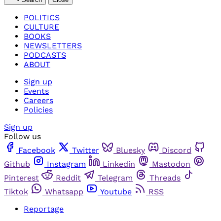
POLITICS
CULTURE
BOOKS
NEWSLETTERS
PODCASTS
ABOUT
Sign up
Events
Careers
Policies
Sign up
Follow us
Facebook
Twitter
Bluesky
Discord
Github
Instagram
Linkedin
Mastodon
Pinterest
Reddit
Telegram
Threads
Tiktok
Whatsapp
Youtube
RSS
Reportage