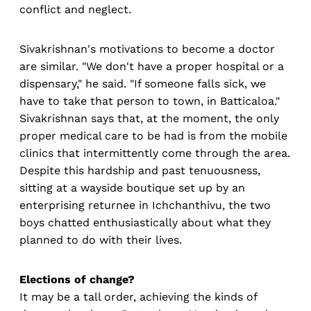
conflict and neglect.
Sivakrishnan's motivations to become a doctor
are similar. "We don't have a proper hospital or a
dispensary," he said. "If someone falls sick, we
have to take that person to town, in Batticaloa."
Sivakrishnan says that, at the moment, the only
proper medical care to be had is from the mobile
clinics that intermittently come through the area.
Despite this hardship and past tenuousness,
sitting at a wayside boutique set up by an
enterprising returnee in Ichchanthivu, the two
boys chatted enthusiastically about what they
planned to do with their lives.
Elections of change?
It may be a tall order, achieving the kinds of