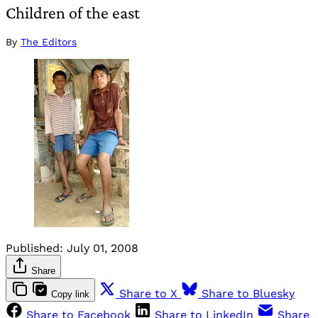
Children of the east
By
The Editors
Published:
July 01, 2008
Share
Share to X
Share to Bluesky
Copy link
Share to Facebook
Share to LinkedIn
Share