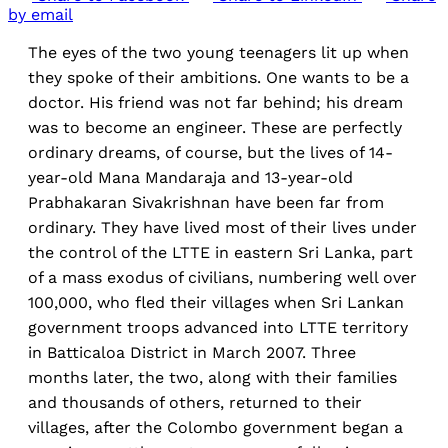
by email
The eyes of the two young teenagers lit up when
they spoke of their ambitions. One wants to be a
doctor. His friend was not far behind; his dream
was to become an engineer. These are perfectly
ordinary dreams, of course, but the lives of 14-
year-old Mana Mandaraja and 13-year-old
Prabhakaran Sivakrishnan have been far from
ordinary. They have lived most of their lives under
the control of the LTTE in eastern Sri Lanka, part
of a mass exodus of civilians, numbering well over
100,000, who fled their villages when Sri Lankan
government troops advanced into LTTE territory
in Batticaloa District in March 2007. Three
months later, the two, along with their families
and thousands of others, returned to their
villages, after the Colombo government began a