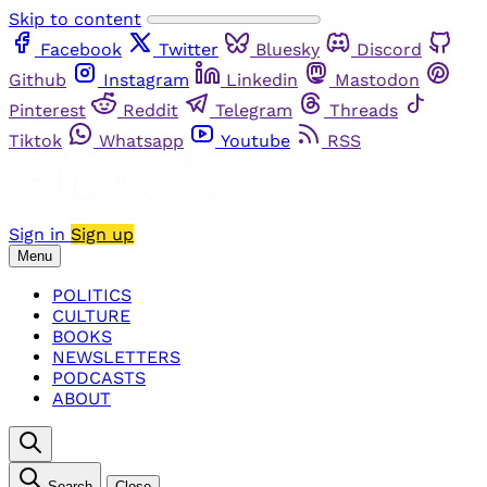
Skip to content
Facebook
Twitter
Bluesky
Discord
Github
Instagram
Linkedin
Mastodon
Pinterest
Reddit
Telegram
Threads
Tiktok
Whatsapp
Youtube
RSS
Sign in
Sign up
Menu
POLITICS
CULTURE
BOOKS
NEWSLETTERS
PODCASTS
ABOUT
Search
Close