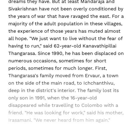
dreams they have. But at least Mandaraja and
Sivakrishnan have not been overly conditioned by
the years of war that have ravaged the east. For a
majority of the adult population in these villages,
the experience of those years has muted almost
all hope. "We just want to live without the fear of
having to run," said 62-year-old Kanavathipillai
Thangarasa. Since 1990, he has been displaced on
numerous occasions, sometimes for short
periods, sometimes for much longer. First,
Thangarasa's family moved from Ervaur, a town
on the side of the main road, to Ichchanthivu,
deep in the district's interior. The family lost its
only son in 1991, when the 16-year-old
disappeared while travelling to Colombo with a
friend. "He was looking for work," said his mother,
Irasamani. "We never heard from him again."