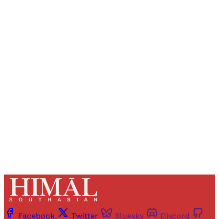
Sign up, or sign in, to read for FREE
Registered readers of Himal get free and complete
access to all articles and newsletters.
Sign up
Already have an account?
Sign in
Facebook
Twitter
Bluesky
Discord