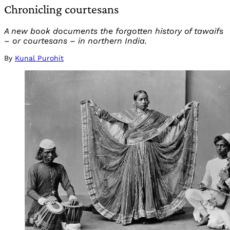
Chronicling courtesans
A new book documents the forgotten history of tawaifs
– or courtesans – in northern India.
By
Kunal Purohit