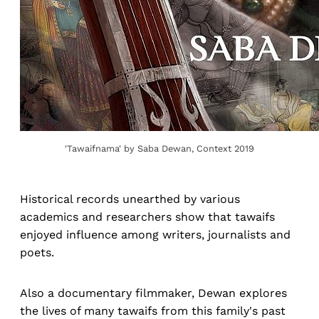
'Tawaifnama' by Saba Dewan, Context 2019
Historical records unearthed by various
academics and researchers show that tawaifs
enjoyed influence among writers, journalists and
poets.
Also a documentary filmmaker, Dewan explores
the lives of many tawaifs from this family's past