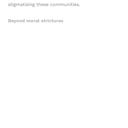
stigmatising these communities.
Beyond moral strictures
Sign up, or sign in, to read for FREE
Registered readers of Himal get free and complete
access to all articles and newsletters.
Sign up
Already have an account?
Sign in