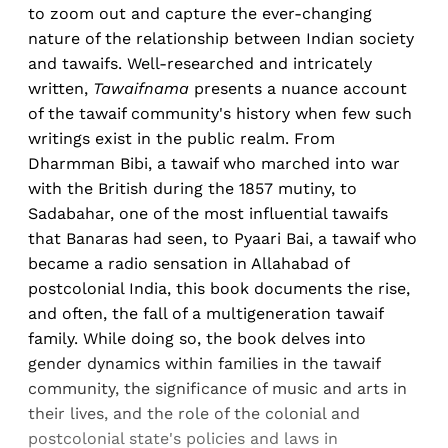
to zoom out and capture the ever-changing
nature of the relationship between Indian society
and tawaifs. Well-researched and intricately
written,
Tawaifnama
presents a nuance account
of the tawaif community's history when few such
writings exist in the public realm. From
Dharmman Bibi, a tawaif who marched into war
with the British during the 1857 mutiny, to
Sadabahar, one of the most influential tawaifs
that Banaras had seen, to Pyaari Bai, a tawaif who
became a radio sensation in Allahabad of
postcolonial India, this book documents the rise,
and often, the fall of a multigeneration tawaif
family. While doing so, the book delves into
gender dynamics within families in the tawaif
community, the significance of music and arts in
their lives, and the role of the colonial and
postcolonial state's policies and laws in