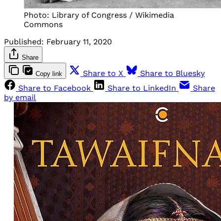
Photo: Library of Congress / Wikimedia
Commons
Published:
February 11, 2020
Share
Share to X
Share to Bluesky
Copy link
Share to Facebook
Share to LinkedIn
Share
by email