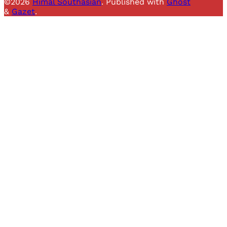
©2026
Himal Southasian
.
Published with
Ghost
&
Gazet
.