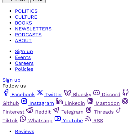
POLITICS
CULTURE
BOOKS
NEWSLETTERS
PODCASTS
ABOUT
Sign up
Events
Careers
Policies
Sign up
Follow us
Facebook
Twitter
Bluesky
Discord
Github
Instagram
Linkedin
Mastodon
Pinterest
Reddit
Telegram
Threads
Tiktok
Whatsapp
Youtube
RSS
Reviews