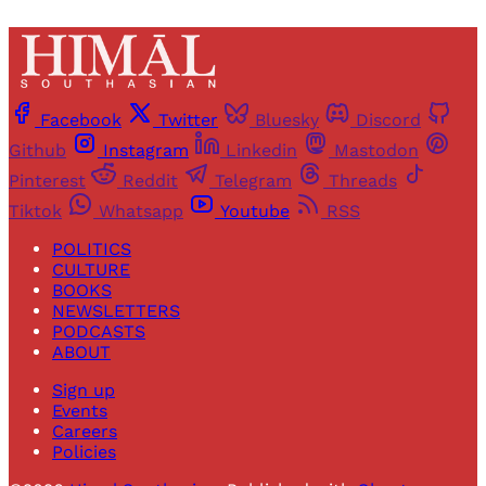
Facebook
Twitter
Bluesky
Discord
Github
Instagram
Linkedin
Mastodon
Pinterest
Reddit
Telegram
Threads
Tiktok
Whatsapp
Youtube
RSS
POLITICS
CULTURE
BOOKS
NEWSLETTERS
PODCASTS
ABOUT
Sign up
Events
Careers
Policies