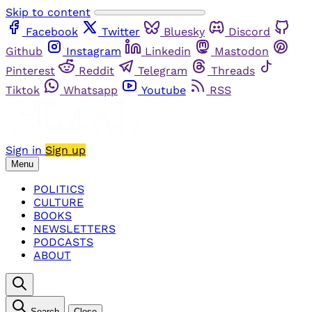
Skip to content
Facebook
Twitter
Bluesky
Discord
Github
Instagram
Linkedin
Mastodon
Pinterest
Reddit
Telegram
Threads
Tiktok
Whatsapp
Youtube
RSS
Sign in
Sign up
Menu
POLITICS
CULTURE
BOOKS
NEWSLETTERS
PODCASTS
ABOUT
Search
Close