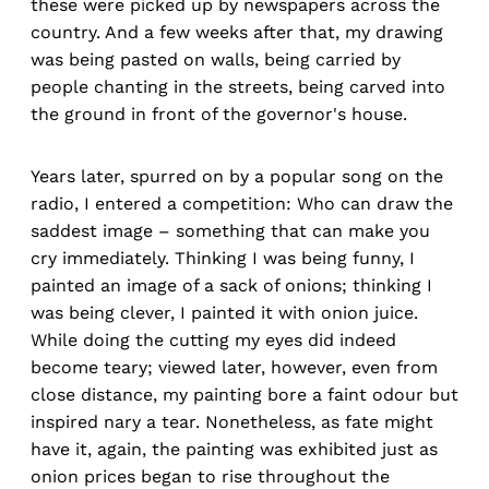
these were picked up by newspapers across the
country. And a few weeks after that, my drawing
was being pasted on walls, being carried by
people chanting in the streets, being carved into
the ground in front of the governor's house.
Years later, spurred on by a popular song on the
radio, I entered a competition: Who can draw the
saddest image – something that can make you
cry immediately. Thinking I was being funny, I
painted an image of a sack of onions; thinking I
was being clever, I painted it with onion juice.
While doing the cutting my eyes did indeed
become teary; viewed later, however, even from
close distance, my painting bore a faint odour but
inspired nary a tear. Nonetheless, as fate might
have it, again, the painting was exhibited just as
onion prices began to rise throughout the