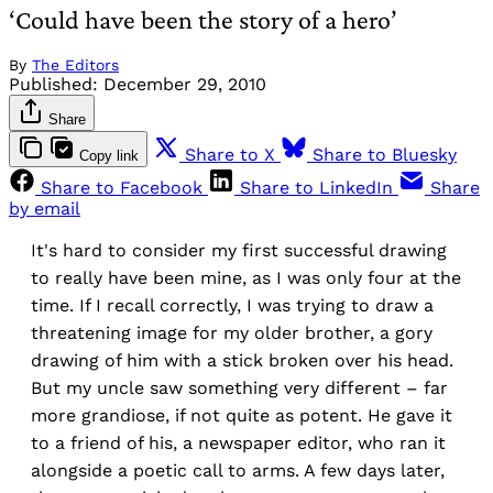
‘Could have been the story of a hero’
By
The Editors
Published:
December 29, 2010
Share
Share to X
Share to Bluesky
Copy link
Share to Facebook
Share to LinkedIn
Share
by email
It's hard to consider my first successful drawing
to really have been mine, as I was only four at the
time. If I recall correctly, I was trying to draw a
threatening image for my older brother, a gory
drawing of him with a stick broken over his head.
But my uncle saw something very different – far
more grandiose, if not quite as potent. He gave it
to a friend of his, a newspaper editor, who ran it
alongside a poetic call to arms. A few days later,