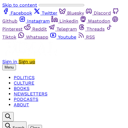
Skip to content
Facebook
Twitter
Bluesky
Discord
Github
Instagram
Linkedin
Mastodon
Pinterest
Reddit
Telegram
Threads
Tiktok
Whatsapp
Youtube
RSS
Sign in
Sign up
Menu
POLITICS
CULTURE
BOOKS
NEWSLETTERS
PODCASTS
ABOUT
Search
Close