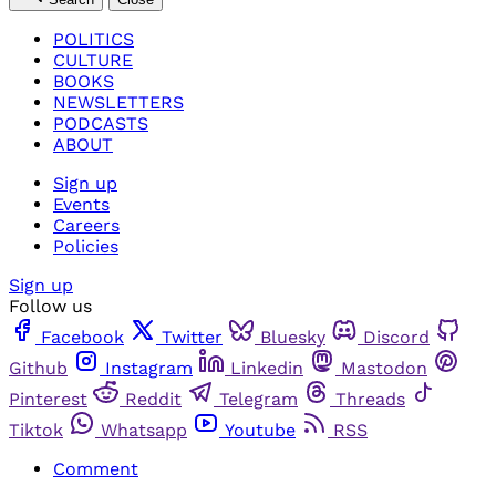
POLITICS
CULTURE
BOOKS
NEWSLETTERS
PODCASTS
ABOUT
Sign up
Events
Careers
Policies
Sign up
Follow us
Facebook
Twitter
Bluesky
Discord
Github
Instagram
Linkedin
Mastodon
Pinterest
Reddit
Telegram
Threads
Tiktok
Whatsapp
Youtube
RSS
Comment