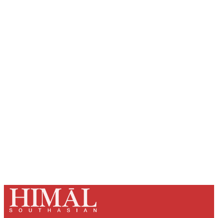
Sign up, or sign in, to read for FREE
Registered readers of Himal get free and complete
access to all articles and newsletters.
Sign up
Already have an account?
Sign in