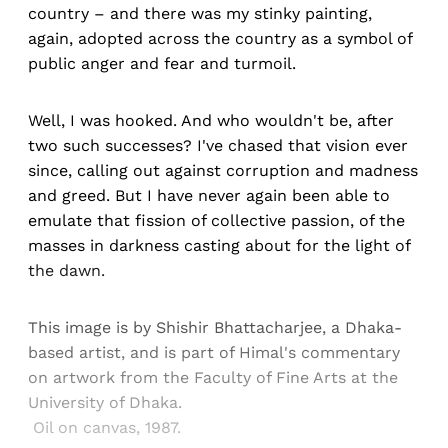
country – and there was my stinky painting,
again, adopted across the country as a symbol of
public anger and fear and turmoil.
Well, I was hooked. And who wouldn't be, after
two such successes? I've chased that vision ever
since, calling out against corruption and madness
and greed. But I have never again been able to
emulate that fission of collective passion, of the
masses in darkness casting about for the light of
the dawn.
This image is by Shishir Bhattacharjee, a Dhaka-
based artist, and is part of Himal's commentary
on artwork from the Faculty of Fine Arts at the
University of Dhaka.
Oil on canvas, 1987.