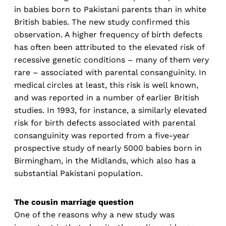
in babies born to Pakistani parents than in white
British babies. The new study confirmed this
observation. A higher frequency of birth defects
has often been attributed to the elevated risk of
recessive genetic conditions – many of them very
rare – associated with parental consanguinity. In
medical circles at least, this risk is well known,
and was reported in a number of earlier British
studies. In 1993, for instance, a similarly elevated
risk for birth defects associated with parental
consanguinity was reported from a five-year
prospective study of nearly 5000 babies born in
Birmingham, in the Midlands, which also has a
substantial Pakistani population.
The cousin marriage question
One of the reasons why a new study was