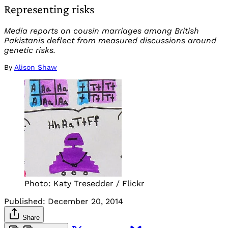
Representing risks
Media reports on cousin marriages among British
Pakistanis deflect from measured discussions around
genetic risks.
By
Alison Shaw
Photo: Katy Tresedder / Flickr
Published:
December 20, 2014
Share