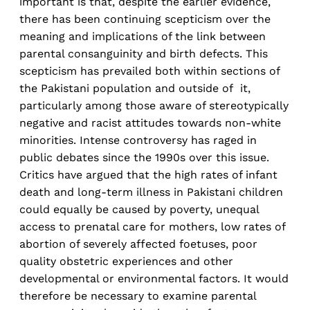
important is that, despite the earlier evidence,
there has been continuing scepticism over the
meaning and implications of the link between
parental consanguinity and birth defects. This
scepticism has prevailed both within sections of
the Pakistani population and outside of it,
particularly among those aware of stereotypically
negative and racist attitudes towards non-white
minorities. Intense controversy has raged in
public debates since the 1990s over this issue.
Critics have argued that the high rates of infant
death and long-term illness in Pakistani children
could equally be caused by poverty, unequal
access to prenatal care for mothers, low rates of
abortion of severely affected foetuses, poor
quality obstetric experiences and other
developmental or environmental factors. It would
therefore be necessary to examine parental