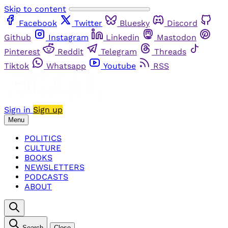
Skip to content
Facebook
Twitter
Bluesky
Discord
Github
Instagram
Linkedin
Mastodon
Pinterest
Reddit
Telegram
Threads
Tiktok
Whatsapp
Youtube
RSS
Sign in
Sign up
Menu
POLITICS
CULTURE
BOOKS
NEWSLETTERS
PODCASTS
ABOUT
Search
Close