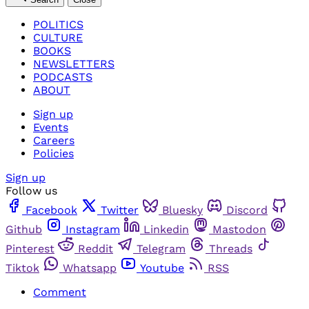
POLITICS
CULTURE
BOOKS
NEWSLETTERS
PODCASTS
ABOUT
Sign up
Events
Careers
Policies
Sign up
Follow us
Facebook
Twitter
Bluesky
Discord
Github
Instagram
Linkedin
Mastodon
Pinterest
Reddit
Telegram
Threads
Tiktok
Whatsapp
Youtube
RSS
Comment