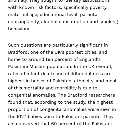
anomaly. They sought to identify associations
with known risk factors, specifically poverty,
maternal age, educational level, parental
consanguinity, alcohol consumption and smoking
behaviour.
Such questions are particularly significant in
Bradford, one of the UK's poorest cities, and
home to around ten percent of England's
Pakistani Muslim population. In the UK overall,
rates of infant death and childhood illness are
highest in babies of Pakistani ethnicity, and most
of this mortality and morbidity is due to
congenital anomalies. The Bradford researchers
found that, according to the study, the highest
proportion of congenital anomalies were seen in
the 5127 babies born to Pakistani parents. They
also observed that 60 percent of the Pakistani