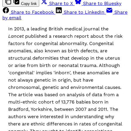
Share to X
Share to Bluesky
Copy link
Share to Facebook
Share to LinkedIn
Share
by email
In 2013, a leading British medical journal the
Lancet
published a research report about the risk
factors for congenital abnormality. Congenital
anomalies, also known as birth defects, are
structural deformities that develop in the uterus
or arise from birth or neonatal trauma. Although
'congenital' implies 'inborn', these anomalies are
not always genetic in origin, but have
chromosomal, genetic and environmental causes.
The article was based on analysis of data from a
multi-ethnic cohort of 13,776 babies born in
Bradford, Yorkshire, between 2007 and 2011. The
authors were interested in understanding why
there are ethnic differences in rates of congenital