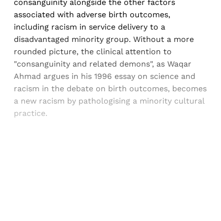
consanguinity alongside the other factors
associated with adverse birth outcomes,
including racism in service delivery to a
disadvantaged minority group. Without a more
rounded picture, the clinical attention to
"consanguinity and related demons", as Waqar
Ahmad argues in his 1996 essay on science and
racism in the debate on birth outcomes, becomes
a new racism by pathologising a minority cultural
practice.
Sign up, or sign in, to read for FREE
Registered readers of Himal get free and complete
access to all articles and newsletters.