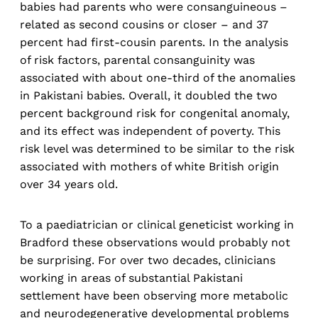
babies had parents who were consanguineous –
related as second cousins or closer – and 37
percent had first-cousin parents. In the analysis
of risk factors, parental consanguinity was
associated with about one-third of the anomalies
in Pakistani babies. Overall, it doubled the two
percent background risk for congenital anomaly,
and its effect was independent of poverty. This
risk level was determined to be similar to the risk
associated with mothers of white British origin
over 34 years old.
To a paediatrician or clinical geneticist working in
Bradford these observations would probably not
be surprising. For over two decades, clinicians
working in areas of substantial Pakistani
settlement have been observing more metabolic
and neurodegenerative developmental problems