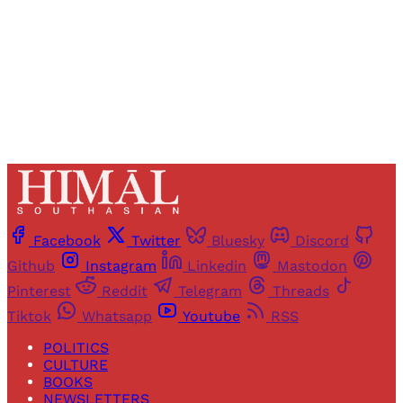
Sign up
Already have an account?
Sign in
Facebook
Twitter
Bluesky
Discord
Github
Instagram
Linkedin
Mastodon
Pinterest
Reddit
Telegram
Threads
Tiktok
Whatsapp
Youtube
RSS
POLITICS
CULTURE
BOOKS
NEWSLETTERS