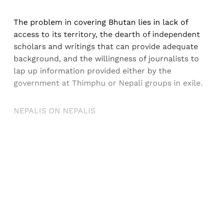
The problem in covering Bhutan lies in lack of
access to its territory, the dearth of independent
scholars and writings that can provide adequate
background, and the willingness of journalists to
lap up information provided either by the
government at Thimphu or Nepali groups in exile.
NEPALIS ON NEPALIS
Sign up, or sign in, to read for FREE
Registered readers of Himal get free and complete
access to all articles and newsletters.