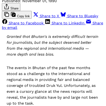
Published:
November 01, 1990
Share
Share to X
Share to Bluesky
Copy link
Share to Facebook
Share to LinkedIn
Share
by email
Granted that Bhutan's is extremely difficult terrain
for journalists, but the subject deserved better
from the regional and international media —
more depth and less bias.
The events in Bhutan of the past few months
stood as a challenge to the international and
regional media in providing fair and balanced
coverage of troubled Druk Yul. Unfortunately, as
even a cursory glance at the news reports will
reveal, the journalists have by and large not been
up to the task.