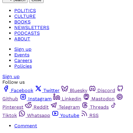
POLITICS
CULTURE
BOOKS
NEWSLETTERS
PODCASTS
ABOUT
Sign up
Events
Careers
Policies
Sign up
Follow us
Facebook
Twitter
Bluesky
Discord
Github
Instagram
Linkedin
Mastodon
Pinterest
Reddit
Telegram
Threads
Tiktok
Whatsapp
Youtube
RSS
Comment