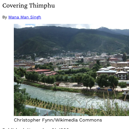
Covering Thimphu
By
Mana Man Singh
Christopher Fynn/Wikimedia Commons