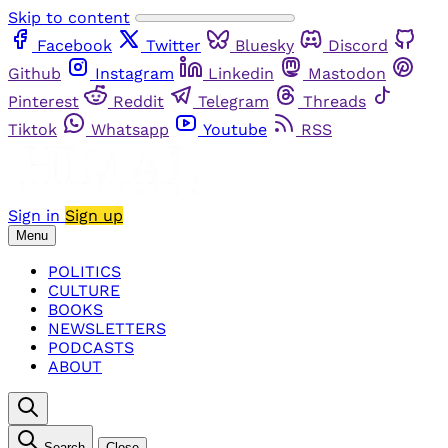
Skip to content
Facebook
Twitter
Bluesky
Discord
Github
Instagram
Linkedin
Mastodon
Pinterest
Reddit
Telegram
Threads
Tiktok
Whatsapp
Youtube
RSS
Sign in
Sign up
Menu
POLITICS
CULTURE
BOOKS
NEWSLETTERS
PODCASTS
ABOUT
Search
Close