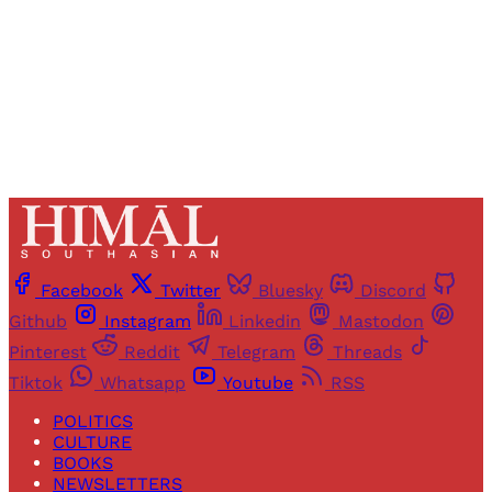
Sign up
Already have an account?
Sign in
Facebook
Twitter
Bluesky
Discord
Github
Instagram
Linkedin
Mastodon
Pinterest
Reddit
Telegram
Threads
Tiktok
Whatsapp
Youtube
RSS
POLITICS
CULTURE
BOOKS
NEWSLETTERS