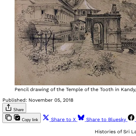
Pencil drawing of the Temple of the Tooth in Kandy, 
Published:
November 05, 2018
Share
Share to X
Share to Bluesky
Copy link
Histories of Sri 