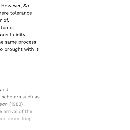
." However,
Sri
where tolerance
 of,
tents:
ous fluidity
the same process
so brought with it
 and
 scholars such as
Ocean
(1983)
arrival of the
nnections long