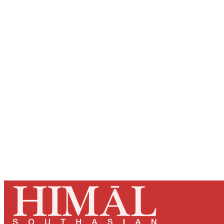
Registered read