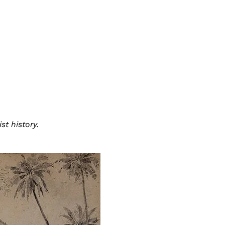
t history.