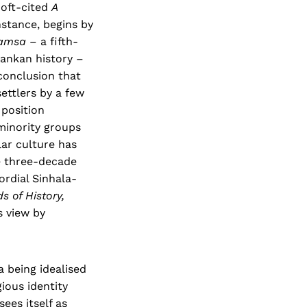
 oft-cited
A
instance, begins by
amsa
– a fifth-
Lankan history –
conclusion that
ettlers by a few
 position
 minority groups
lar culture has
he three-decade
ordial Sinhala-
s of History,
s view by
 being idealised
ious identity
ees itself as