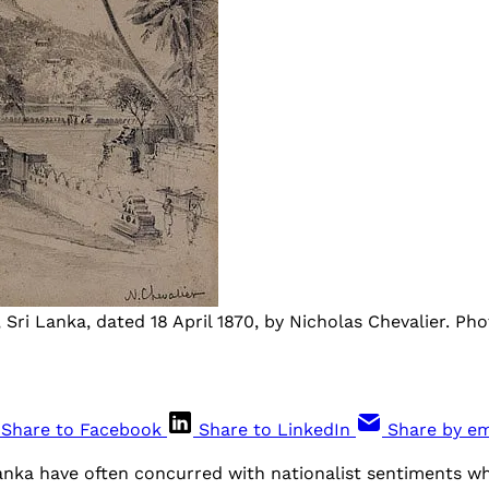
Sri Lanka, dated 18 April 1870, by Nicholas Chevalier. Pho
Share to Facebook
Share to LinkedIn
Share by em
Lanka have often concurred with nationalist sentiments w