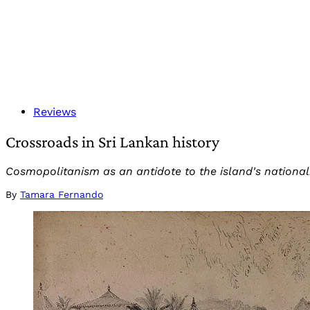
Reviews
Crossroads in Sri Lankan history
Cosmopolitanism as an antidote to the island's nationalis
By
Tamara Fernando