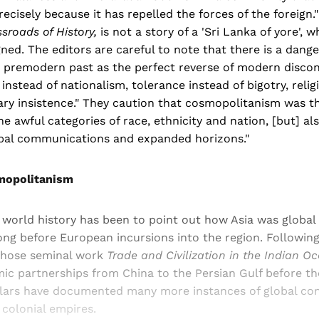
recisely because it has repelled the forces of the foreign
sroads of History,
is not a story of a 'Sri Lanka of yore', 
ed. The editors are careful to note that there is a danger
e premodern past as the perfect reverse of modern discon
nstead of nationalism, tolerance instead of bigotry, religi
ary insistence." They caution that cosmopolitanism was 
e awful categories of race, ethnicity and nation, [but] al
obal communications and expanded horizons."
mopolitanism
 world history has been to point out how Asia was global
ng before European incursions into the region. Following
whose seminal work
Trade and Civilization in the Indian 
 partnerships from China to the Persian Gulf before the 
lars have documented many more instances of global co
 colonial empires.