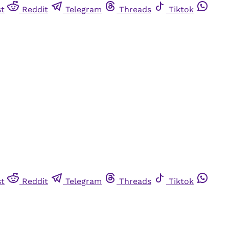
st
Reddit
Telegram
Threads
Tiktok
st
Reddit
Telegram
Threads
Tiktok