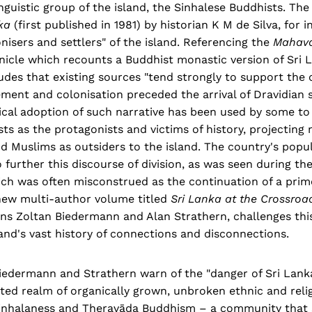
nguistic group of the island, the Sinhalese Buddhists. The
nka
(first published in 1981) by historian K M de Silva, for 
onisers and settlers" of the island. Referencing the
Mahav
nicle which recounts a Buddhist monastic version of Sri 
des that existing sources "tend strongly to support the 
ment and colonisation preceded the arrival of Dravidian s
tical adoption of such narrative has been used by some to
ts as the protagonists and victims of history, projecting
d Muslims as outsiders to the island. The country's popu
 further this discourse of division, as was seen during t
hich was often misconstrued as the continuation of a prim
 new multi-author volume titled
Sri Lanka at the Crossroad
ans Zoltan Biedermann and Alan Strathern, challenges thi
and's vast history of connections and disconnections.
Biedermann and Strathern warn of the "danger of Sri Lanka
ited realm of organically grown, unbroken ethnic and relig
Sinhalaness and Theravāda Buddhism – a community that s