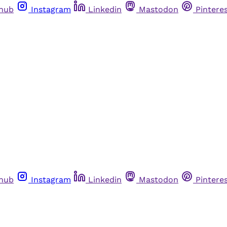
thub
Instagram
Linkedin
Mastodon
Pintere
thub
Instagram
Linkedin
Mastodon
Pintere