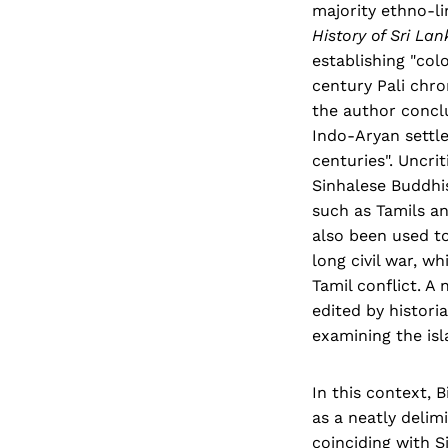
majority ethno-li
History of Sri La
establishing "col
century Pali chro
the author conclu
Indo-Aryan settle
centuries". Uncri
Sinhalese Buddhis
such as Tamils an
also been used to
long civil war, w
Tamil conflict. A
edited by histori
examining the isl
In this context, 
as a neatly delim
coinciding with 