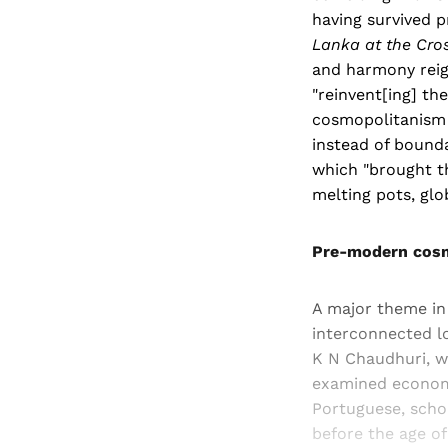
having survived p
Lanka at the Cros
and harmony reign
"reinvent[ing] th
cosmopolitanism i
instead of bound
which "brought th
melting pots, gl
Pre-modern cos
A major theme in
interconnected lo
K N Chaudhuri, 
examined economic
Portuguese, scho
before the age of