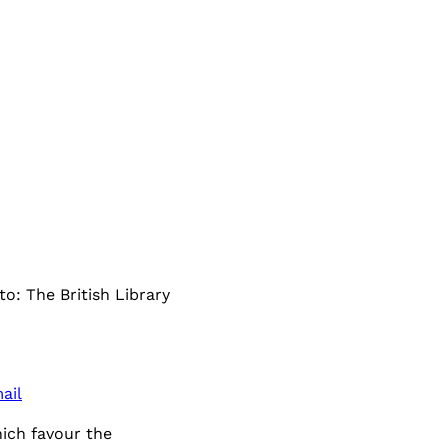
to: The British Library
ail
hich favour the