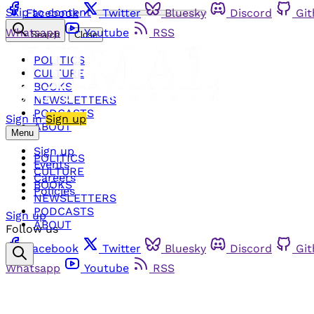
Skip to content
Facebook
Twitter
Bluesky
Discord
Gi
Whatsapp
Youtube
RSS
Search
Close
POLITICS
CULTURE
BOOKS
NEWSLETTERS
PODCASTS
Sign in
Sign up
ABOUT
Menu
Sign up
POLITICS
Events
CULTURE
Careers
BOOKS
Policies
NEWSLETTERS
PODCASTS
Sign up
ABOUT
Follow us
Facebook
Twitter
Bluesky
Discord
Gi
Whatsapp
Youtube
RSS