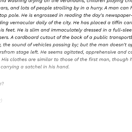
nd washing drying on the verandahs, children playing cric
ars, and lots of people strolling by in a hurry. A man can
top pole. He is engrossed in reading the day's newspaper
ding vernacular daily of the city. He has placed a tiffin car
is feet. He is slim and immaculately dressed in a full-sleev
ers. A cardboard cutout of the back of a public transportb
, the sound of vehicles passing by; but the man doesn't ap
sfrom stage left. He seems agitated, apprehensive and c
. His clothes are similar to those of the first man, though
 carrying a satchel in his hand.
e?
)
Sign up, or sign in, to read for FREE