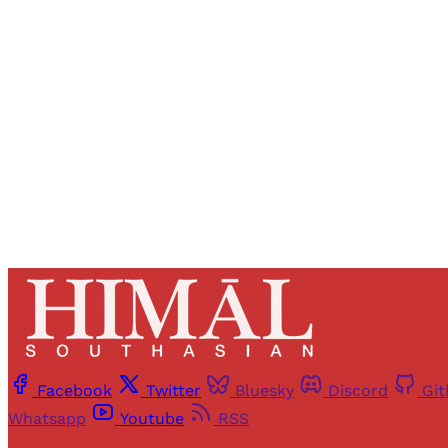
Registered read
Facebook
Twitter
Bluesky
Discord
Gi
Whatsapp
Youtube
RSS