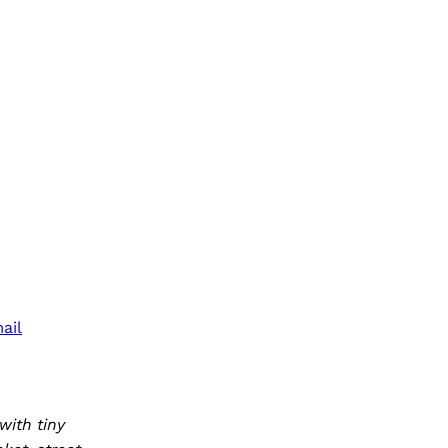
ail
with tiny