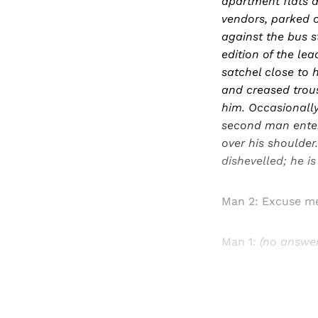
apartment flats a
vendors, parked c
against the bus s
edition of the lea
satchel close to h
and creased trous
him. Occasionally
second man enter
over his shoulder
dishevelled; he is
Man 2: Excuse m
Man 1:
(no answer