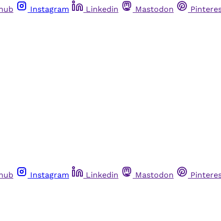
thub
Instagram
Linkedin
Mastodon
Pintere
thub
Instagram
Linkedin
Mastodon
Pintere