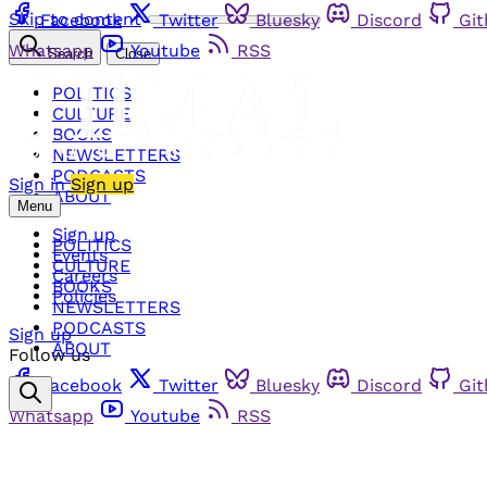
Skip to content
Facebook
Twitter
Bluesky
Discord
Gi
Whatsapp
Youtube
RSS
Search
Close
POLITICS
CULTURE
BOOKS
NEWSLETTERS
PODCASTS
Sign in
Sign up
ABOUT
Menu
Sign up
POLITICS
Events
CULTURE
Careers
BOOKS
Policies
NEWSLETTERS
PODCASTS
Sign up
ABOUT
Follow us
Facebook
Twitter
Bluesky
Discord
Gi
Whatsapp
Youtube
RSS