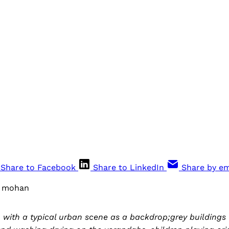
Share to Facebook
Share to LinkedIn
Share by em
v mohan
 with a typical urban scene as a backdrop;grey buildings 