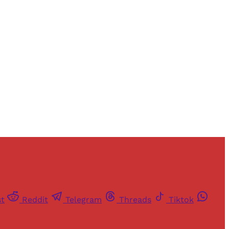
and newsletters.
st
Reddit
Telegram
Threads
Tiktok