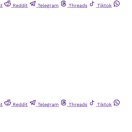
st
Reddit
Telegram
Threads
Tiktok
st
Reddit
Telegram
Threads
Tiktok