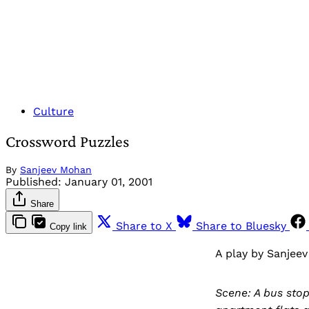
Culture
Crossword Puzzles
By
Sanjeev Mohan
Published:
January 01, 2001
Share
Share to X
Share to Bluesky
Copy link
A play by Sanjee
Scene: A bus stop