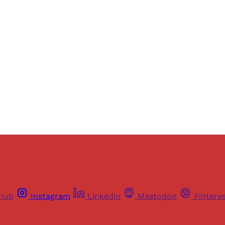
ers of Himal get free and complete access to all articles 
Sign up
Already have an account?
Sign in
thub
Instagram
Linkedin
Mastodon
Pintere