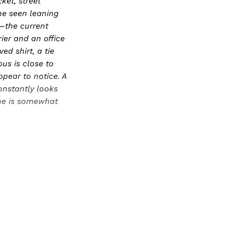
ket, street
 he seen leaning
—the current
rier and an office
ed shirt, a tie
us is close to
pear to notice. A
onstantly looks
 he is somewhat