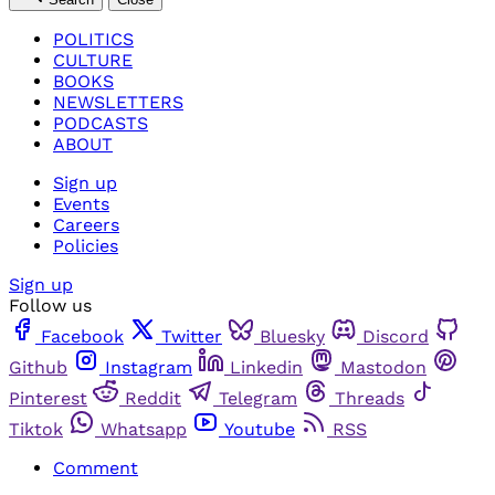
POLITICS
CULTURE
BOOKS
NEWSLETTERS
PODCASTS
ABOUT
Sign up
Events
Careers
Policies
Sign up
Follow us
Facebook
Twitter
Bluesky
Discord
Github
Instagram
Linkedin
Mastodon
Pinterest
Reddit
Telegram
Threads
Tiktok
Whatsapp
Youtube
RSS
Comment