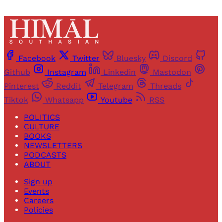
Facebook
Twitter
Bluesky
Discord
Github
Instagram
Linkedin
Mastodon
Pinterest
Reddit
Telegram
Threads
Tiktok
Whatsapp
Youtube
RSS
POLITICS
CULTURE
BOOKS
NEWSLETTERS
PODCASTS
ABOUT
Sign up
Events
Careers
Policies