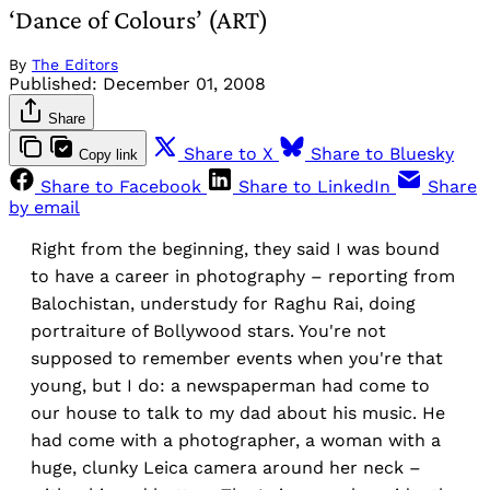
‘Dance of Colours’ (ART)
By
The Editors
Published:
December 01, 2008
Share
Share to X
Share to Bluesky
Copy link
Share to Facebook
Share to LinkedIn
Share
by email
Right from the beginning, they said I was bound
to have a career in photography – reporting from
Balochistan, understudy for Raghu Rai, doing
portraiture of Bollywood stars. You're not
supposed to remember events when you're that
young, but I do: a newspaperman had come to
our house to talk to my dad about his music. He
had come with a photographer, a woman with a
huge, clunky Leica camera around her neck –