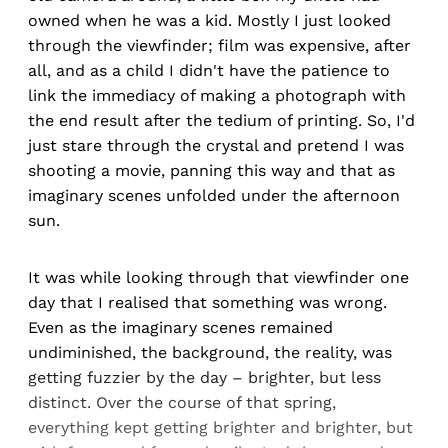
owned when he was a kid. Mostly I just looked
through the viewfinder; film was expensive, after
all, and as a child I didn't have the patience to
link the immediacy of making a photograph with
the end result after the tedium of printing. So, I'd
just stare through the crystal and pretend I was
shooting a movie, panning this way and that as
imaginary scenes unfolded under the afternoon
sun.
It was while looking through that viewfinder one
day that I realised that something was wrong.
Even as the imaginary scenes remained
undiminished, the background, the reality, was
getting fuzzier by the day – brighter, but less
distinct. Over the course of that spring,
everything kept getting brighter and brighter, but