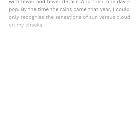
with fewer and fewer details. And then, one day –
pop. By the time the rains came that year, I could
only recognise the sensations of sun versus cloud
on my cheeks.
Sign up, or sign in, to read for FREE
Registered readers of Himal get free and complete
access to all articles and newsletters.
Sign up
Already have an account?
Sign in