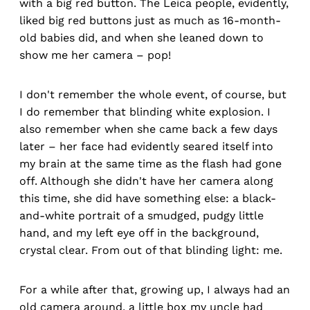
with a big red button. The Leica people, evidently,
liked big red buttons just as much as 16-month-
old babies did, and when she leaned down to
show me her camera – pop!
I don't remember the whole event, of course, but
I do remember that blinding white explosion. I
also remember when she came back a few days
later – her face had evidently seared itself into
my brain at the same time as the flash had gone
off. Although she didn't have her camera along
this time, she did have something else: a black-
and-white portrait of a smudged, pudgy little
hand, and my left eye off in the background,
crystal clear. From out of that blinding light: me.
For a while after that, growing up, I always had an
old camera around, a little box my uncle had