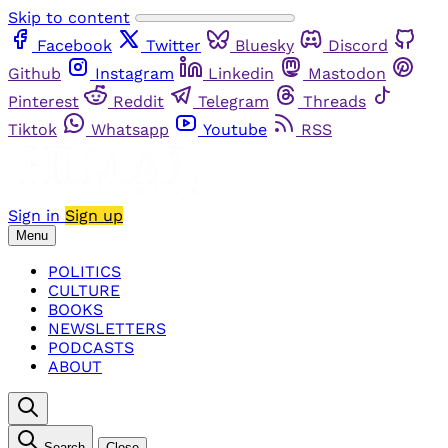
Skip to content
Facebook
Twitter
Bluesky
Discord
Github
Instagram
Linkedin
Mastodon
Pinterest
Reddit
Telegram
Threads
Tiktok
Whatsapp
Youtube
RSS
Sign in
Sign up
Menu
POLITICS
CULTURE
BOOKS
NEWSLETTERS
PODCASTS
ABOUT
Search
Close