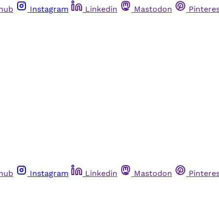
thub
Instagram
Linkedin
Mastodon
Pintere
thub
Instagram
Linkedin
Mastodon
Pintere