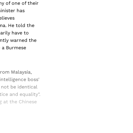
y of one of their
inister has
elieves
ma. He told the
arily have to
ntly warned the
e a Burmese
from Malaysia,
intelligence boss'
not be identical
tice and equality".
ng at the Chinese