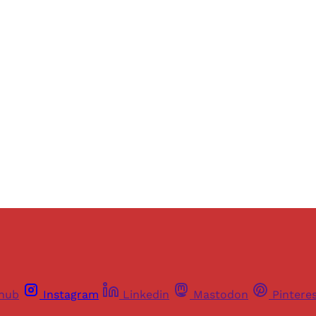
Sign up, or sign in, to read for FREE
ers of Himal get free and complete access to all articles 
Sign up
Already have an account?
Sign in
thub
Instagram
Linkedin
Mastodon
Pintere