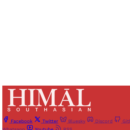
Registered read
Facebook
Twitter
Bluesky
Discord
Gi
Whatsapp
Youtube
RSS