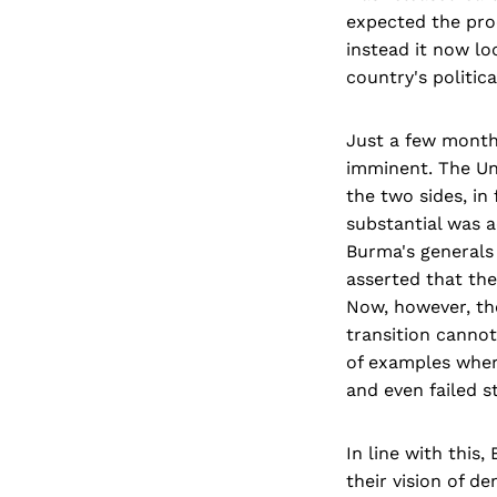
expected the proc
instead it now lo
country's politic
Just a few month
imminent. The Uni
the two sides, in
substantial was 
Burma's generals 
asserted that th
Now, however, the
transition cannot
of examples where
and even failed st
In line with thi
their vision of d