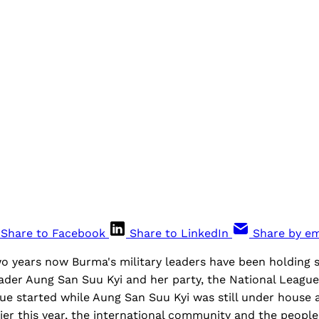
Share to Facebook
Share to LinkedIn
Share by em
o years now Burma's military leaders have been holding s
eader Aung San Suu Kyi and her party, the National Leagu
ue started while Aung San Suu Kyi was still under house 
ier this year, the international community and the peopl