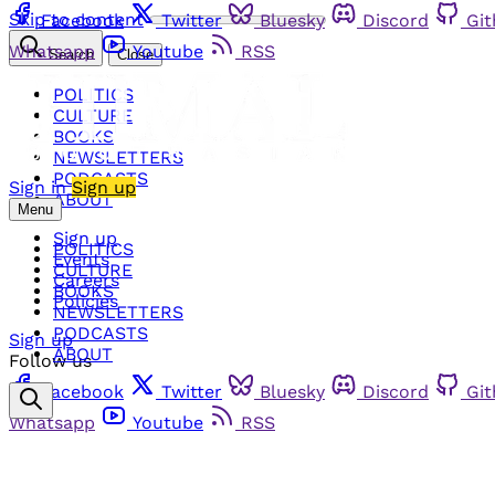
Skip to content
Facebook
Twitter
Bluesky
Discord
Gi
Whatsapp
Youtube
RSS
Search
Close
POLITICS
CULTURE
BOOKS
NEWSLETTERS
PODCASTS
Sign in
Sign up
ABOUT
Menu
Sign up
POLITICS
Events
CULTURE
Careers
BOOKS
Policies
NEWSLETTERS
PODCASTS
Sign up
ABOUT
Follow us
Facebook
Twitter
Bluesky
Discord
Gi
Whatsapp
Youtube
RSS