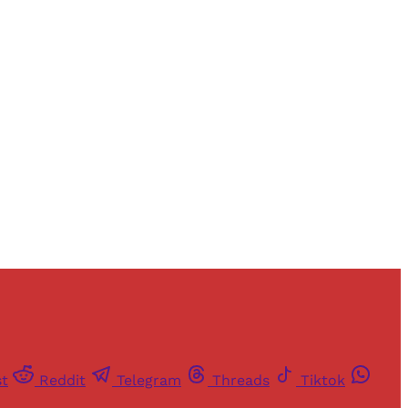
and newsletters.
st
Reddit
Telegram
Threads
Tiktok