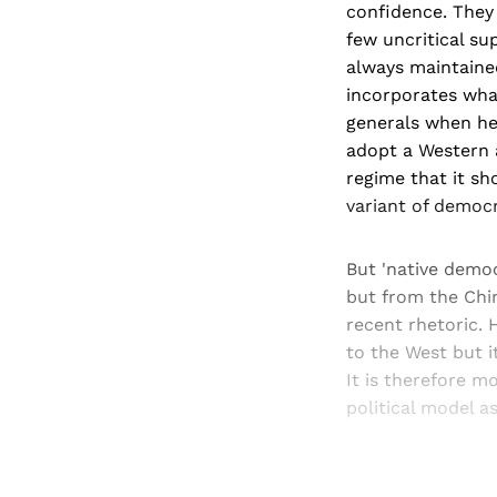
confidence. They 
few uncritical s
always maintaine
incorporates what
generals when he 
adopt a Western 
regime that it sh
variant of democr
But 'native democ
but from the Chin
recent rhetoric. 
to the West but it
It is therefore m
political model a