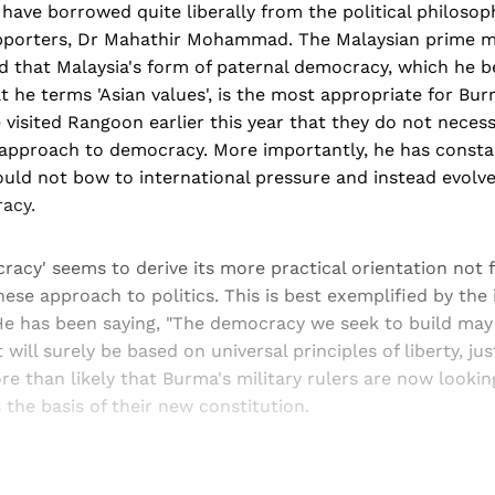
have borrowed quite liberally from the political philosoph
upporters, Dr Mahathir Mohammad. The Malaysian prime m
d that Malaysia's form of paternal democracy, which he b
 he terms 'Asian values', is the most appropriate for Bur
visited Rangoon earlier this year that they do not necess
approach to democracy. More importantly, he has consta
ould not bow to international pressure and instead evolv
acy.
racy' seems to derive its more practical orientation not 
ese approach to politics. This is best exemplified by the 
He has been saying, "The democracy we seek to build may 
 will surely be based on universal principles of liberty, jus
ore than likely that Burma's military rulers are now looki
s the basis of their new constitution.