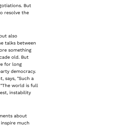
otiations. But
to resolve the
but also
he talks between
efore something
cade old. But
e for long
party democracy.
t, says, "Such a
The world is full
t, instability
ements about
t inspire much