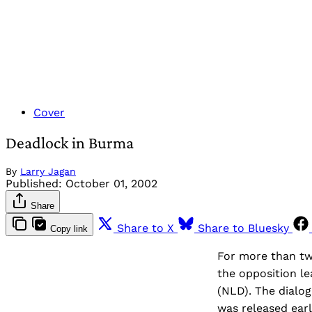
Cover
Deadlock in Burma
By
Larry Jagan
Published:
October 01, 2002
Share
Share to X
Share to Bluesky
Copy link
For more than tw
the opposition l
(NLD). The dialog
was released earl