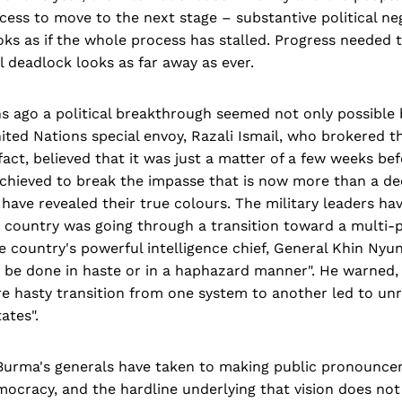
ess to move to the next stage – substantive political neg
oks as if the whole process has stalled. Progress needed 
al deadlock looks as far away as ever.
s ago a political breakthrough seemed not only possible 
ted Nations special envoy, Razali Ismail, who brokered t
 fact, believed that it was just a matter of a few weeks b
achieved to break the impasse that is now more than a de
have revealed their true colours. The military leaders hav
e country was going through a transition toward a multi-
 country's powerful intelligence chief, General Khin Nyun
 be done in haste or in a haphazard manner". He warned, "
 hasty transition from one system to another led to unres
ates".
s, Burma's generals have taken to making public pronounc
emocracy, and the hardline underlying that vision does no