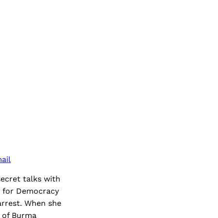
ail
ecret talks with
e for Democracy
arrest. When she
e of Burma