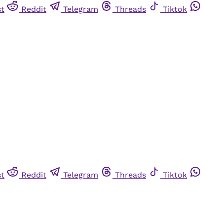
st
Reddit
Telegram
Threads
Tiktok
st
Reddit
Telegram
Threads
Tiktok