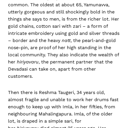
common. The oldest at about 65, Yamunavva,
utterly gorgeous and still shockingly bold in the
things she says to men, is from the richer lot. Her
gold chains, cotton sari with zari – a form of
intricate embroidery using gold and silver threads
– border and the heavy
natt
, the pearl-and-gold
nose-pin, are proof of her high standing in the
local community. They also indicate the wealth of
her
hiriyavaru
, the permanent partner that the
Devadasi can take on, apart from other
customers.
Then there is Reshma Taugeri, 34 years old,
almost fragile and unable to work her drums fast
enough to keep up with Imla, in her fifties, from
neighbouring Mahalingapura. Imla, of the older
lot, is draped in a simple sari, for