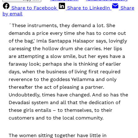
Share to Facebook
Share to LinkedIn
Share
by email
´These instruments, they demand a lot. She
demands a price every time she has to come out
of the bag,' Imla Santappa Halsapor says, lovingly
caressing the hollow drum she carries. Her lips
are attempting a slow smile, but her eyes have a
faraway look; perhaps she is thinking of earlier
days, when the business of living first required
reverence to the goddess Yellamma and only
thereafter the act of pleasing a partner.
Undoubtedly, times have changed. And so has the
Devadasi system and all that the dedication of
these girls entails – to themselves, to their
customers and to the local community.
The women sitting together have little in