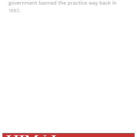
government banned the practice way back in
1982.
Sign up, or sign in, to read for FREE
Registered readers of Himal get free and complete
access to all articles and newsletters.
Sign up
Already have an account?
Sign in