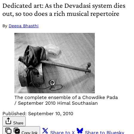
Dedicated art: As the Devadasi system dies
out, so too does a rich musical repertoire
By
Deepa Bhasthi
The complete ensemble of a Chowdike Pada
/ September 2010 Himal Southasian
Published:
September 10, 2010
Share
Share to X
Share to Bluesky
Copy link