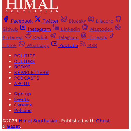
Facebook
Twitter
Bluesky
Discord
Github
Instagram
Linkedin
Mastodon
Pinterest
Reddit
Telegram
Threads
Tiktok
Whatsapp
Youtube
RSS
POLITICS
CULTURE
BOOKS
NEWSLETTERS
PODCASTS
ABOUT
Sign up
Events
Careers
Policies
©2026
Himal Southasian
.
Published with
Ghost
&
Gazet
.