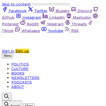
Skip to content
Facebook
Twitter
Bluesky
Discord
Github
Instagram
Linkedin
Mastodon
Pinterest
Reddit
Telegram
Threads
Tiktok
Whatsapp
Youtube
RSS
Sign in
Sign up
Menu
POLITICS
CULTURE
BOOKS
NEWSLETTERS
PODCASTS
ABOUT
Search
Close