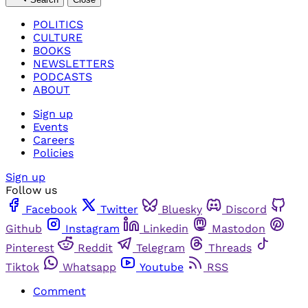
POLITICS
CULTURE
BOOKS
NEWSLETTERS
PODCASTS
ABOUT
Sign up
Events
Careers
Policies
Sign up
Follow us
Facebook
Twitter
Bluesky
Discord
Github
Instagram
Linkedin
Mastodon
Pinterest
Reddit
Telegram
Threads
Tiktok
Whatsapp
Youtube
RSS
Comment