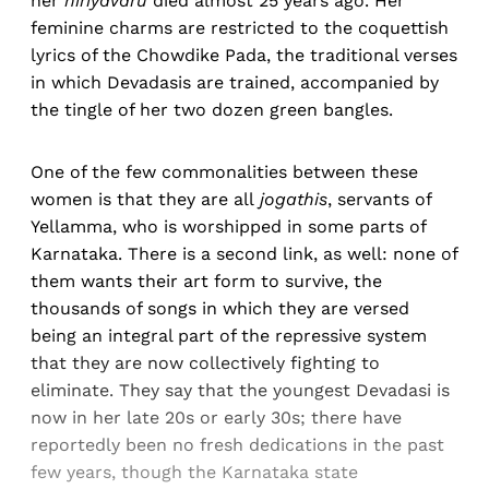
her
hiriyavaru
died almost 25 years ago. Her
feminine charms are restricted to the coquettish
lyrics of the Chowdike Pada, the traditional verses
in which Devadasis are trained, accompanied by
the tingle of her two dozen green bangles.
One of the few commonalities between these
women is that they are all
jogathis
, servants of
Yellamma, who is worshipped in some parts of
Karnataka. There is a second link, as well: none of
them wants their art form to survive, the
thousands of songs in which they are versed
being an integral part of the repressive system
that they are now collectively fighting to
eliminate. They say that the youngest Devadasi is
now in her late 20s or early 30s; there have
reportedly been no fresh dedications in the past
few years, though the Karnataka state