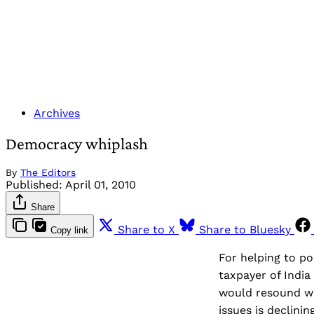
Archives
Democracy whiplash
By
The Editors
Published:
April 01, 2010
Share
Share to X
Share to Bluesky
Copy link
For helping to po
taxpayer of India
would resound wit
issues is declini