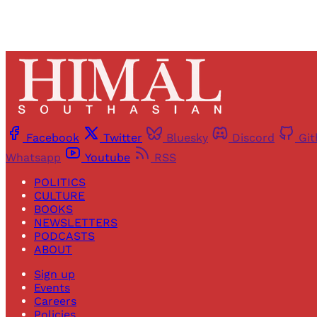
Facebook
Twitter
Bluesky
Discord
Gi
Whatsapp
Youtube
RSS
POLITICS
CULTURE
BOOKS
NEWSLETTERS
PODCASTS
ABOUT
Sign up
Events
Careers
Policies