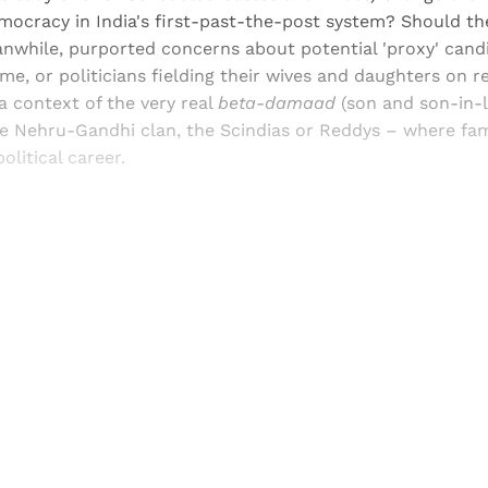
mocracy in India's first-past-the-post system? Should th
while, purported concerns about potential 'proxy' cand
e, or politicians fielding their wives and daughters on re
a context of the very real
beta-damaad
(son and son-in-l
the Nehru-Gandhi clan, the Scindias or Reddys – where fa
olitical career.
Sign up, or sign in, to read for FREE
ers of Himal get free and complete access to all articles 
Sign up
Already have an account?
Sign in