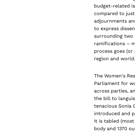
budget-related is
compared to just
adjournments and
to express dissen
surrounding two 
ramifications – m
process goes (or 
region and world
The Women's Reser
Parliament for wo
across parties, a
the bill to langu
tenacious Sonia G
introduced and p
it is tabled (most
body and 1370 out