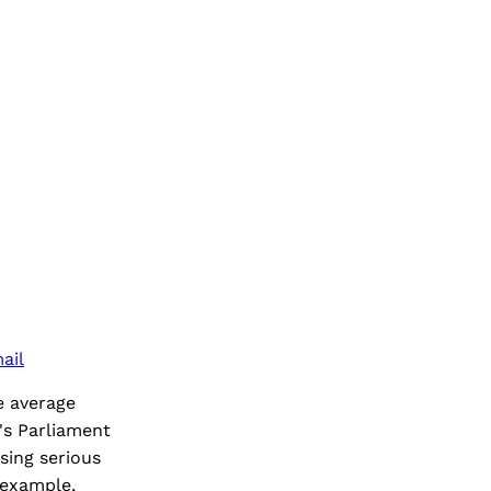
ail
e average
's Parliament
sing serious
 example,