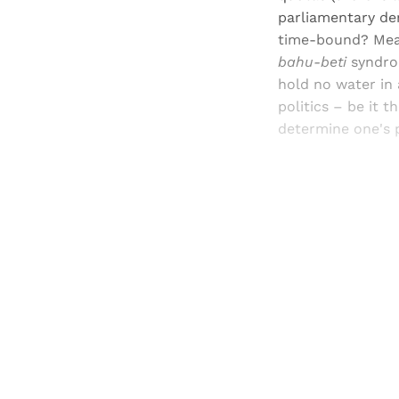
parliamentary de
time-bound? Mean
bahu-beti
syndrom
hold no water in 
politics – be it 
determine one's p
Registered read