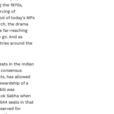
g the 1970s,
rcing of
od of today's MPs
arch, the drama
e far-reaching
o go. And as
ntries around the
eats in the Indian
l consensus
ts, has allowed
tewardship of a
bill was
 Lok Sabha when
 544 seats in that
eserved for