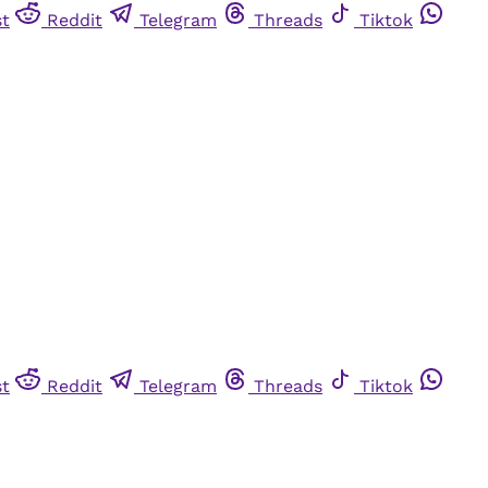
st
Reddit
Telegram
Threads
Tiktok
st
Reddit
Telegram
Threads
Tiktok