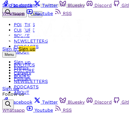
Skip to content
Facebook
Twitter
Bluesky
Discord
Gi
Whatsapp
Youtube
RSS
Search
Close
POLITICS
CULTURE
BOOKS
NEWSLETTERS
PODCASTS
Sign in
Sign up
ABOUT
Menu
Sign up
POLITICS
Events
CULTURE
Careers
BOOKS
Policies
NEWSLETTERS
PODCASTS
Sign up
ABOUT
Follow us
Facebook
Twitter
Bluesky
Discord
Gi
Whatsapp
Youtube
RSS