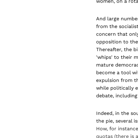
women, on a rota
And large numbers
from the socialis
concern that onl
opposition to th
Thereafter, the b
'whips' to their 
mature democracie
become a tool wit
expulsion from th
while politically
debate, including
Indeed, in the so
the pie, several 
How, for instance
quotas (there is 