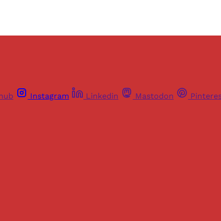
thub
Instagram
Linkedin
Mastodon
Pintere