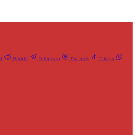
st
Reddit
Telegram
Threads
Tiktok