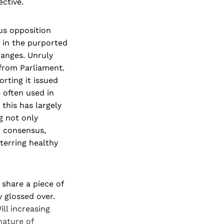
ctive.
ous opposition
 in the purported
anges. Unruly
from Parliament.
rting it issued
 often used in
this has largely
g not only
d consensus,
eterring healthy
 share a piece of
 glossed over.
ill increasing
nature of