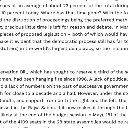
sues at an average of about 23 percent of the total durin
 10 percent today. Where has that time gone? With the fo
 the disruption of proceedings being the preferred meth
t, precious little time is left for reason and debate. In M
pieces of proposed legislation – both of which would hav
ake it evident that the democratic process still has far t
stutters) in the world's largest democracy, so too in cou
.
vation Bill, which has sought to reserve a third of the s
men, had been hanging fire since 1996. A lack of politica
nd a lack of numbers on the part of successive governmen
ish for close to a decade and a half. However, under the s
andhi, and support from both the right and the left, the 
assed in the Rajya Sabha. If it now makes it through the
 likely at the end of the budget session in May), 181 of the
 of the 4109 seats in the 28 state assemblies would be r