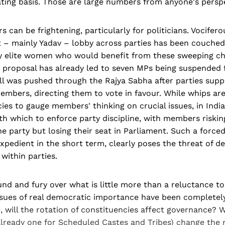
ting basis. Those are large numbers from anyone's perspe
 can be frightening, particularly for politicians. Vocifer
t – mainly Yadav – lobby across parties has been couched
y elite women who would benefit from these sweeping ch
e proposal has already led to seven MPs being suspended 
ill was pushed through the Rajya Sabha after parties suppo
members, directing them to vote in favour. While whips are
s to gauge members' thinking on crucial issues, in India 
h which to enforce party discipline, with members riskin
e party but losing their seat in Parliament. Such a force
 expedient in the short term, clearly poses the threat of d
 within parties.
und and fury over what is little more than a reluctance to
issues of real democratic importance have been completely
, will the rotation of constituencies affect governance? W
already one for Scheduled Castes and Tribes) change the 