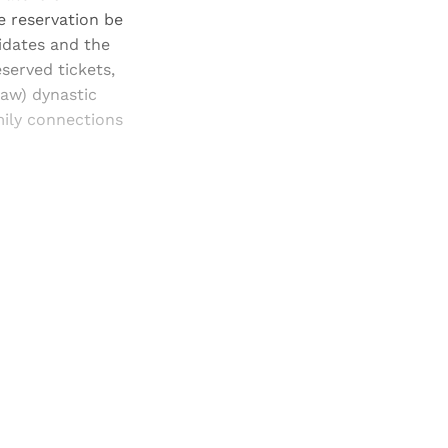
e reservation be
idates and the
served tickets,
aw) dynastic
mily connections
and newsletters.