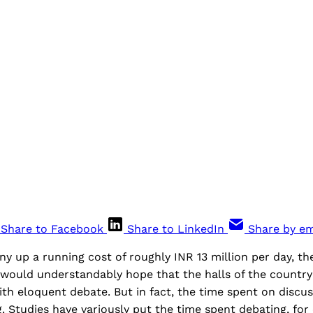
Share to Facebook
Share to LinkedIn
Share by em
ny up a running cost of roughly INR 13 million per day, th
 would understandably hope that the halls of the country
h eloquent debate. But in fact, the time spent on discus
ng. Studies have variously put the time spent debating, for