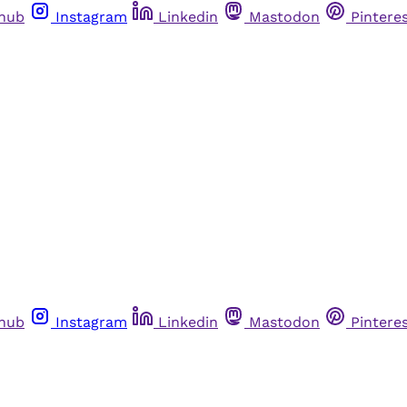
thub
Instagram
Linkedin
Mastodon
Pintere
thub
Instagram
Linkedin
Mastodon
Pintere