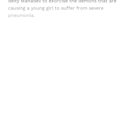
deity Mahadev to exorcise the demons that are
causing a young girl to suffer from severe
pneumonia.
Sign up, or sign in, to read for FREE
Registered readers of Himal get free and complete
access to all articles and newsletters.
Sign up
Already have an account?
Sign in