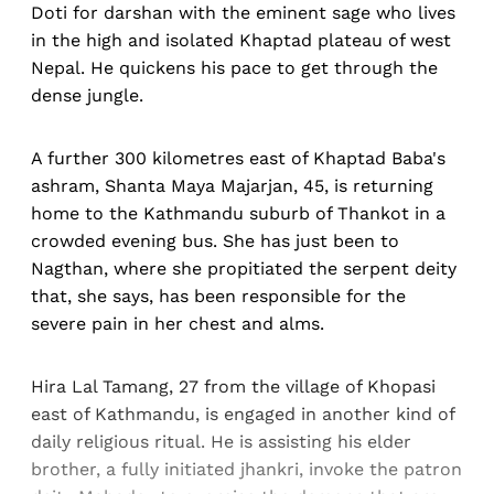
Doti for darshan with the eminent sage who lives
in the high and isolated Khaptad plateau of west
Nepal. He quickens his pace to get through the
dense jungle.
A further 300 kilometres east of Khaptad Baba's
ashram, Shanta Maya Majarjan, 45, is returning
home to the Kathmandu suburb of Thankot in a
crowded evening bus. She has just been to
Nagthan, where she propitiated the serpent deity
that, she says, has been responsible for the
severe pain in her chest and alms.
Hira Lal Tamang, 27 from the village of Khopasi
east of Kathmandu, is engaged in another kind of
daily religious ritual. He is assisting his elder
brother, a fully initiated jhankri, invoke the patron