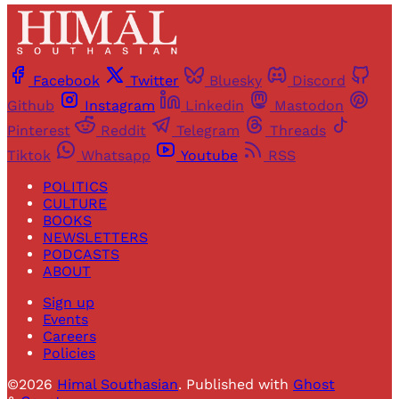
Facebook
Twitter
Bluesky
Discord
Github
Instagram
Linkedin
Mastodon
Pinterest
Reddit
Telegram
Threads
Tiktok
Whatsapp
Youtube
RSS
POLITICS
CULTURE
BOOKS
NEWSLETTERS
PODCASTS
ABOUT
Sign up
Events
Careers
Policies
©2026
Himal Southasian
.
Published with
Ghost