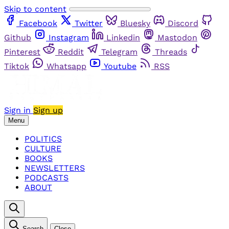
Skip to content
Facebook
Twitter
Bluesky
Discord
Github
Instagram
Linkedin
Mastodon
Pinterest
Reddit
Telegram
Threads
Tiktok
Whatsapp
Youtube
RSS
Sign in
Sign up
Menu
POLITICS
CULTURE
BOOKS
NEWSLETTERS
PODCASTS
ABOUT
Search
Close