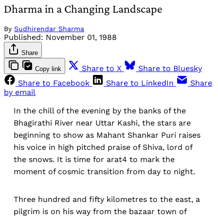
Dharma in a Changing Landscape
By
Sudhirendar Sharma
Published:
November 01, 1988
Share
Share to X
Share to Bluesky
Copy link
Share to Facebook
Share to LinkedIn
Share
by email
In the chill of the evening by the banks of the
Bhagirathi River near Uttar Kashi, the stars are
beginning to show as Mahant Shankar Puri raises
his voice in high pitched praise of Shiva, lord of
the snows. It is time for arat4 to mark the
moment of cosmic transition from day to night.
Three hundred and fifty kilometres to the east, a
pilgrim is on his way from the bazaar town of