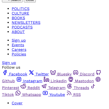
POLITICS
CULTURE
BOOKS
NEWSLETTERS
PODCASTS
ABOUT
Sign up
Events
Careers
Policies
Sign up
Follow us
Facebook
Twitter
Bluesky
Discord
Github
Instagram
Linkedin
Mastodon
Pinterest
Reddit
Telegram
Threads
Tiktok
Whatsapp
Youtube
RSS
Cover