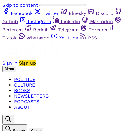
Skip to content
Facebook
Twitter
Bluesky
Discord
Github
Instagram
Linkedin
Mastodon
Pinterest
Reddit
Telegram
Threads
Tiktok
Whatsapp
Youtube
RSS
Sign in
Sign up
Menu
POLITICS
CULTURE
BOOKS
NEWSLETTERS
PODCASTS
ABOUT
Search
Close