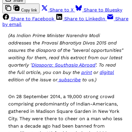
Share
Share to X
Share to Bluesky
Copy link
Share to Facebook
Share to LinkedIn
Share
by email
(As Indian Prime Minister Narendra Modi
addresses the Pravasi Bharatiya Divas 2015 and
assures the diaspora of the "several opportunities"
waiting for them, read this extract from our latest
quarterly '
Diaspora: Southasia Abroad
'. To read
the full article, you can buy the
print
or
digital
edition of the issue or
subscribe
to us.)
On 28 September 2014, a 19,000 strong crowd
comprising predominantly of Indian-Americans,
gathered in Madison Square Garden in New York
City. They were there to cheer on a man who less
than a decade ago had been banned from