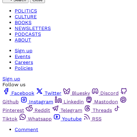
POLITICS
CULTURE
BOOKS
NEWSLETTERS
PODCASTS
ABOUT
Sign up
Events
Careers
Policies
Sign up
Follow us
Facebook
Twitter
Bluesky
Discord
Github
Instagram
Linkedin
Mastodon
Pinterest
Reddit
Telegram
Threads
Tiktok
Whatsapp
Youtube
RSS
Comment