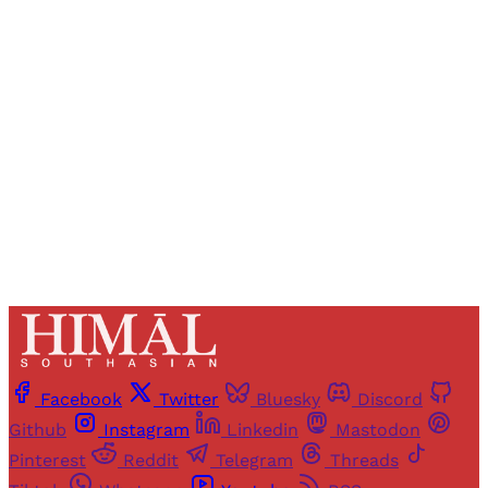
Registered readers of Himal get free and complete
access to all articles and newsletters.
Sign up
Already have an account?
Sign in
Facebook
Twitter
Bluesky
Discord
Github
Instagram
Linkedin
Mastodon
Pinterest
Reddit
Telegram
Threads