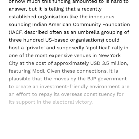
of how much this funding amounted to is hard to
answer, but it is telling that a recently
established organisation like the innocuous
sounding Indian American Community Foundation
(IACF, described often as an umbrella grouping of
three hundred US-based organisations) could
host a 'private' and supposedly 'apolitical' rally in
one of the most expensive venues in New York
City at the cost of approximately USD 3.5 million,
featuring Modi. Given these connections, it is
plausible that the moves by the BJP government
to create an investment-friendly environment are
an effort to repay its overseas constituency for
its support in the electoral victory.
Sign up, or sign in, to read for FREE