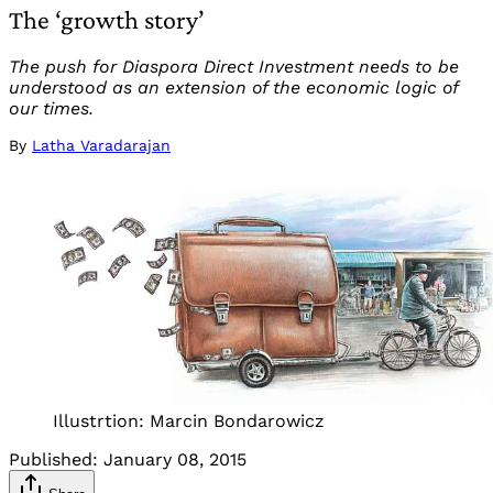
The ‘growth story’
The push for Diaspora Direct Investment needs to be
understood as an extension of the economic logic of
our times.
By
Latha Varadarajan
Illustrtion: Marcin Bondarowicz
Published:
January 08, 2015