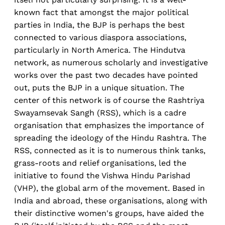
known fact that amongst the major political
parties in India, the BJP is perhaps the best
connected to various diaspora associations,
particularly in North America. The Hindutva
network, as numerous scholarly and investigative
works over the past two decades have pointed
out, puts the BJP in a unique situation. The
center of this network is of course the Rashtriya
Swayamsevak Sangh (RSS), which is a cadre
organisation that emphasizes the importance of
spreading the ideology of the Hindu Rashtra. The
RSS, connected as it is to numerous think tanks,
grass-roots and relief organisations, led the
initiative to found the Vishwa Hindu Parishad
(VHP), the global arm of the movement. Based in
India and abroad, these organisations, along with
their distinctive women's groups, have aided the