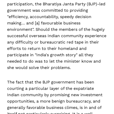
participation, the Bharatiya Janta Party (BJP)-led
government was committed to providing
"efficiency, accountability, speedy decision
making… and [a] favourable business
environment". Should the members of the hugely
successful overseas Indian community experience
any difficulty or bureaucratic red tape in their
efforts to return to their homeland and
participate in "India's growth story" all they
needed to do was to let the minister know and
she would solve their problems.
The fact that the BJP government has been
courting a particular layer of the expatriate
Indian community by promising new investment
opportunities, a more benign bureaucracy, and
generally favorable business climes, is in and of
itself not particularly surprising. It is a well-