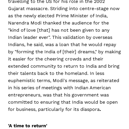
travelling to the US for his role in the 2002
Gujarat massacre. Striding into centre-stage now
as the newly elected Prime Minister of India,
Narendra Modi thanked the audience for the
"kind of love [that] has not been given to any
Indian leader ever". This validation by overseas
Indians, he said, was a loan that he would repay
by "forming the India of [their] dreams," by making
it easier for the cheering crowds and their
extended community to return to India and bring
their talents back to the homeland. In less
euphemistic terms, Modi's message, as reiterated
in his series of meetings with Indian American
entrepreneurs, was that his government was
committed to ensuring that India would be open
for business, particularly for its diaspora
.
'A time to return'