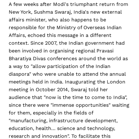
A few weeks after Modi's triumphant return from
New York, Sushma Swaraj, India's new external
affairs minister, who also happens to be
responsible for the Ministry of Overseas Indian
Affairs, echoed this message in a different
context. Since 2007, the Indian government had
been involved in organising regional Pravasi
Bharatiya Divas conferences around the world as
a way to "allow participation of the Indian
diaspora" who were unable to attend the annual
meetings held in India. Inaugurating the London
meeting in October 2014, Swaraj told her
audience that "now is the time to come to India",
since there were "immense opportunities" waiting
for them, especially in the fields of
"manufacturing, infrastructure development,
education, health… science and technology,
research and innovation". To facilitate this