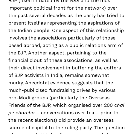
BJP (itself initiated by the RSS and the most
important political front for the network) over
the past several decades as the party has tried to
present itself as representing the aspirations of
the Indian people. One aspect of this relationship
involves the associations particularly of those
based abroad, acting as a public relations arm of
the BJP. Another aspect, pertaining to the
financial clout of these associations, as well as
their direct involvement in buffering the coffers
of BJP activists in India, remains somewhat
murky. Anecdotal evidence suggests that the
much-publicised fundraising drives by various
pro-Modi groups (particularly the Overseas
Friends of the BJP, which organised over 200
chai
pe charcha
– conversations over tea – prior to
the recent elections) did provide an overseas
source of capital to the ruling party. The question