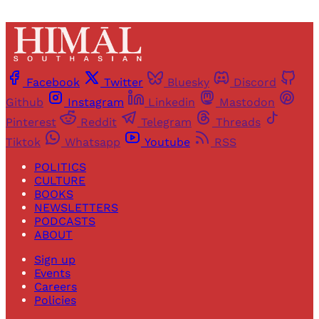
Facebook
Twitter
Bluesky
Discord
Github
Instagram
Linkedin
Mastodon
Pinterest
Reddit
Telegram
Threads
Tiktok
Whatsapp
Youtube
RSS
POLITICS
CULTURE
BOOKS
NEWSLETTERS
PODCASTS
ABOUT
Sign up
Events
Careers
Policies