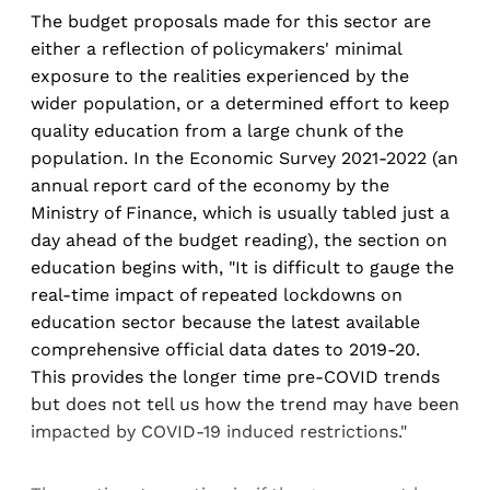
The budget proposals made for this sector are
either a reflection of policymakers' minimal
exposure to the realities experienced by the
wider population, or a determined effort to keep
quality education from a large chunk of the
population. In the Economic Survey 2021-2022 (an
annual report card of the economy by the
Ministry of Finance, which is usually tabled just a
day ahead of the budget reading), the section on
education begins with, "It is difficult to gauge the
real-time impact of repeated lockdowns on
education sector because the latest available
comprehensive official data dates to 2019-20.
This provides the longer time pre-COVID trends
but does not tell us how the trend may have been
impacted by COVID-19 induced restrictions."