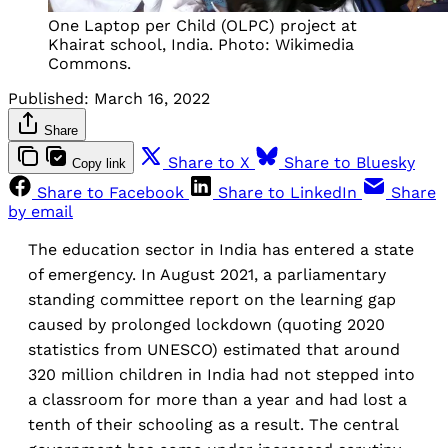
One Laptop per Child (OLPC) project at
Khairat school, India. Photo: Wikimedia
Commons.
Published:
March 16, 2022
Share
Share to X
Share to Bluesky
Copy link
Share to Facebook
Share to LinkedIn
Share
by email
The education sector in India has entered a state
of emergency. In August 2021, a parliamentary
standing committee report on the learning gap
caused by prolonged lockdown (quoting 2020
statistics from UNESCO) estimated that around
320 million children in India had not stepped into
a classroom for more than a year and had lost a
tenth of their schooling as a result. The central