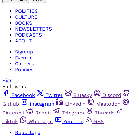
POLITICS
CULTURE
BOOKS
NEWSLETTERS
PODCASTS
ABOUT
Sign up
Events
Careers
Policies
Sign up
Follow us
Facebook
Twitter
Bluesky
Discord
Github
Instagram
Linkedin
Mastodon
Pinterest
Reddit
Telegram
Threads
Tiktok
Whatsapp
Youtube
RSS
Reportage