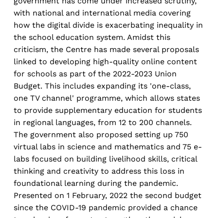
government has come under increased scrutiny,
with national and international media covering
how the digital divide is exacerbating inequality in
the school education system. Amidst this
criticism, the Centre has made several proposals
linked to developing high-quality online content
for schools as part of the 2022-2023 Union
Budget. This includes expanding its 'one-class,
one TV channel' programme, which allows states
to provide supplementary education for students
in regional languages, from 12 to 200 channels.
The government also proposed setting up 750
virtual labs in science and mathematics and 75 e-
labs focused on building livelihood skills, critical
thinking and creativity to address this loss in
foundational learning during the pandemic.
Presented on 1 February, 2022 the second budget
since the COVID-19 pandemic provided a chance