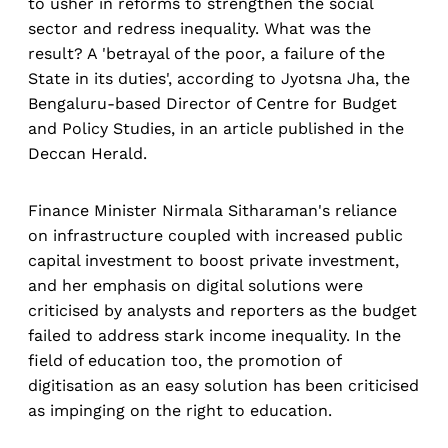
to usher in reforms to strengthen the social
sector and redress inequality. What was the
result? A 'betrayal of the poor, a failure of the
State in its duties', according to Jyotsna Jha, the
Bengaluru-based Director of Centre for Budget
and Policy Studies, in an article published in the
Deccan Herald.
Finance Minister Nirmala Sitharaman's reliance
on infrastructure coupled with increased public
capital investment to boost private investment,
and her emphasis on digital solutions were
criticised by analysts and reporters as the budget
failed to address stark income inequality. In the
field of education too, the promotion of
digitisation as an easy solution has been criticised
as impinging on the right to education.