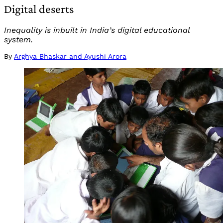
Digital deserts
Inequality is inbuilt in India’s digital educational
system.
By
Arghya Bhaskar and Ayushi Arora