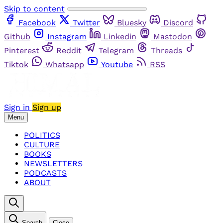
Skip to content
Facebook
Twitter
Bluesky
Discord
Github
Instagram
Linkedin
Mastodon
Pinterest
Reddit
Telegram
Threads
Tiktok
Whatsapp
Youtube
RSS
Sign in
Sign up
Menu
POLITICS
CULTURE
BOOKS
NEWSLETTERS
PODCASTS
ABOUT
Search
Close