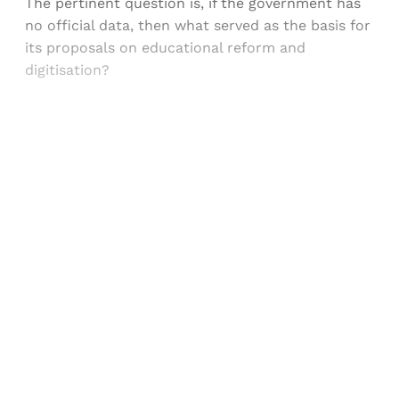
The pertinent question is, if the government has
no official data, then what served as the basis for
its proposals on educational reform and
digitisation?
Sign up, or sign in, to read for FREE
Registered readers of Himal get free and complete
access to all articles and newsletters.
Sign up
Already have an account?
Sign in