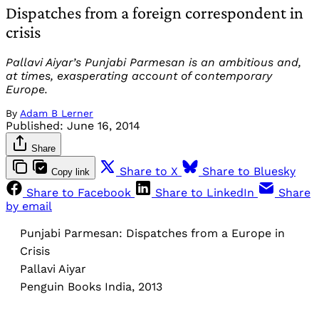
Dispatches from a foreign correspondent in
crisis
Pallavi Aiyar’s Punjabi Parmesan is an ambitious and,
at times, exasperating account of contemporary
Europe.
By
Adam B Lerner
Published:
June 16, 2014
Share
Share to X
Share to Bluesky
Copy link
Share to Facebook
Share to LinkedIn
Share
by email
Punjabi Parmesan: Dispatches from a Europe in
Crisis
Pallavi Aiyar
Penguin Books India, 2013