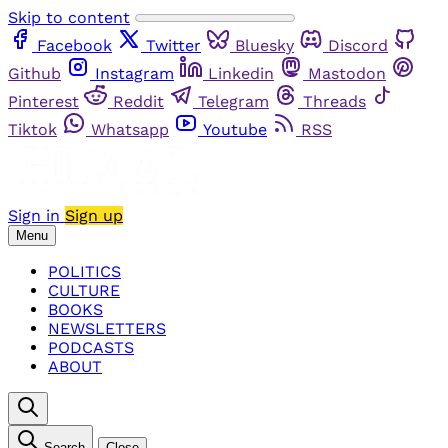
Skip to content
Facebook
Twitter
Bluesky
Discord
Github
Instagram
Linkedin
Mastodon
Pinterest
Reddit
Telegram
Threads
Tiktok
Whatsapp
Youtube
RSS
Sign in
Sign up
Menu
POLITICS
CULTURE
BOOKS
NEWSLETTERS
PODCASTS
ABOUT
Search
Close