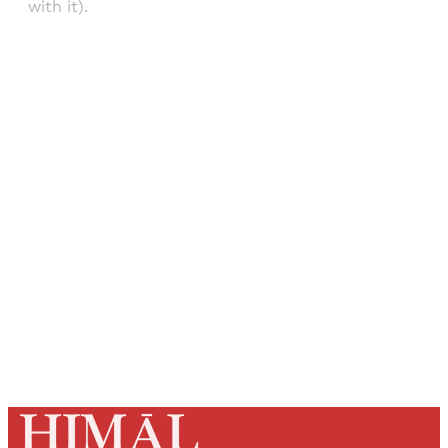
with it).
Sign up, or sign in, to read for FREE
Registered readers of Himal get free and complete
access to all articles and newsletters.
Sign up
Already have an account?
Sign in