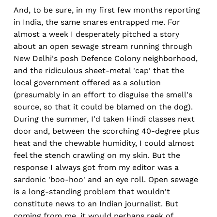
And, to be sure, in my first few months reporting
in India, the same snares entrapped me. For
almost a week I desperately pitched a story
about an open sewage stream running through
New Delhi's posh Defence Colony neighborhood,
and the ridiculous sheet-metal 'cap' that the
local government offered as a solution
(presumably in an effort to disguise the smell's
source, so that it could be blamed on the dog).
During the summer, I'd taken Hindi classes next
door and, between the scorching 40-degree plus
heat and the chewable humidity, I could almost
feel the stench crawling on my skin. But the
response I always got from my editor was a
sardonic 'boo-hoo' and an eye roll. Open sewage
is a long-standing problem that wouldn't
constitute news to an Indian journalist. But
coming from me, it would perhaps reek of