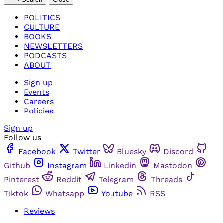
POLITICS
CULTURE
BOOKS
NEWSLETTERS
PODCASTS
ABOUT
Sign up
Events
Careers
Policies
Sign up
Follow us
Facebook
Twitter
Bluesky
Discord
Github
Instagram
Linkedin
Mastodon
Pinterest
Reddit
Telegram
Threads
Tiktok
Whatsapp
Youtube
RSS
Reviews