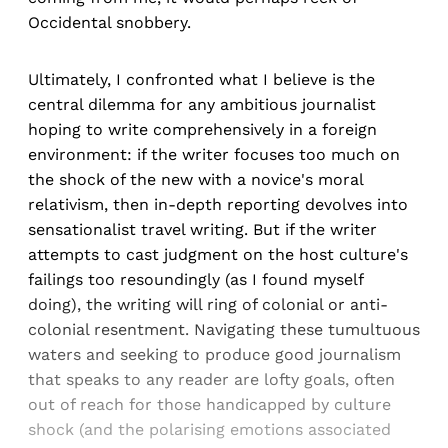
Occidental snobbery.
Ultimately, I confronted what I believe is the
central dilemma for any ambitious journalist
hoping to write comprehensively in a foreign
environment: if the writer focuses too much on
the shock of the new with a novice's moral
relativism, then in-depth reporting devolves into
sensationalist travel writing. But if the writer
attempts to cast judgment on the host culture's
failings too resoundingly (as I found myself
doing), the writing will ring of colonial or anti-
colonial resentment. Navigating these tumultuous
waters and seeking to produce good journalism
that speaks to any reader are lofty goals, often
out of reach for those handicapped by culture
shock (and the polarising emotions associated