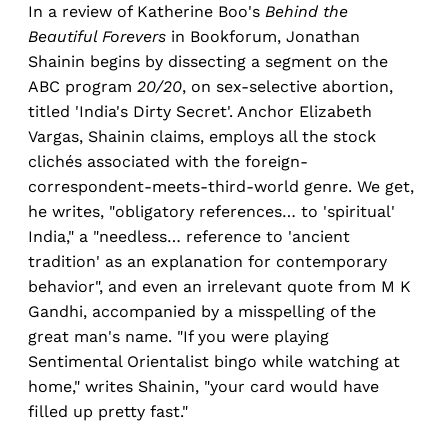
In a review of Katherine Boo's
Behind the
Beautiful Forevers
in Bookforum, Jonathan
Shainin begins by dissecting a segment on the
ABC program
20/20
, on sex-selective abortion,
titled 'India's Dirty Secret'. Anchor Elizabeth
Vargas, Shainin claims, employs all the stock
clichés associated with the foreign-
correspondent-meets-third-world genre. We get,
he writes, "obligatory references… to 'spiritual'
India," a "needless… reference to 'ancient
tradition' as an explanation for contemporary
behavior", and even an irrelevant quote from M K
Gandhi, accompanied by a misspelling of the
great man's name. "If you were playing
Sentimental Orientalist bingo while watching at
home," writes Shainin, "your card would have
filled up pretty fast."