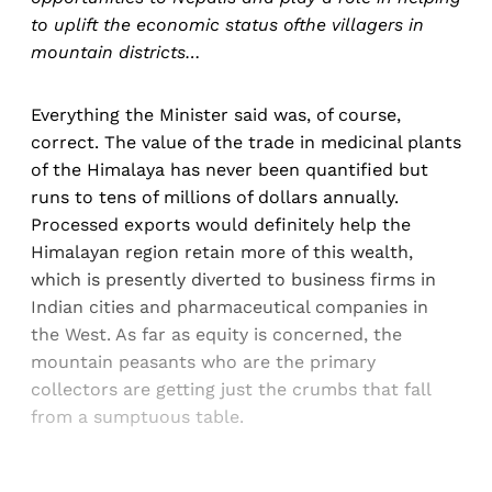
to uplift the economic status ofthe villagers in
mountain districts…
Everything the Minister said was, of course,
correct. The value of the trade in medicinal plants
of the Himalaya has never been quantified but
runs to tens of millions of dollars annually.
Processed exports would definitely help the
Himalayan region retain more of this wealth,
which is presently diverted to business firms in
Indian cities and pharmaceutical companies in
the West. As far as equity is concerned, the
mountain peasants who are the primary
collectors are getting just the crumbs that fall
from a sumptuous table.