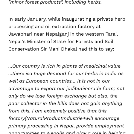
"minor forest products", including herbs.
In early January, while inaugurating a private herb
processing and oil extraction factory at
Jawabhari near Nepalganj in the western Tarai,
Nepal's Minister of State for Forests and Soil
Conservation Sir Mani Dhakal had this to say:
…Our country is rich in plants of medicinal value
…there isa huge demand for our herbs in India as
well as European countries… It is not in our
advantage to export our jadibutiincrude form; not
only do we lose foreign exchange but also, the
poor collector in the hills does not gain anything
from this. I am extremely positive that this
factory(NaturalProductIndustrie4will encourage
primary processing in Nepal, provide employment
opportunities to Nepalis and play a role in helping