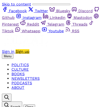
Skip to content
Facebook
Twitter
Bluesky
Discord
Github
Instagram
Linkedin
Mastodon
Pinterest
Reddit
Telegram
Threads
Tiktok
Whatsapp
Youtube
RSS
Sign in
Sign up
Menu
POLITICS
CULTURE
BOOKS
NEWSLETTERS
PODCASTS
ABOUT
Search
Close