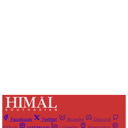
Sign up, or sign in, to read for FREE
Registered readers of Himal get free and complete
access to all articles and newsletters.
Sign up
Already have an account?
Sign in
Facebook
Twitter
Bluesky
Discord
Github
Instagram
Linkedin
Mastodon