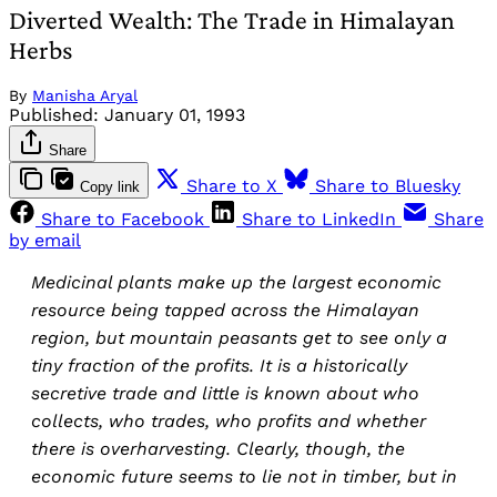
Diverted Wealth: The Trade in Himalayan
Herbs
By
Manisha Aryal
Published:
January 01, 1993
Share
Share to X
Share to Bluesky
Copy link
Share to Facebook
Share to LinkedIn
Share
by email
Medicinal plants make up the largest economic
resource being tapped across the Himalayan
region, but mountain peasants get to see only a
tiny fraction of the profits. It is a historically
secretive trade and little is known about who
collects, who trades, who profits and whether
there is overharvesting. Clearly, though, the
economic future seems to lie not in timber, but in