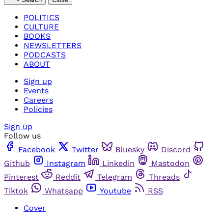
POLITICS
CULTURE
BOOKS
NEWSLETTERS
PODCASTS
ABOUT
Sign up
Events
Careers
Policies
Sign up
Follow us
Facebook
Twitter
Bluesky
Discord
Github
Instagram
Linkedin
Mastodon
Pinterest
Reddit
Telegram
Threads
Tiktok
Whatsapp
Youtube
RSS
Cover