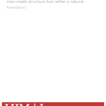
man-made structure but rather a natural
formation".
Sign up, or sign in, to read for FREE
Registered readers of Himal get free and complete
access to all articles and newsletters.
Sign up
Already have an account?
Sign in