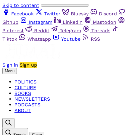
Skip to content
Facebook
Twitter
Bluesky
Discord
Github
Instagram
Linkedin
Mastodon
Pinterest
Reddit
Telegram
Threads
Tiktok
Whatsapp
Youtube
RSS
Sign in
Sign up
Menu
POLITICS
CULTURE
BOOKS
NEWSLETTERS
PODCASTS
ABOUT
Search
Close