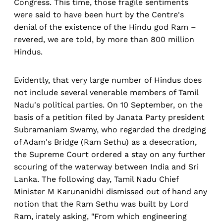
Congress. This time, those fragile sentiments
were said to have been hurt by the Centre's
denial of the existence of the Hindu god Ram –
revered, we are told, by more than 800 million
Hindus.
Evidently, that very large number of Hindus does
not include several venerable members of Tamil
Nadu's political parties. On 10 September, on the
basis of a petition filed by Janata Party president
Subramaniam Swamy, who regarded the dredging
of Adam's Bridge (Ram Sethu) as a desecration,
the Supreme Court ordered a stay on any further
scouring of the waterway between India and Sri
Lanka. The following day, Tamil Nadu Chief
Minister M Karunanidhi dismissed out of hand any
notion that the Ram Sethu was built by Lord
Ram, irately asking, "From which engineering