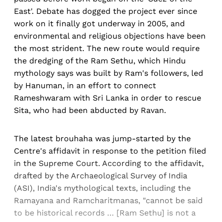
East'. Debate has dogged the project ever since
work on it finally got underway in 2005, and
environmental and religious objections have been
the most strident. The new route would require
the dredging of the Ram Sethu, which Hindu
mythology says was built by Ram's followers, led
by Hanuman, in an effort to connect
Rameshwaram with Sri Lanka in order to rescue
Sita, who had been abducted by Ravan.
The latest brouhaha was jump-started by the
Centre's affidavit in response to the petition filed
in the Supreme Court. According to the affidavit,
drafted by the Archaeological Survey of India
(ASI), India's mythological texts, including the
Ramayana and Ramcharitmanas, "cannot be said
to be historical records … [Ram Sethu] is not a