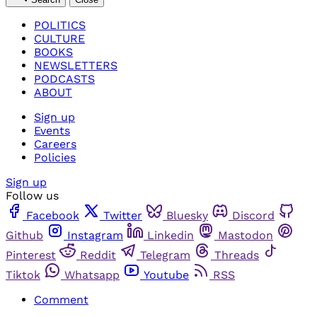
POLITICS
CULTURE
BOOKS
NEWSLETTERS
PODCASTS
ABOUT
Sign up
Events
Careers
Policies
Sign up
Follow us
Facebook
Twitter
Bluesky
Discord
Github
Instagram
Linkedin
Mastodon
Pinterest
Reddit
Telegram
Threads
Tiktok
Whatsapp
Youtube
RSS
Comment