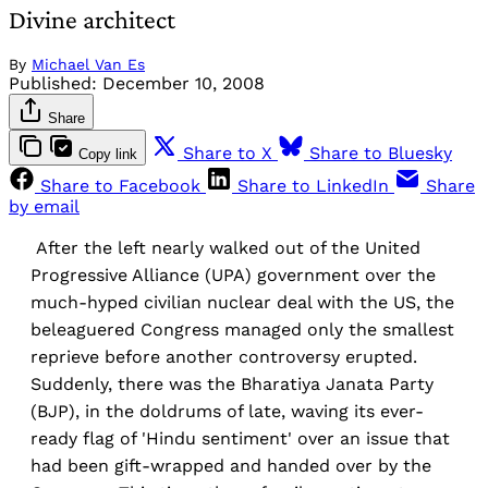
Divine architect
By
Michael Van Es
Published:
December 10, 2008
Share
Share to X
Share to Bluesky
Copy link
Share to Facebook
Share to LinkedIn
Share
by email
After the left nearly walked out of the United
Progressive Alliance (UPA) government over the
much-hyped civilian nuclear deal with the US, the
beleaguered Congress managed only the smallest
reprieve before another controversy erupted.
Suddenly, there was the Bharatiya Janata Party
(BJP), in the doldrums of late, waving its ever-
ready flag of 'Hindu sentiment' over an issue that
had been gift-wrapped and handed over by the