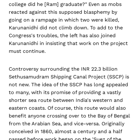
college did he [Ram] graduate?" Even as mobs
reacted against this supposed blasphemy by
going on a rampage in which two were killed,
Karunanidhi did not climb down. To add to the
Congress's troubles, the left has also joined
Karunanidhi in insisting that work on the project
must continue.
Controversy surrounding the INR 22.3 billion
Sethusamudram Shipping Canal Project (SSCP) is
not new. The idea of the SSCP has long appealed
to many, with its promise of providing a vastly
shorter sea route between India's western and
eastern coasts. Of course, this route would also
benefit anyone crossing over to the Bay of Bengal
from the Arabian Sea, and vice-versa. Originally
conceived in 1860, almost a century and a half
passed before work began on the 'Suez of the