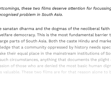
rtcomings, these two films deserve attention for focussing
ecognised problem in South Asia.
e sanatan dharma and the dogmas of the neoliberal faith
elfare democracy. This is the most fundamental barrier t
large parts of South Asia. Both the caste Hindu and mark
ledge that a community oppressed by history needs spec
ke their equal place in the mainstream institutions of So
such circumstances, anything that documents the plight
ssion of those who are denied the most basic human dign
is valuable. These two films are for that reason alone t
Sign up, or sign in, to read for FREE
ers of Himal get free and complete access to all articles 