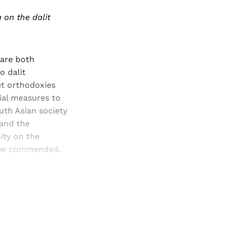
 on the dalit
 are both
o dalit
et orthodoxies
ial measures to
uth Asian society
 and the
ity on the
o be commended.
and newsletters.