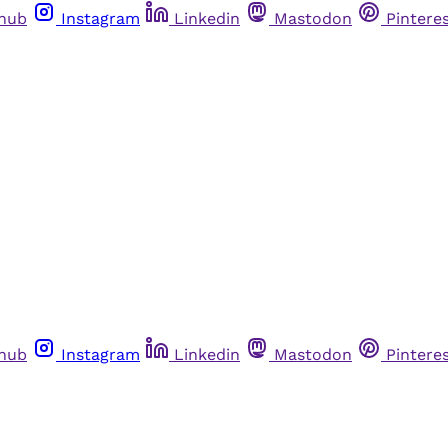
thub
Instagram
Linkedin
Mastodon
Pintere
thub
Instagram
Linkedin
Mastodon
Pintere