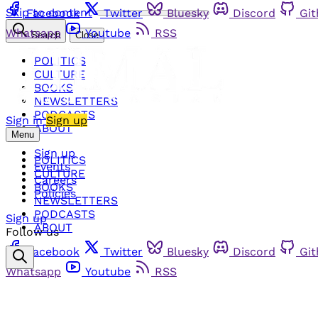
Skip to content
Facebook
Twitter
Bluesky
Discord
Gi
Whatsapp
Youtube
RSS
Search
Close
POLITICS
CULTURE
BOOKS
NEWSLETTERS
PODCASTS
Sign in
Sign up
ABOUT
Menu
Sign up
POLITICS
Events
CULTURE
Careers
BOOKS
Policies
NEWSLETTERS
PODCASTS
Sign up
ABOUT
Follow us
Facebook
Twitter
Bluesky
Discord
Gi
Whatsapp
Youtube
RSS