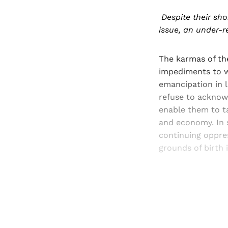
Despite their sho
issue, an under-r
The karmas of th
impediments to w
emancipation in 
refuse to acknow
enable them to ta
and economy. In 
continuing oppre
grounds of birth 
Registered read