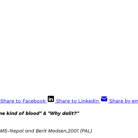
Share to Facebook
Share to LinkedIn
Share by em
e kind of blood" & "Why dalit?"
MS-Nepal and Berit Madsen,2001 (PAL)