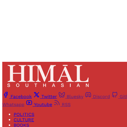
Facebook
Twitter
Bluesky
Discord
Gi
Whatsapp
Youtube
RSS
POLITICS
CULTURE
BOOKS