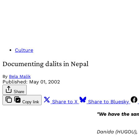
Culture
Documenting dalits in Nepal
By
Bela Malik
Published:
May 01, 2002
Share
Share to X
Share to Bluesky
Copy link
"We have the sam
Danida (HUGOU), 