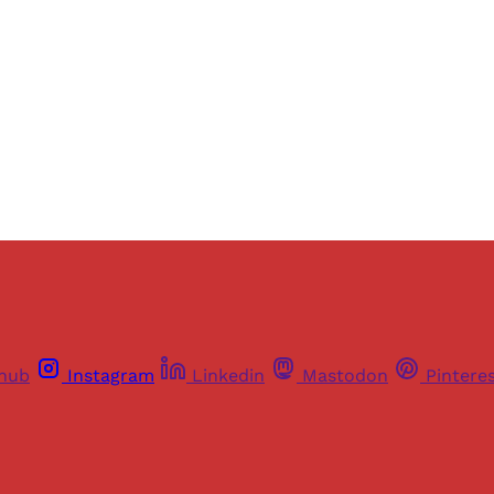
Sign up
Already have an account?
Sign in
thub
Instagram
Linkedin
Mastodon
Pintere