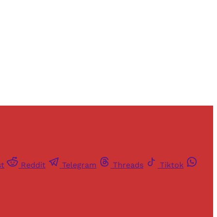
st
Reddit
Telegram
Threads
Tiktok