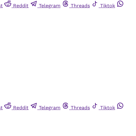
st
Reddit
Telegram
Threads
Tiktok
st
Reddit
Telegram
Threads
Tiktok