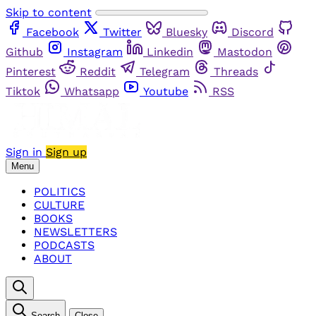
Skip to content
Facebook
Twitter
Bluesky
Discord
Github
Instagram
Linkedin
Mastodon
Pinterest
Reddit
Telegram
Threads
Tiktok
Whatsapp
Youtube
RSS
Sign in
Sign up
Menu
POLITICS
CULTURE
BOOKS
NEWSLETTERS
PODCASTS
ABOUT
Search
Close