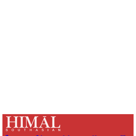
Sign up, or sign in, to read for FREE
Registered readers of Himal get free and complete
access to all articles and newsletters.
Sign up
Already have an account?
Sign in