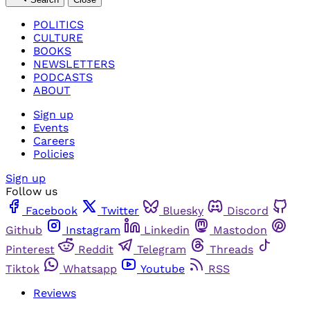
POLITICS
CULTURE
BOOKS
NEWSLETTERS
PODCASTS
ABOUT
Sign up
Events
Careers
Policies
Sign up
Follow us
Facebook
Twitter
Bluesky
Discord
Github
Instagram
Linkedin
Mastodon
Pinterest
Reddit
Telegram
Threads
Tiktok
Whatsapp
Youtube
RSS
Reviews