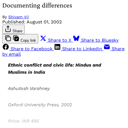
Documenting differences
By
Shivam Vij
Published:
August 01, 2002
Share
Share to X
Share to Bluesky
Copy link
Share to Facebook
Share to LinkedIn
Share
by email
Ethnic conflict and civic life: Hindus and
Muslims in India
Ashutosh Varshney
Oxford University Press, 2002
Price: INR 495