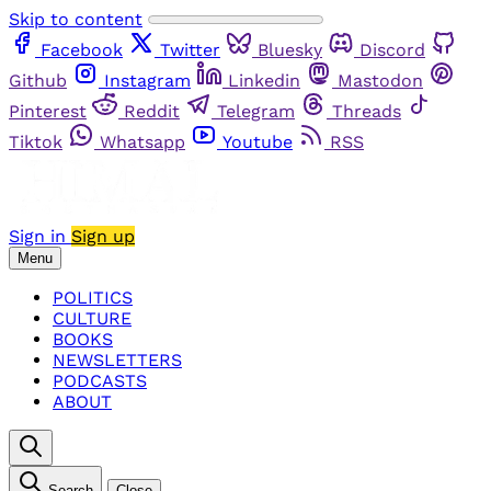
Skip to content
Facebook
Twitter
Bluesky
Discord
Github
Instagram
Linkedin
Mastodon
Pinterest
Reddit
Telegram
Threads
Tiktok
Whatsapp
Youtube
RSS
Sign in
Sign up
Menu
POLITICS
CULTURE
BOOKS
NEWSLETTERS
PODCASTS
ABOUT
Search
Close