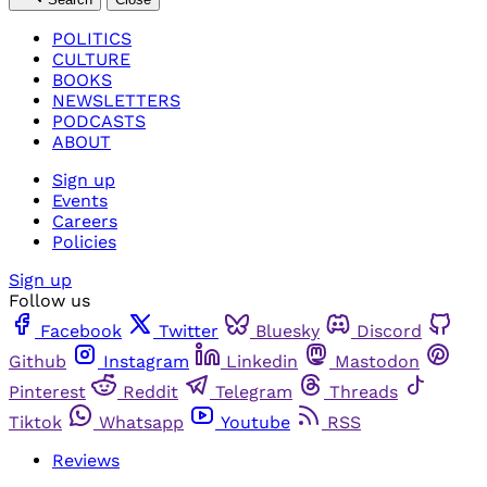
POLITICS
CULTURE
BOOKS
NEWSLETTERS
PODCASTS
ABOUT
Sign up
Events
Careers
Policies
Sign up
Follow us
Facebook
Twitter
Bluesky
Discord
Github
Instagram
Linkedin
Mastodon
Pinterest
Reddit
Telegram
Threads
Tiktok
Whatsapp
Youtube
RSS
Reviews