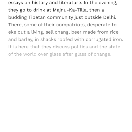
essays on history and literature. In the evening,
they go to drink at Majnu-Ka-Tilla, then a
budding Tibetan community just outside Delhi.
There, some of their compatriots, desperate to
eke out a living, sell chang, beer made from rice
and barley, in shacks roofed with corrugated iron.
It is here that they discuss politics and the state
of the world over glass after glass of change.
Sign up, or sign in, to read for FREE
Registered readers of Himal get free and complete
access to all articles and newsletters.
Sign up