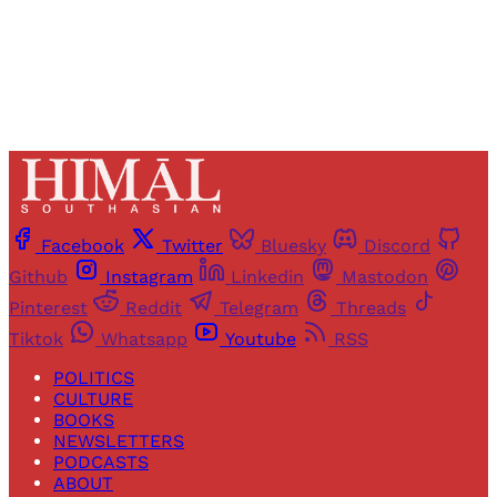
Already have an account?
Sign in
Facebook
Twitter
Bluesky
Discord
Github
Instagram
Linkedin
Mastodon
Pinterest
Reddit
Telegram
Threads
Tiktok
Whatsapp
Youtube
RSS
POLITICS
CULTURE
BOOKS
NEWSLETTERS
PODCASTS
ABOUT