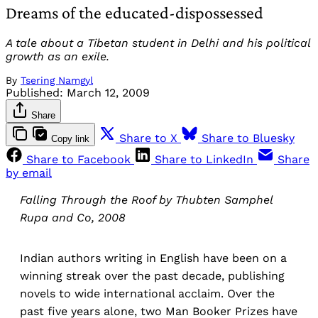
Dreams of the educated-dispossessed
A tale about a Tibetan student in Delhi and his political
growth as an exile.
By
Tsering Namgyl
Published:
March 12, 2009
Share
Share to X
Share to Bluesky
Copy link
Share to Facebook
Share to LinkedIn
Share
by email
Falling Through the Roof by Thubten Samphel
Rupa and Co, 2008
Indian authors writing in English have been on a
winning streak over the past decade, publishing
novels to wide international acclaim. Over the
past five years alone, two Man Booker Prizes have