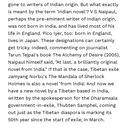
gone to writers of Indian origin. But what exactly
is meant by the term 'Indian novel'? V S Naipaul,
perhaps the pre-eminent writer of Indian origin,
was not born in India, and has lived most of his
life in England. Pico Iyer, too: born in England,
lives in Japan. These designations can certainly
get tricky. Indeed, commenting on journalist
Tarun Tejpal's book The Alchemy of Desire (2005),
Naipaul himself said, "At last, a brilliantly original
novel from India." If that is the case, Tibetan exile
Jamyang Norbu's The Mandala of Sherlock
Holmes is also a novel 'from India'. And now we
have a new novel by a Tibetan based in India,
written by the spokesperson for the Dharamsala
government-in-exile, Thubten Samphel, coming
out just as the Tibetan diaspora is marking its
50th year since the start of exile, in March.