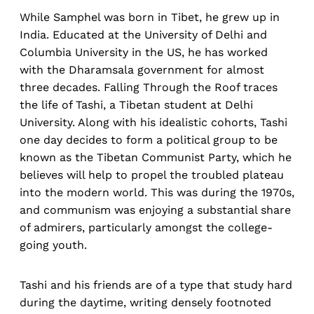
While Samphel was born in Tibet, he grew up in
India. Educated at the University of Delhi and
Columbia University in the US, he has worked
with the Dharamsala government for almost
three decades. Falling Through the Roof traces
the life of Tashi, a Tibetan student at Delhi
University. Along with his idealistic cohorts, Tashi
one day decides to form a political group to be
known as the Tibetan Communist Party, which he
believes will help to propel the troubled plateau
into the modern world. This was during the 1970s,
and communism was enjoying a substantial share
of admirers, particularly amongst the college-
going youth.
Tashi and his friends are of a type that study hard
during the daytime, writing densely footnoted