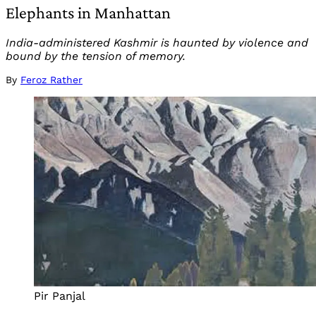
Elephants in Manhattan
India-administered Kashmir is haunted by violence and
bound by the tension of memory.
By
Feroz Rather
Pir Panjal