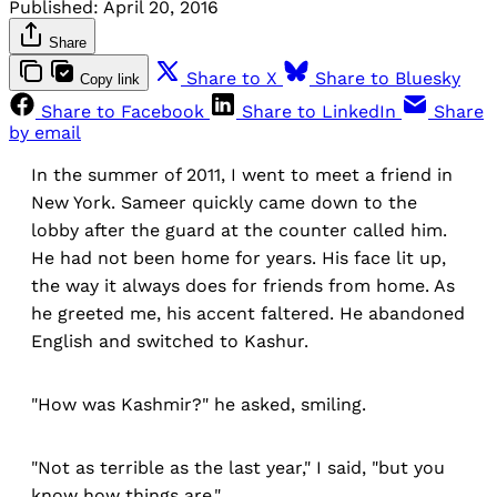
Published:
April 20, 2016
Share
Share to X
Share to Bluesky
Copy link
Share to Facebook
Share to LinkedIn
Share
by email
In the summer of 2011, I went to meet a friend in
New York. Sameer quickly came down to the
lobby after the guard at the counter called him.
He had not been home for years. His face lit up,
the way it always does for friends from home. As
he greeted me, his accent faltered. He abandoned
English and switched to Kashur.
"How was Kashmir?" he asked, smiling.
"Not as terrible as the last year," I said, "but you
know how things are."