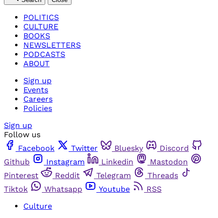
POLITICS
CULTURE
BOOKS
NEWSLETTERS
PODCASTS
ABOUT
Sign up
Events
Careers
Policies
Sign up
Follow us
Facebook
Twitter
Bluesky
Discord
Github
Instagram
Linkedin
Mastodon
Pinterest
Reddit
Telegram
Threads
Tiktok
Whatsapp
Youtube
RSS
Culture