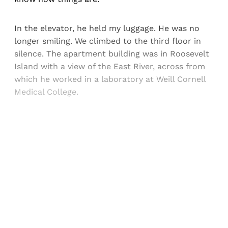
In the elevator, he held my luggage. He was no
longer smiling. We climbed to the third floor in
silence. The apartment building was in Roosevelt
Island with a view of the East River, across from
which he worked in a laboratory at Weill Cornell
Medical College.
Sign up, or sign in, to read for FREE
Registered readers of Himal get free and complete
access to all articles and newsletters.
Sign up