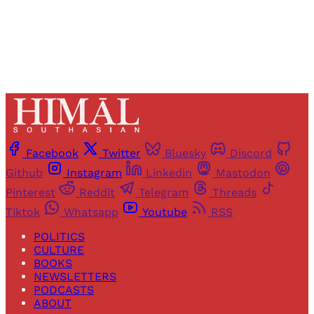
Already have an account?
Sign in
Facebook
Twitter
Bluesky
Discord
Github
Instagram
Linkedin
Mastodon
Pinterest
Reddit
Telegram
Threads
Tiktok
Whatsapp
Youtube
RSS
POLITICS
CULTURE
BOOKS
NEWSLETTERS
PODCASTS
ABOUT