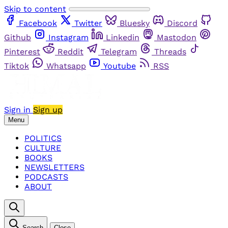
Skip to content
Facebook
Twitter
Bluesky
Discord
Github
Instagram
Linkedin
Mastodon
Pinterest
Reddit
Telegram
Threads
Tiktok
Whatsapp
Youtube
RSS
Sign in
Sign up
Menu
POLITICS
CULTURE
BOOKS
NEWSLETTERS
PODCASTS
ABOUT
Search
Close