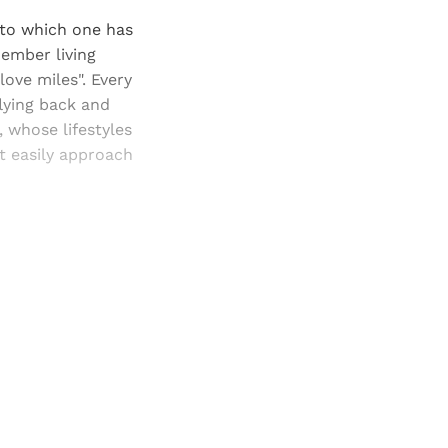
 to which one has
member living
ove miles". Every
flying back and
, whose lifestyles
at easily approach
and newsletters.