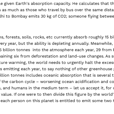
e given Earth's absorption capacity. He calculates that t
s as much as those who travel by bus over the same dista
elhi to Bombay emits 30 kg of CO2; someone flying betwee
, forests, soils, rocks, etc currently absorb roughly 15 bi
ery year, but the ability is depleting annually. Meanwhile,
 billion tonnes into the atmosphere each year, 29 from b
aining six from deforestation and land-use changes. As s
ure warming, the world needs to urgently halt the excess
is emitting each year, to say nothing of other greenhouse
 billion tonnes includes oceanic absorption that is several 
f the carbon cycle – worsening ocean acidification and 
, and humans in the medium term – let us accept it, for 
value. If one were to then divide this figure by the world'
 each person on this planet is entitled to emit some two