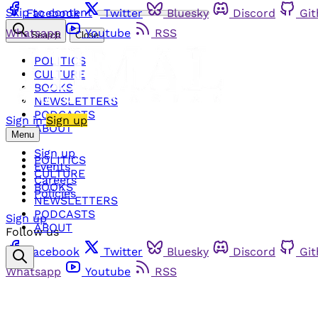
Skip to content
Facebook
Twitter
Bluesky
Discord
Gi
Whatsapp
Youtube
RSS
Search
Close
POLITICS
CULTURE
BOOKS
NEWSLETTERS
PODCASTS
Sign in
Sign up
ABOUT
Menu
Sign up
POLITICS
Events
CULTURE
Careers
BOOKS
Policies
NEWSLETTERS
PODCASTS
Sign up
ABOUT
Follow us
Facebook
Twitter
Bluesky
Discord
Gi
Whatsapp
Youtube
RSS