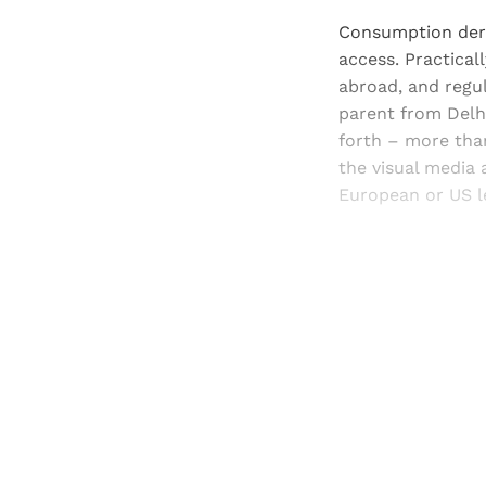
Consumption deri
access. Practical
abroad, and regul
parent from Delhi
forth – more than
the visual media 
European or US le
Registered read