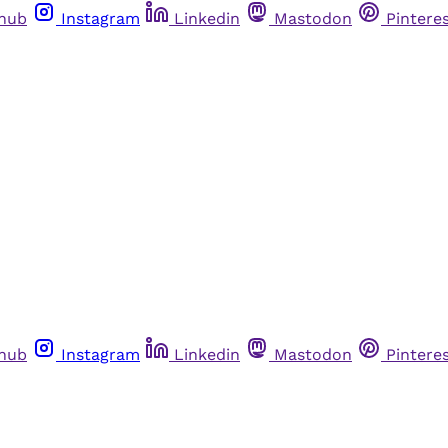
thub
Instagram
Linkedin
Mastodon
Pintere
thub
Instagram
Linkedin
Mastodon
Pintere