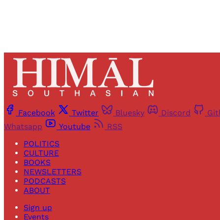
Facebook
Twitter
Bluesky
Discord
Gi
Whatsapp
Youtube
RSS
POLITICS
CULTURE
BOOKS
NEWSLETTERS
PODCASTS
ABOUT
Sign up
Events