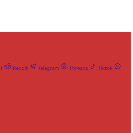
st
Reddit
Telegram
Threads
Tiktok