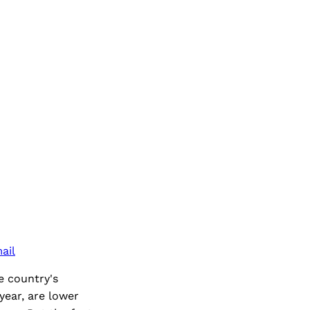
ail
e country's
year, are lower