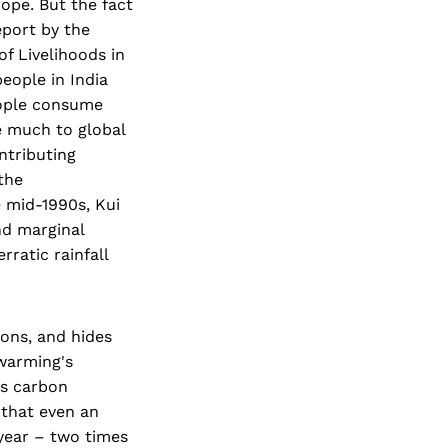
ope. But the fact
eport by the
 Livelihoods in
eople in India
eople consume
e much to global
ntributing
the
 mid-1990s, Kui
nd marginal
rratic rainfall
ions, and hides
 warming's
's carbon
 that even an
year – two times