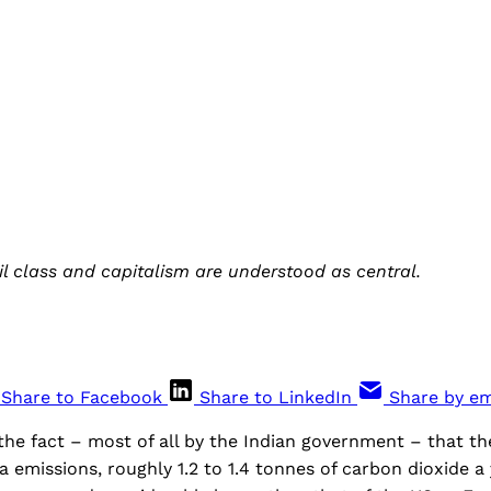
il class and capitalism are understood as central.
Share to Facebook
Share to LinkedIn
Share by em
he fact – most of all by the Indian government – that th
a emissions, roughly 1.2 to 1.4 tonnes of carbon dioxide a 