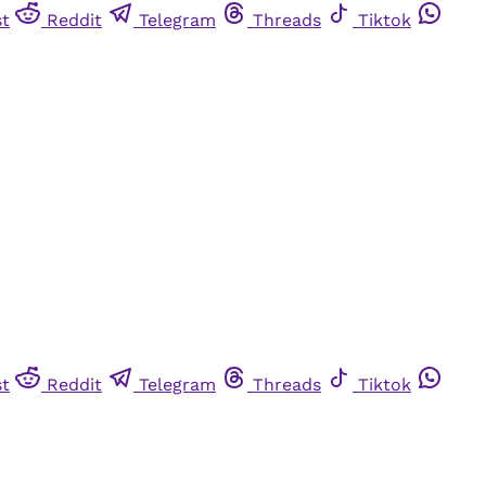
st
Reddit
Telegram
Threads
Tiktok
st
Reddit
Telegram
Threads
Tiktok