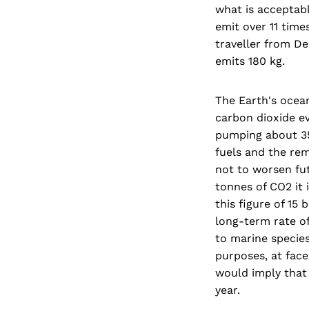
what is acceptabl
emit over 11 time
traveller from D
emits 180 kg.
The Earth's oceans
carbon dioxide ev
pumping about 35
fuels and the rem
not to worsen fut
tonnes of CO2 it 
this figure of 15
long-term rate o
to marine species
purposes, at face 
would imply that
year.