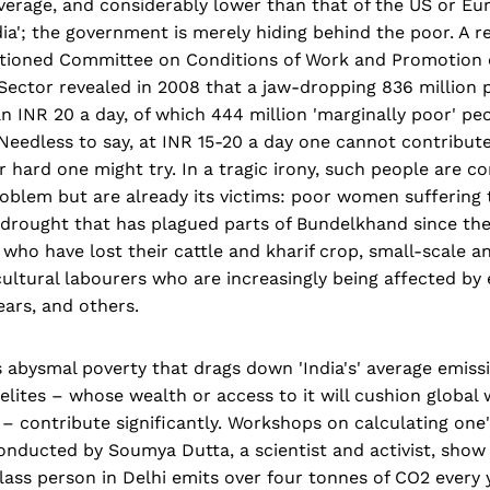
verage, and considerably lower than that of the US or Eur
India'; the government is merely hiding behind the poor. A r
ioned Committee on Conditions of Work and Promotion of
ector revealed in 2008 that a jaw-dropping 836 million p
n INR 20 a day, of which 444 million 'marginally poor' p
 Needless to say, at INR 15-20 a day one cannot contribut
hard one might try. In a tragic irony, such people are co
oblem but are already its victims: poor women suffering 
drought that has plagued parts of Bundelkhand since the
a who have lost their cattle and kharif crop, small-scale a
ultural labourers who are increasingly being affected by e
ears, and others.
's abysmal poverty that drags down 'India's' average emiss
 elites – whose wealth or access to it will cushion global
– contribute significantly. Workshops on calculating one
onducted by Soumya Dutta, a scientist and activist, show
ass person in Delhi emits over four tonnes of CO2 every 