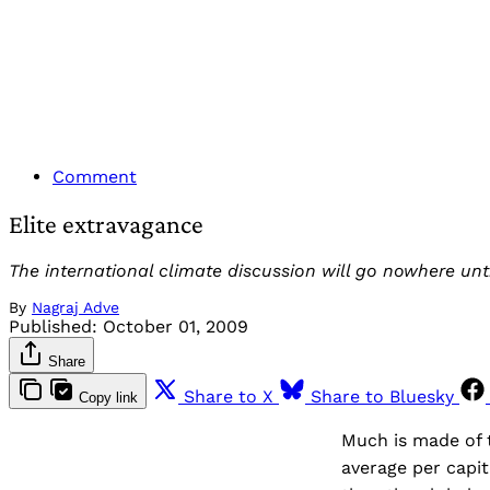
Comment
Elite extravagance
The international climate discussion will go nowhere unt
By
Nagraj Adve
Published:
October 01, 2009
Share
Share to X
Share to Bluesky
Copy link
Much is made of t
average per capit