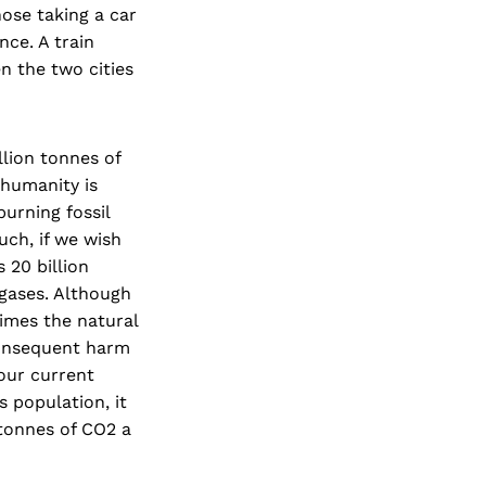
hose taking a car
nce. A train
n the two cities
llion tonnes of
 humanity is
urning fossil
uch, if we wish
 20 billion
 gases. Although
times the natural
consequent harm
our current
s population, it
 tonnes of CO2 a