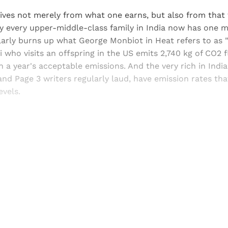
ves not merely from what one earns, but also from that
ly every upper-middle-class family in India now has one 
arly burns up what George Monbiot in Heat refers to as "l
 who visits an offspring in the US emits 2,740 kg of CO2 
 a year's acceptable emissions. And the very rich in India
and Page 3 writers regularly laud, have emission rates th
vels.
Sign up, or sign in, to read for FREE
ers of Himal get free and complete access to all articles 
Sign up
Already have an account?
Sign in