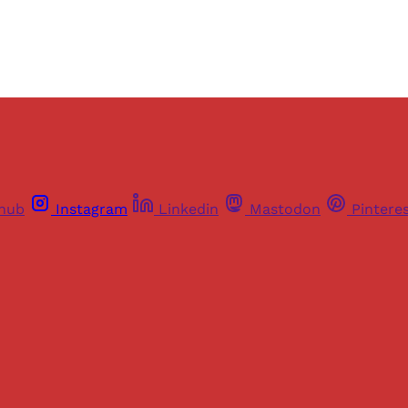
thub
Instagram
Linkedin
Mastodon
Pintere