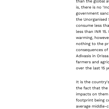
than the global a
is, there is no '
government sanct
the Unorganised S
consume less tha
less than INR 15.
warming, however 
nothing to the pr
consequences of 
Adivasis in Oriss
farmers and agric
over the last 15 y
It is the country
the fact that the
impacts on them 
footprint being c
average middle-cl