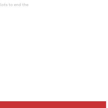
lots to end the
and newsletters.