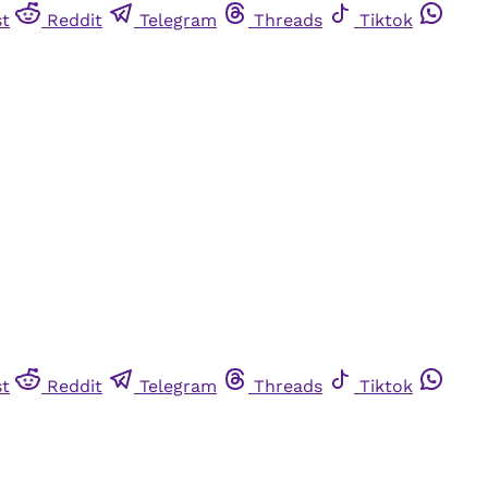
st
Reddit
Telegram
Threads
Tiktok
st
Reddit
Telegram
Threads
Tiktok