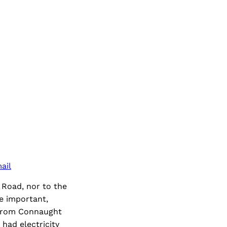
ail
 Road, nor to the
re important,
y from Connaught
had electricity