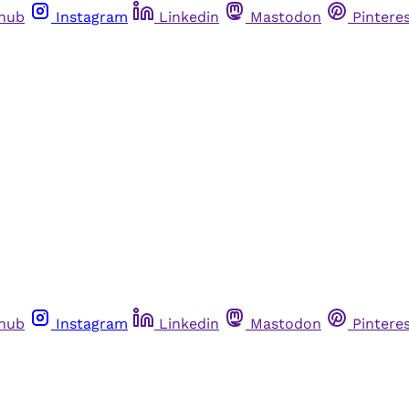
thub
Instagram
Linkedin
Mastodon
Pintere
thub
Instagram
Linkedin
Mastodon
Pintere