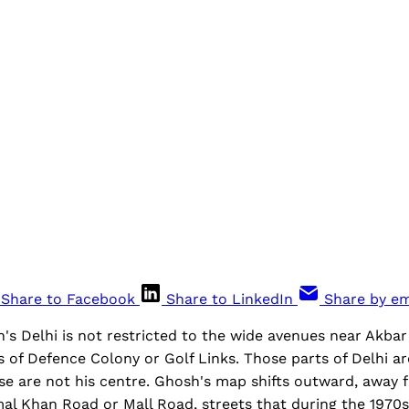
Share to Facebook
Share to LinkedIn
Share by em
's Delhi is not restricted to the wide avenues near Akbar
 of Defence Colony or Golf Links. Those parts of Delhi a
hese are not his centre. Ghosh's map shifts outward, awa
al Khan Road or Mall Road, streets that during the 1970s 