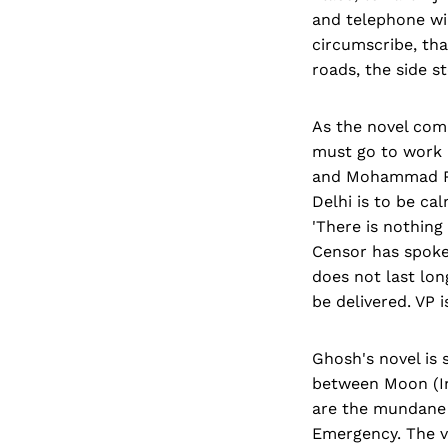
and telephone wir
circumscribe, tha
roads, the side s
As the novel comm
must go to work 
and Mohammad Rafi
Delhi is to be ca
'There is nothing
Censor has spoken
does not last lon
be delivered. VP i
Ghosh's novel is 
between Moon (In
are the mundane l
Emergency. The va