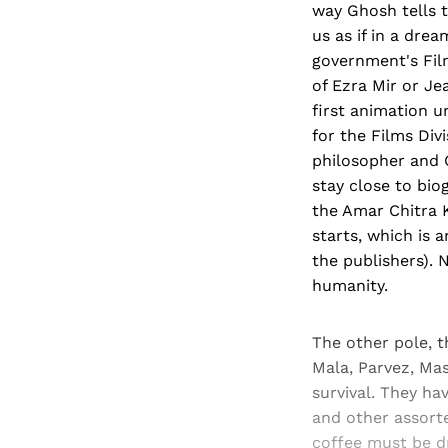
way Ghosh tells 
us as if in a dre
government's Fil
of Ezra Mir or J
first animation u
for the Films Div
philosopher and 
stay close to bio
the Amar Chitra 
starts, which is 
the publishers).
humanity.
The other pole, t
Mala, Parvez, Mast
survival. They h
and other assorte
coffee must be 