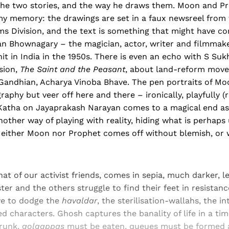
the two stories, and the way he draws them. Moon and P
amy memory: the drawings are set in a faux newsreel from 
ms Division, and the text is something that might have c
ean Bhownagary – the magician, actor, writer and filmmak
nit in India in the 1950s. There is even an echo with S Suk
ision,
The Saint and the Peasant
, about land-reform move
Gandhian, Acharya Vinoba Bhave. The pen portraits of M
graphy but veer off here and there – ironically, playfully
Katha on Jayaprakash Narayan comes to a magical end a
another way of playing with reality, hiding what is perhaps
 Neither Moon nor Prophet comes off without blemish, or 
hat of our activist friends, comes in sepia, much darker, le
er and the others struggle to find their feet in resistance
ave to dodge the
havaldar
, the sterilisation-wallahs, the i
d characters. Ghosh captures the banality of life in a time
drunk,
golgappas
must be eaten, queues must be formed 