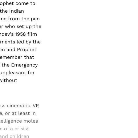
rophet come to
the Indian
ome from the pen
er who set up the
hdev's 1958 film
ments led by the
oon and Prophet
 (remember that
s the Emergency
 unpleasant for
without
ss cinematic. VP,
, or at least in
ntelligence moles
 of a crisis:
and children