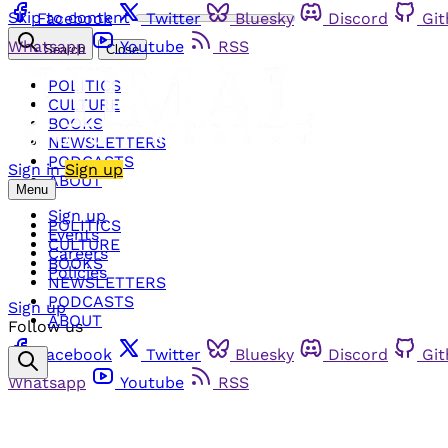
Skip to content
Facebook
Twitter
Bluesky
Discord
Gi
Whatsapp
Youtube
RSS
Search
Close
POLITICS
CULTURE
BOOKS
NEWSLETTERS
PODCASTS
Sign in
Sign up
ABOUT
Menu
Sign up
POLITICS
Events
CULTURE
Careers
BOOKS
Policies
NEWSLETTERS
PODCASTS
Sign up
ABOUT
Follow us
Facebook
Twitter
Bluesky
Discord
Gi
Whatsapp
Youtube
RSS