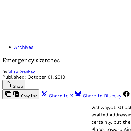
Archives
Emergency sketches
By
Vijay Prashad
Published:
October 01, 2010
Share
Share to X
Share to Bluesky
Copy link
Vishwajyoti Ghosh
exalted addresses
certainly, but t
Place, toward Ajm