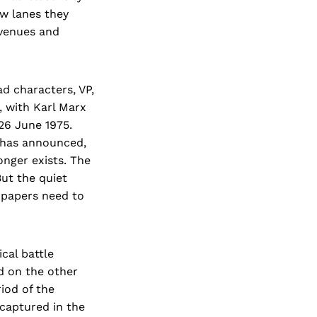
ow lanes they
avenues and
d characters, VP,
, with Karl Marx
26 June 1975.
i has announced,
onger exists. The
But the quiet
 papers need to
cal battle
d on the other
iod of the
captured in the