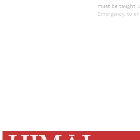
must be taught. L
Emergency, to en
Registered read