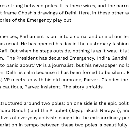
es strung between poles. It is these wires, and the narr
t frame Ghosh's drawings of Delhi. Here, in these other 
tories of the Emergency play out.
ences, Parliament is put into a coma, and one of our lea
as usual. He has opened his day in the customary fashion
. But when he steps outside, nothing is as it was. It is 
lm. 'The President has declared Emergency,' Indira Gandh
 to panic about.' VP is a journalist, but his newspaper no l
. Delhi is calm because it has been forced to be silent. 
g. VP meets up with his old comrade, Parvez. Clandestine
s cautious, Parvez insistent. The story unfolds.
structured around two poles: on one side is the epic politi
dira Gandhi) and the Prophet (Jayaprakash Narayan), an
ives of everyday activists caught in the extraordinary per
riation in tempo between these two poles is beautifully 