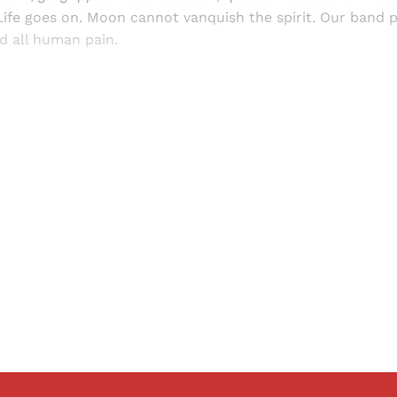
ife goes on. Moon cannot vanquish the spirit. Our band p
d all human pain.
Sign up, or sign in, to read for FREE
ers of Himal get free and complete access to all articles 
Sign up
Already have an account?
Sign in