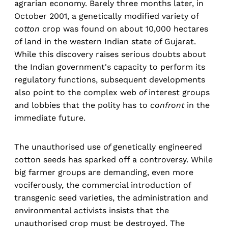
agrarian economy. Barely three months later, in
October 2001, a genetically modified variety of
cotton
crop was found on about 10,000 hectares
of land in the western Indian state of Gujarat.
While this discovery raises serious doubts about
the Indian government's capacity to perform its
regulatory functions, subsequent developments
also point to the complex web
of
interest groups
and lobbies that the polity has to
confront
in the
immediate future.
The unauthorised use
of
genetically engineered
cotton seeds has sparked off a controversy. While
big farmer groups are demanding, even more
vociferously, the commercial introduction of
transgenic seed varieties, the administration and
environmental activists insists that the
unauthorised crop must be destroyed. The