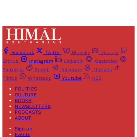
Facebook
Twitter
Bluesky
Discord
Github
Instagram
Linkedin
Mastodon
Pinterest
Reddit
Telegram
Threads
Tiktok
Whatsapp
Youtube
RSS
POLITICS
CULTURE
BOOKS
NEWSLETTERS
PODCASTS
ABOUT
Sign up
Events