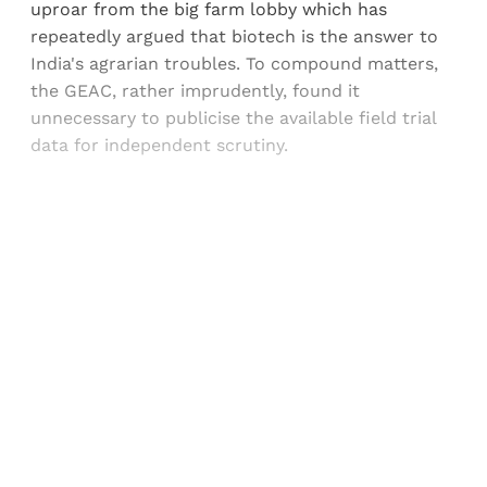
uproar from the big farm lobby which has
repeatedly argued that biotech is the answer to
India's agrarian troubles. To compound matters,
the GEAC, rather imprudently, found it
unnecessary to publicise the available field trial
data for independent scrutiny.
Sign up, or sign in, to read for FREE
Registered readers of Himal get free and complete
access to all articles and newsletters.
Sign up
Already have an account?
Sign in