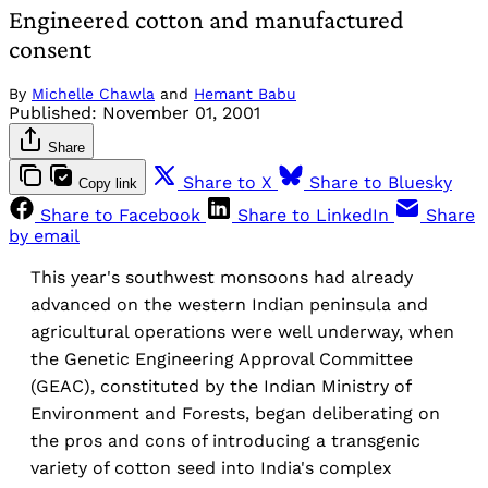
Engineered cotton and manufactured
consent
By
Michelle Chawla
and
Hemant Babu
Published:
November 01, 2001
Share
Share to X
Share to Bluesky
Copy link
Share to Facebook
Share to LinkedIn
Share
by email
This year's southwest monsoons had already
advanced on the western Indian peninsula and
agricultural operations were well underway, when
the Genetic Engineering Approval Committee
(GEAC), constituted by the Indian Ministry of
Environment and Forests, began deliberating on
the pros and cons of introducing a transgenic
variety of cotton seed into India's complex