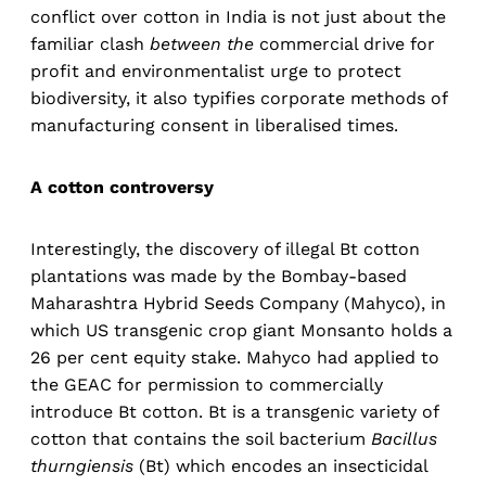
conflict over cotton in India is not just about the
familiar clash
between the
commercial drive for
profit and environmentalist urge to protect
biodiversity, it also typifies corporate methods of
manufacturing consent in liberalised times.
A cotton controversy
Interestingly, the discovery of illegal Bt cotton
plantations was made by the Bombay-based
Maharashtra Hybrid Seeds Company (Mahyco), in
which US transgenic crop giant Monsanto holds a
26 per cent equity stake. Mahyco had applied to
the GEAC for permission to commercially
introduce Bt cotton. Bt is a transgenic variety of
cotton that contains the soil bacterium
Bacillus
thurngiensis
(Bt) which encodes an insecticidal