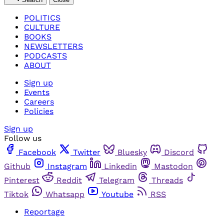
POLITICS
CULTURE
BOOKS
NEWSLETTERS
PODCASTS
ABOUT
Sign up
Events
Careers
Policies
Sign up
Follow us
Facebook
Twitter
Bluesky
Discord
Github
Instagram
Linkedin
Mastodon
Pinterest
Reddit
Telegram
Threads
Tiktok
Whatsapp
Youtube
RSS
Reportage