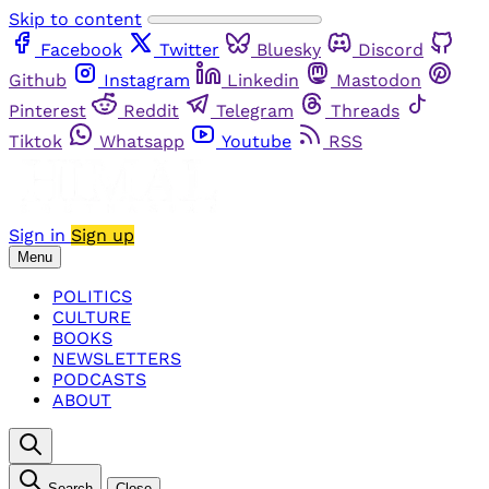
Skip to content
Facebook
Twitter
Bluesky
Discord
Github
Instagram
Linkedin
Mastodon
Pinterest
Reddit
Telegram
Threads
Tiktok
Whatsapp
Youtube
RSS
Sign in
Sign up
Menu
POLITICS
CULTURE
BOOKS
NEWSLETTERS
PODCASTS
ABOUT
Search
Close