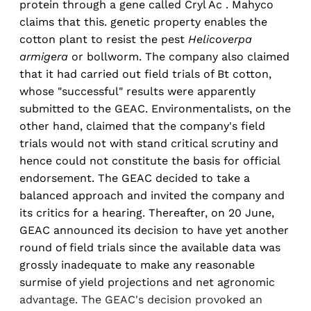
protein through a gene called Cryl Ac . Mahyco
claims that this. genetic property enables the
cotton plant to resist the pest
Helicoverpa
armigera
or bollworm. The company also claimed
that it had carried out field trials of Bt cotton,
whose "successful" results were apparently
submitted to the GEAC. Environmentalists, on the
other hand, claimed that the company's field
trials would not with stand critical scrutiny and
hence could not constitute the basis for official
endorsement. The GEAC decided to take a
balanced approach and invited the company and
its critics for a hearing. Thereafter, on 20 June,
GEAC announced its decision to have yet another
round of field trials since the available data was
grossly inadequate to make any reasonable
surmise of yield projections and net agronomic
advantage. The GEAC's decision provoked an