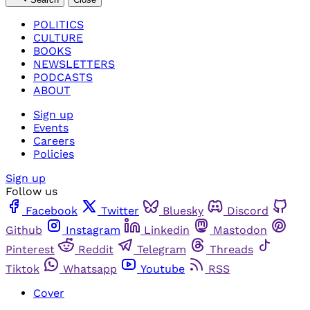
POLITICS
CULTURE
BOOKS
NEWSLETTERS
PODCASTS
ABOUT
Sign up
Events
Careers
Policies
Sign up
Follow us
Facebook
Twitter
Bluesky
Discord
Github
Instagram
Linkedin
Mastodon
Pinterest
Reddit
Telegram
Threads
Tiktok
Whatsapp
Youtube
RSS
Cover