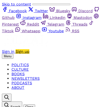
Skip to content
Facebook
Twitter
Bluesky
Discord
Github
Instagram
Linkedin
Mastodon
Pinterest
Reddit
Telegram
Threads
Tiktok
Whatsapp
Youtube
RSS
Sign in
Sign up
Menu
POLITICS
CULTURE
BOOKS
NEWSLETTERS
PODCASTS
ABOUT
Search
Close