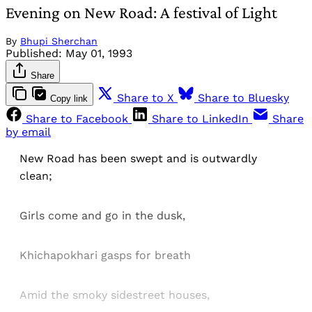
Evening on New Road: A festival of Light
By
Bhupi Sherchan
Published:
May 01, 1993
Share
Share to X
Share to Bluesky
Copy link
Share to Facebook
Share to LinkedIn
Share
by email
New Road has been swept and is outwardly
clean;
Girls come and go in the dusk,
Khichapokhari gasps for breath
Amid the smoky sidestreet houses,