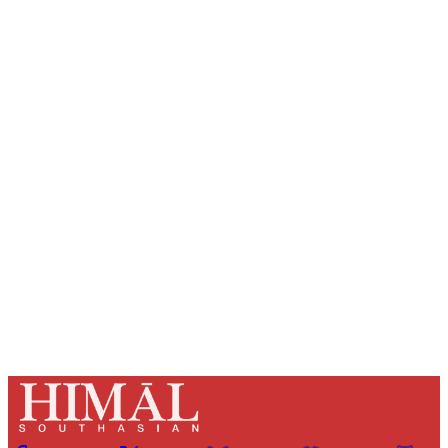
Sign up, or sign in, to read for FREE
Registered readers of Himal get free and complete
access to all articles and newsletters.
Sign up
Already have an account?
Sign in