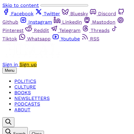
Skip to content
Facebook
Twitter
Bluesky
Discord
Github
Instagram
Linkedin
Mastodon
Pinterest
Reddit
Telegram
Threads
Tiktok
Whatsapp
Youtube
RSS
Sign in
Sign up
Menu
POLITICS
CULTURE
BOOKS
NEWSLETTERS
PODCASTS
ABOUT
Search
Close