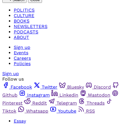
POLITICS
CULTURE
BOOKS
NEWSLETTERS
PODCASTS
ABOUT
Sign up
Events
Careers
Policies
Sign up
Follow us
Facebook
Twitter
Bluesky
Discord
Github
Instagram
Linkedin
Mastodon
Pinterest
Reddit
Telegram
Threads
Tiktok
Whatsapp
Youtube
RSS
Essay