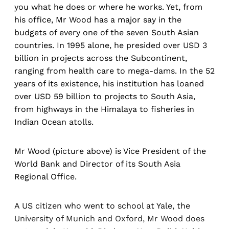
you what he does or where he works. Yet, from
his office, Mr Wood has a major say in the
budgets of every one of the seven South Asian
countries. In 1995 alone, he presided over USD 3
billion in projects across the Subcontinent,
ranging from health care to mega-dams. In the 52
years of its existence, his institution has loaned
over USD 59 billion to projects to South Asia,
from highways in the Himalaya to fisheries in
Indian Ocean atolls.
Mr Wood (picture above) is Vice President of the
World Bank and Director of its South Asia
Regional Office.
A US citizen who went to school at Yale, the
University of Munich and Oxford, Mr Wood does