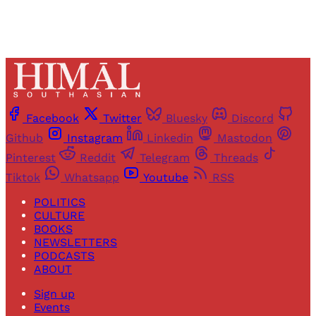
Facebook
Twitter
Bluesky
Discord
Github
Instagram
Linkedin
Mastodon
Pinterest
Reddit
Telegram
Threads
Tiktok
Whatsapp
Youtube
RSS
POLITICS
CULTURE
BOOKS
NEWSLETTERS
PODCASTS
ABOUT
Sign up
Events