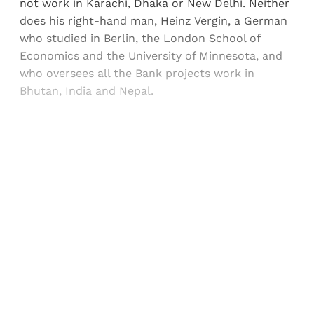
not work in Karachi, Dhaka or New Delhi. Neither
does his right-hand man, Heinz Vergin, a German
who studied in Berlin, the London School of
Economics and the University of Minnesota, and
who oversees all the Bank projects work in
Bhutan, India and Nepal.
Sign up, or sign in, to read for FREE
Registered readers of Himal get free and complete
access to all articles and newsletters.
Sign up
Already have an account?
Sign in