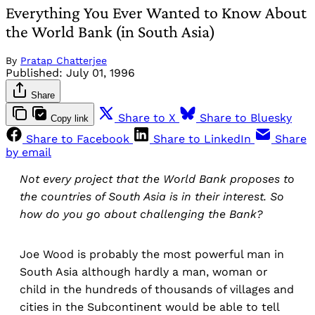
Everything You Ever Wanted to Know About
the World Bank (in South Asia)
By
Pratap Chatterjee
Published:
July 01, 1996
Share
Share to X
Share to Bluesky
Copy link
Share to Facebook
Share to LinkedIn
Share
by email
Not every project that the World Bank proposes to
the countries of South Asia is in their interest. So
how do you go about challenging the Bank?
Joe Wood is probably the most powerful man in
South Asia although hardly a man, woman or
child in the hundreds of thousands of villages and
cities in the Subcontinent would be able to tell