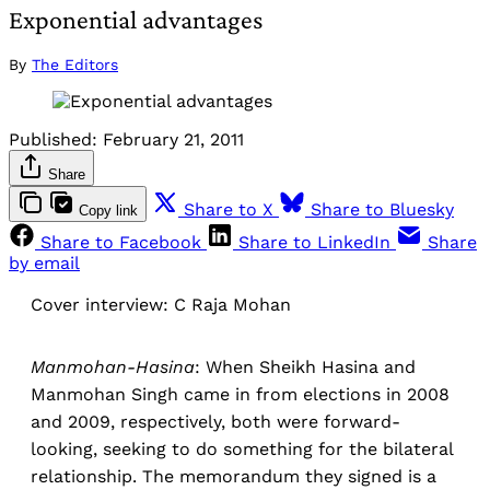
Exponential advantages
By
The Editors
Published:
February 21, 2011
Share
Share to X
Share to Bluesky
Copy link
Share to Facebook
Share to LinkedIn
Share
by email
Cover interview: C Raja Mohan
Manmohan-Hasina
: When Sheikh Hasina and
Manmohan Singh came in from elections in 2008
and 2009, respectively, both were forward-
looking, seeking to do something for the bilateral
relationship. The memorandum they signed is a