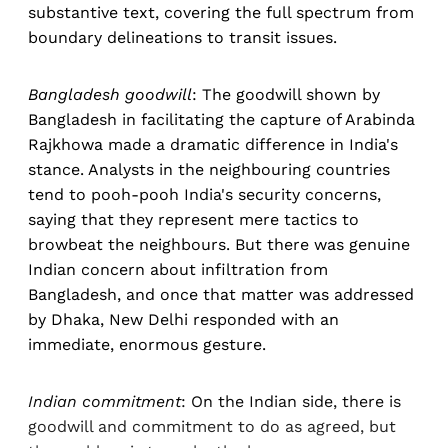
substantive text, covering the full spectrum from
boundary delineations to transit issues.
Bangladesh goodwill
: The goodwill shown by
Bangladesh in facilitating the capture of Arabinda
Rajkhowa made a dramatic difference in India's
stance. Analysts in the neighbouring countries
tend to pooh-pooh India's security concerns,
saying that they represent mere tactics to
browbeat the neighbours. But there was genuine
Indian concern about infiltration from
Bangladesh, and once that matter was addressed
by Dhaka, New Delhi responded with an
immediate, enormous gesture.
Indian commitment
: On the Indian side, there is
goodwill and commitment to do as agreed, but