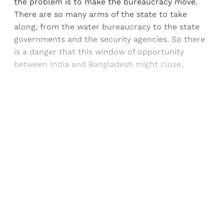
the problem is to make the bureaucracy move.
There are so many arms of the state to take
along, from the water bureaucracy to the state
governments and the security agencies. So there
is a danger that this window of opportunity
between India and Bangladesh might close.
Sign up, or sign in, to read for FREE
Registered readers of Himal get free and complete
access to all articles and newsletters.
Sign up
Already have an account?
Sign in