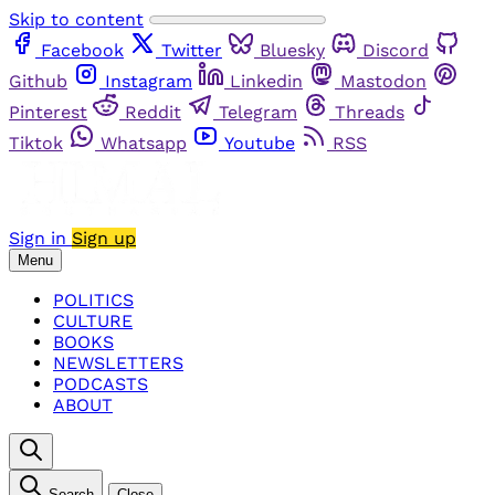
Skip to content
Facebook
Twitter
Bluesky
Discord
Github
Instagram
Linkedin
Mastodon
Pinterest
Reddit
Telegram
Threads
Tiktok
Whatsapp
Youtube
RSS
Sign in
Sign up
Menu
POLITICS
CULTURE
BOOKS
NEWSLETTERS
PODCASTS
ABOUT
Search
Close