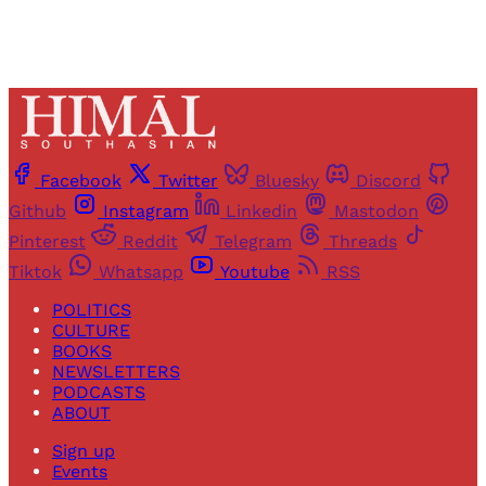
Facebook
Twitter
Bluesky
Discord
Github
Instagram
Linkedin
Mastodon
Pinterest
Reddit
Telegram
Threads
Tiktok
Whatsapp
Youtube
RSS
POLITICS
CULTURE
BOOKS
NEWSLETTERS
PODCASTS
ABOUT
Sign up
Events