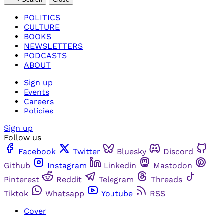
POLITICS
CULTURE
BOOKS
NEWSLETTERS
PODCASTS
ABOUT
Sign up
Events
Careers
Policies
Sign up
Follow us
Facebook
Twitter
Bluesky
Discord
Github
Instagram
Linkedin
Mastodon
Pinterest
Reddit
Telegram
Threads
Tiktok
Whatsapp
Youtube
RSS
Cover