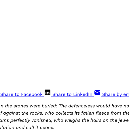
Share to Facebook
Share to LinkedIn
Share by em
en the stones were buried: The defenceless would have 
lf against the rocks, who collects its fallen fleece from t
ms perfectly vanished, who weighs the hairs on the jewel
ation and call it peace.