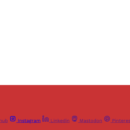
Sign up, or sign in, to read for FREE
ers of Himal get free and complete access to all articles 
Sign up
Already have an account?
Sign in
thub
Instagram
Linkedin
Mastodon
Pintere