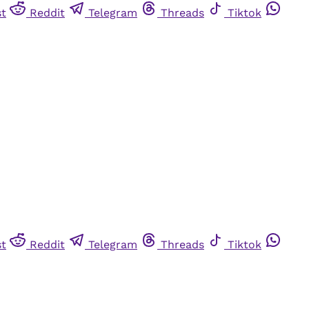
st
Reddit
Telegram
Threads
Tiktok
st
Reddit
Telegram
Threads
Tiktok