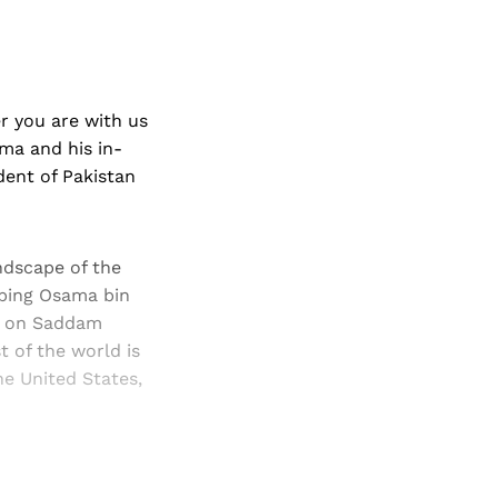
r you are with us
ama and his in-
dent of Pakistan
andscape of the
bbing Osama bin
ns on Saddam
t of the world is
he United States,