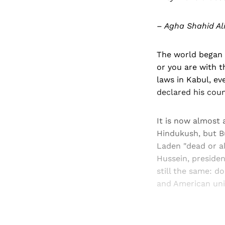
– Agha Shahid Ali
The world began t
or you are with t
laws in Kabul, ev
declared his coun
It is now almost 
Hindukush, but B
Laden "dead or al
Hussein, presiden
still the same: d
and American unil