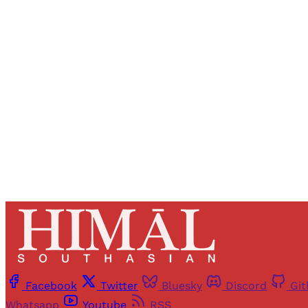
Registered read
Facebook
Twitter
Bluesky
Discord
Gi
Whatsapp
Youtube
RSS