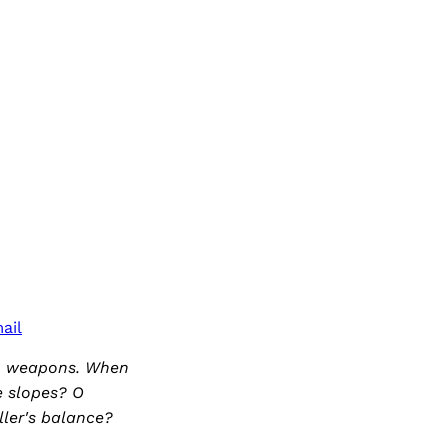
ail
no weapons. When
he slopes? O
ler's balance?