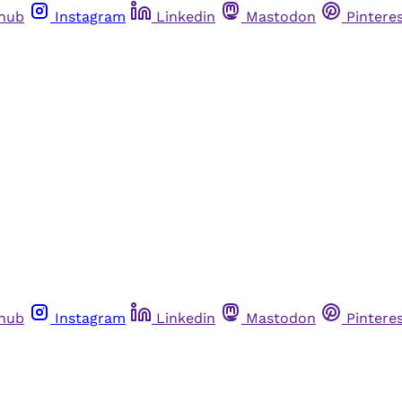
thub
Instagram
Linkedin
Mastodon
Pintere
thub
Instagram
Linkedin
Mastodon
Pintere