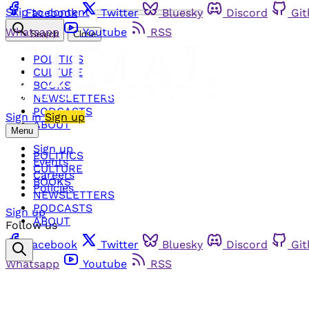
Skip to content
Facebook
Twitter
Bluesky
Discord
Gi
Whatsapp
Youtube
RSS
Search
Close
POLITICS
CULTURE
BOOKS
NEWSLETTERS
PODCASTS
Sign in
Sign up
ABOUT
Menu
Sign up
POLITICS
Events
CULTURE
Careers
BOOKS
Policies
NEWSLETTERS
PODCASTS
Sign up
ABOUT
Follow us
Facebook
Twitter
Bluesky
Discord
Gi
Whatsapp
Youtube
RSS