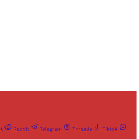
and newsletters.
st
Reddit
Telegram
Threads
Tiktok