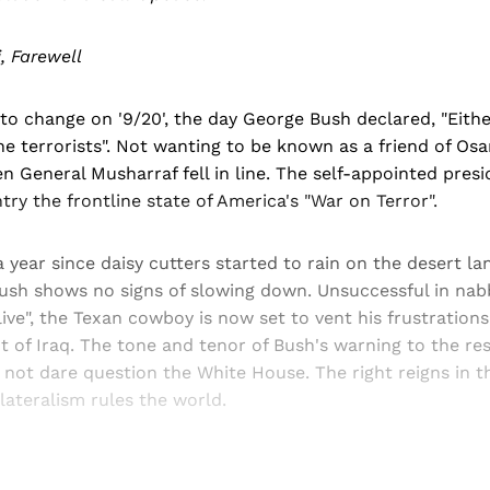
, Farewell
o change on '9/20', the day George Bush declared, "Eithe
he terrorists". Not wanting to be known as a friend of Os
en General Musharraf fell in line. The self-appointed presi
try the frontline state of America's "War on Terror".
a year since daisy cutters started to rain on the desert l
ush shows no signs of slowing down. Unsuccessful in na
ive", the Texan cowboy is now set to vent his frustratio
t of Iraq. The tone and tenor of Bush's warning to the res
o not dare question the White House. The right reigns in t
ateralism rules the world.