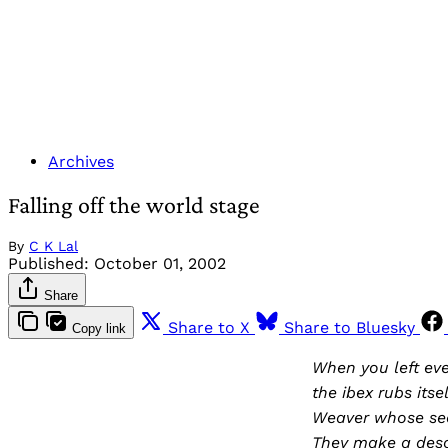
Archives
Falling off the world stage
By
C K Lal
Published:
October 01, 2002
Share
Share to X
Share to Bluesky
Copy link
When you left ev
the ibex rubs itse
Weaver whose sea
They make a desol