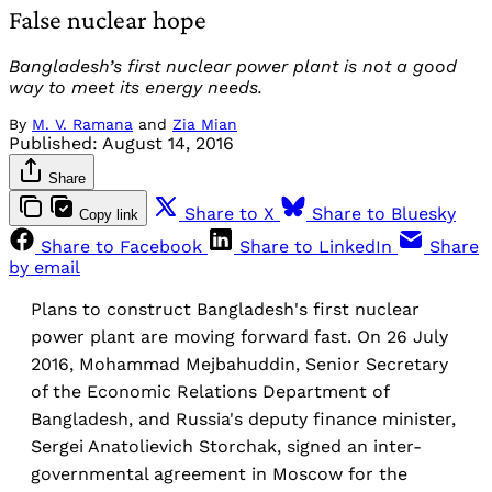
False nuclear hope
Bangladesh’s first nuclear power plant is not a good
way to meet its energy needs.
By
M. V. Ramana
and
Zia Mian
Published:
August 14, 2016
Share
Share to X
Share to Bluesky
Copy link
Share to Facebook
Share to LinkedIn
Share
by email
Plans to construct Bangladesh's first nuclear
power plant are moving forward fast. On 26 July
2016, Mohammad Mejbahuddin, Senior Secretary
of the Economic Relations Department of
Bangladesh, and Russia's deputy finance minister,
Sergei Anatolievich Storchak, signed an inter-
governmental agreement in Moscow for the