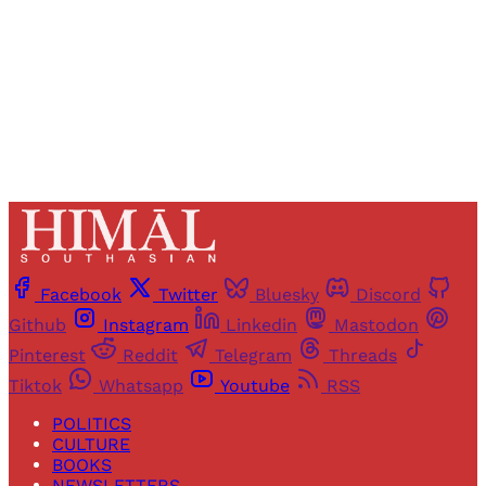
Sign up
Already have an account?
Sign in
Facebook
Twitter
Bluesky
Discord
Github
Instagram
Linkedin
Mastodon
Pinterest
Reddit
Telegram
Threads
Tiktok
Whatsapp
Youtube
RSS
POLITICS
CULTURE
BOOKS
NEWSLETTERS