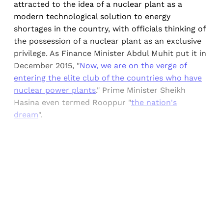
attracted to the idea of a nuclear plant as a
modern technological solution to energy
shortages in the country, with officials thinking of
the possession of a nuclear plant as an exclusive
privilege. As Finance Minister Abdul Muhit put it in
December 2015, "
Now, we are on the verge of
entering the elite club of the countries who have
nuclear power plants
." Prime Minister Sheikh
Hasina even termed Rooppur "
the nation's
dream
".
Sign up, or sign in, to read for FREE
Registered readers of Himal get free and complete
access to all articles and newsletters.