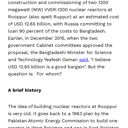
construction and commissioning of two 1200
megawatt (MW) VVER-1200 nuclear reactors at
Rooppur (also spelt Ruppur) at an estimated cost
of USD 12.65 billion, with Russia committing to
loan 90 percent of the costs to Bangladesh.
Earlier, in December 2015, when the two
government Cabinet committees approved the
proposal, the Bangladeshi Minister for Science
and Technology Yeafesh Osman
said
, "I believe
USD 12.65 billion is a good bargain". But the
question is: For whom?
A brief history
The idea of building nuclear reactors at Rooppur
is very old. It goes back to a 1963 plan by the
Pakistan Atomic Energy Commission to build one
reactor in West Pakistan and one in East Pakistan.