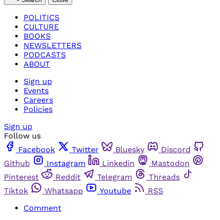
POLITICS
CULTURE
BOOKS
NEWSLETTERS
PODCASTS
ABOUT
Sign up
Events
Careers
Policies
Sign up
Follow us
Facebook
Twitter
Bluesky
Discord
Github
Instagram
Linkedin
Mastodon
Pinterest
Reddit
Telegram
Threads
Tiktok
Whatsapp
Youtube
RSS
Comment