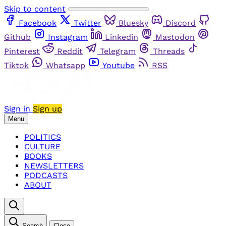
Skip to content
Facebook
Twitter
Bluesky
Discord
Github
Instagram
Linkedin
Mastodon
Pinterest
Reddit
Telegram
Threads
Tiktok
Whatsapp
Youtube
RSS
Sign in
Sign up
Menu
POLITICS
CULTURE
BOOKS
NEWSLETTERS
PODCASTS
ABOUT
Search
Close