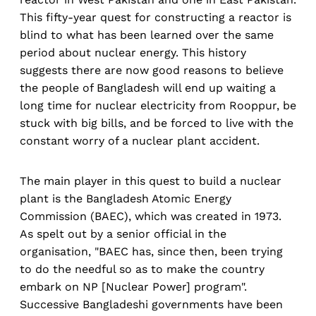
This fifty-year quest for constructing a reactor is
blind to what has been learned over the same
period about nuclear energy. This history
suggests there are now good reasons to believe
the people of Bangladesh will end up waiting a
long time for nuclear electricity from Rooppur, be
stuck with big bills, and be forced to live with the
constant worry of a nuclear plant accident.
The main player in this quest to build a nuclear
plant is the Bangladesh Atomic Energy
Commission (BAEC), which was created in 1973.
As spelt out by a senior official in the
organisation, "BAEC has, since then, been trying
to do the needful so as to make the country
embark on NP [Nuclear Power] program".
Successive Bangladeshi governments have been