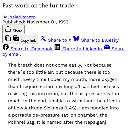
Fast work on the fur trade
By
Pralad Yonzon
Published:
November 01, 1992
Share
Share to X
Share to Bluesky
Copy link
Share to Facebook
Share to LinkedIn
Share
by email
The breath does not come easily. Not because
there´s too little air, but because there is too
much. Every time I open my mouth, more oxygen
than I require enters my lungs. 1 can feel the sacs
resisting this intrusion, but the air pressure is too
much. In the end, unable to withstand the effects
of Low Altitude Sickness (LAS), I am bundled into
a portable de-pressure sat ion chamber, the
Pokhrel Bag, It is named after the Nepalganj