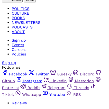
POLITICS
CULTURE
BOOKS
NEWSLETTERS
PODCASTS
ABOUT
Sign up
Events
Careers
Policies
Sign up
Follow us
Facebook
Twitter
Bluesky
Discord
Github
Instagram
Linkedin
Mastodon
Pinterest
Reddit
Telegram
Threads
Tiktok
Whatsapp
Youtube
RSS
Reviews