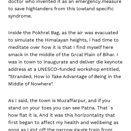
doctor who invented it as an emergency measure
to save highlanders from this lowland specific
syndrome.
Inside the Pokhrel Bag, as the air was evacuated
to simulate the Himalayan heights, I had time to
meditate over how it is that I find myself here
smack in the middle of the Grcal Plain of Bihar. I
was in town to inaugurate and deliver die keynote
address at a UNESCO-funded workshop entitled,
"Stranded; How lo Take Advantage of Being in the
Middle of Nowhere".
As I said, the town is Muzaffarpur, and if you
stand on your toes you can see Patna. That´s
how flat it is. And it was this horizontality that
first began to affect my health and wellbeing as
soon as I got off the narrow gauge train from