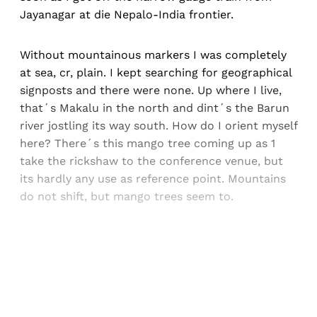
Jayanagar at die Nepalo-India frontier.
Without mountainous markers I was completely
at sea, cr, plain. I kept searching for geographical
signposts and there were none. Up where I live,
that´s Makalu in the north and dint´s the Barun
river jostling its way south. How do I orient myself
here? There´s this mango tree coming up as 1
take the rickshaw to the conference venue, but
its hardly any use as reference point. Mountains
do not shift, but mango trees seem to.
Sign up, or sign in, to read for FREE
Registered readers of Himal get free and complete
access to all articles and newsletters.