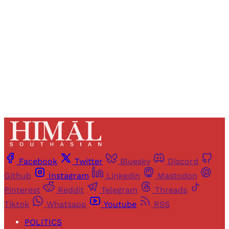
Sign up
Already have an account?
Sign in
Facebook
Twitter
Bluesky
Discord
Github
Instagram
Linkedin
Mastodon
Pinterest
Reddit
Telegram
Threads
Tiktok
Whatsapp
Youtube
RSS
POLITICS