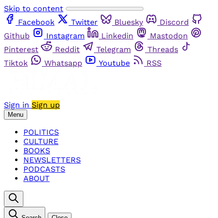
Skip to content
Facebook
Twitter
Bluesky
Discord
Github
Instagram
Linkedin
Mastodon
Pinterest
Reddit
Telegram
Threads
Tiktok
Whatsapp
Youtube
RSS
Sign in
Sign up
Menu
POLITICS
CULTURE
BOOKS
NEWSLETTERS
PODCASTS
ABOUT
Search
Close