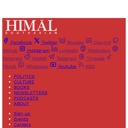
Facebook
Twitter
Bluesky
Discord
Github
Instagram
Linkedin
Mastodon
Pinterest
Reddit
Telegram
Threads
Tiktok
Whatsapp
Youtube
RSS
POLITICS
CULTURE
BOOKS
NEWSLETTERS
PODCASTS
ABOUT
Sign up
Events
Careers