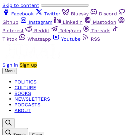
Skip to content
Facebook
Twitter
Bluesky
Discord
Github
Instagram
Linkedin
Mastodon
Pinterest
Reddit
Telegram
Threads
Tiktok
Whatsapp
Youtube
RSS
Sign in
Sign up
Menu
POLITICS
CULTURE
BOOKS
NEWSLETTERS
PODCASTS
ABOUT
Search
Close