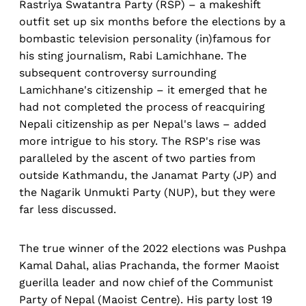
Rastriya Swatantra Party (RSP) – a makeshift
outfit set up six months before the elections by a
bombastic television personality (in)famous for
his sting journalism, Rabi Lamichhane. The
subsequent controversy surrounding
Lamichhane's citizenship – it emerged that he
had not completed the process of reacquiring
Nepali citizenship as per Nepal's laws – added
more intrigue to his story. The RSP's rise was
paralleled by the ascent of two parties from
outside Kathmandu, the Janamat Party (JP) and
the Nagarik Unmukti Party (NUP), but they were
far less discussed.
The true winner of the 2022 elections was Pushpa
Kamal Dahal, alias Prachanda, the former Maoist
guerilla leader and now chief of the Communist
Party of Nepal (Maoist Centre). His party lost 19