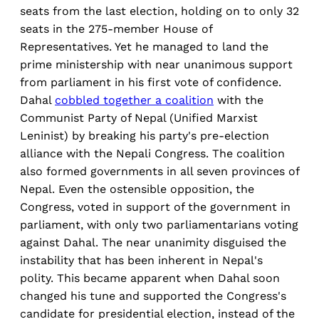
seats from the last election, holding on to only 32
seats in the 275-member House of
Representatives. Yet he managed to land the
prime ministership with near unanimous support
from parliament in his first vote of confidence.
Dahal
cobbled together a coalition
with the
Communist Party of Nepal (Unified Marxist
Leninist) by breaking his party's pre-election
alliance with the Nepali Congress. The coalition
also formed governments in all seven provinces of
Nepal. Even the ostensible opposition, the
Congress, voted in support of the government in
parliament, with only two parliamentarians voting
against Dahal. The near unanimity disguised the
instability that has been inherent in Nepal's
polity. This became apparent when Dahal soon
changed his tune and supported the Congress's
candidate for presidential election, instead of the