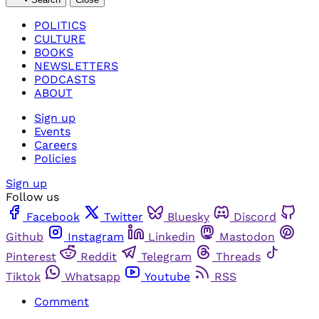
POLITICS
CULTURE
BOOKS
NEWSLETTERS
PODCASTS
ABOUT
Sign up
Events
Careers
Policies
Sign up
Follow us
Facebook
Twitter
Bluesky
Discord
Github
Instagram
Linkedin
Mastodon
Pinterest
Reddit
Telegram
Threads
Tiktok
Whatsapp
Youtube
RSS
Comment