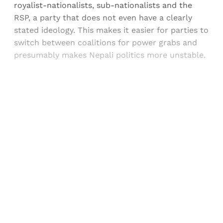
royalist-nationalists, sub-nationalists and the
RSP, a party that does not even have a clearly
stated ideology. This makes it easier for parties to
switch between coalitions for power grabs and
presumably makes Nepali politics more unstable.
Sign up, or sign in, to read for FREE
Registered readers of Himal get free and complete
access to all articles and newsletters.
Sign up
Already have an account?
Sign in