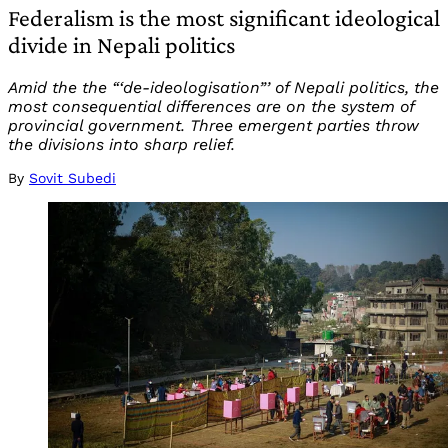
Federalism is the most significant ideological
divide in Nepali politics
Amid the the “‘de-ideologisation”’ of Nepali politics, the
most consequential differences are on the system of
provincial government. Three emergent parties throw
the divisions into sharp relief.
By
Sovit Subedi