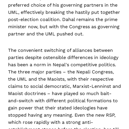
preferred choice of his governing partners in the
UML, effectively breaking the hastily put together
post-election coalition. Dahal remains the prime
minister now, but with the Congress as governing
partner and the UML pushed out.
The convenient switching of alliances between
parties despite ostensible differences in ideology
has been a norm in Nepal's competitive politics.
The three major parties – the Nepali Congress,
the UML and the Maoists, with their respective
claims to social democratic, Marxist-Lenninst and
Maoist doctrines – have played so much bait-
and-switch with different political formations to
gain power that their stated ideologies have
stopped having any meaning. Even the new RSP,
which rose rapidly with a strong anti-