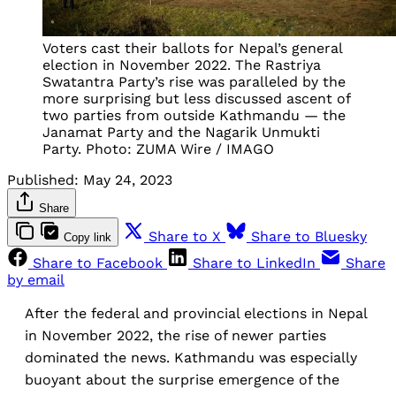
Voters cast their ballots for Nepal’s general
election in November 2022. The Rastriya
Swatantra Party’s rise was paralleled by the
more surprising but less discussed ascent of
two parties from outside Kathmandu — the
Janamat Party and the Nagarik Unmukti
Party. Photo: ZUMA Wire / IMAGO
Published:
May 24, 2023
Share
Share to X
Share to Bluesky
Copy link
Share to Facebook
Share to LinkedIn
Share
by email
After the federal and provincial elections in Nepal
in November 2022, the rise of newer parties
dominated the news. Kathmandu was especially
buoyant about the surprise emergence of the