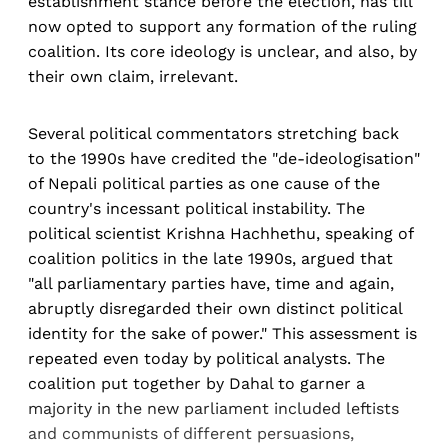
establishment stance before the election, has till
now opted to support any formation of the ruling
coalition. Its core ideology is unclear, and also, by
their own claim, irrelevant.
Several political commentators stretching back
to the 1990s have credited the "de-ideologisation"
of Nepali political parties as one cause of the
country's incessant political instability. The
political scientist Krishna Hachhethu, speaking of
coalition politics in the late 1990s, argued that
"all parliamentary parties have, time and again,
abruptly disregarded their own distinct political
identity for the sake of power." This assessment is
repeated even today by political analysts. The
coalition put together by Dahal to garner a
majority in the new parliament included leftists
and communists of different persuasions,