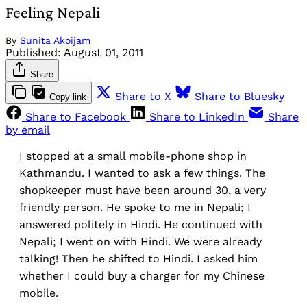
Feeling Nepali
By
Sunita Akoijam
Published:
August 01, 2011
Share
Share to X
Share to Bluesky
Copy link
Share to Facebook
Share to LinkedIn
Share
by email
I stopped at a small mobile-phone shop in
Kathmandu. I wanted to ask a few things. The
shopkeeper must have been around 30, a very
friendly person. He spoke to me in Nepali; I
answered politely in Hindi. He continued with
Nepali; I went on with Hindi. We were already
talking! Then he shifted to Hindi. I asked him
whether I could buy a charger for my Chinese
mobile.