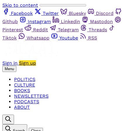
Skip to content
Facebook
Twitter
Bluesky
Discord
Github
Instagram
Linkedin
Mastodon
Pinterest
Reddit
Telegram
Threads
Tiktok
Whatsapp
Youtube
RSS
Sign in
Sign up
Menu
POLITICS
CULTURE
BOOKS
NEWSLETTERS
PODCASTS
ABOUT
Search
Close