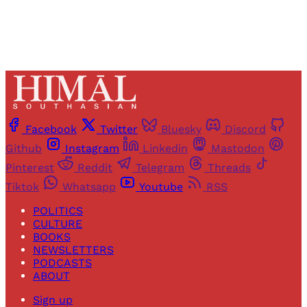
Facebook
Twitter
Bluesky
Discord
Github
Instagram
Linkedin
Mastodon
Pinterest
Reddit
Telegram
Threads
Tiktok
Whatsapp
Youtube
RSS
POLITICS
CULTURE
BOOKS
NEWSLETTERS
PODCASTS
ABOUT
Sign up