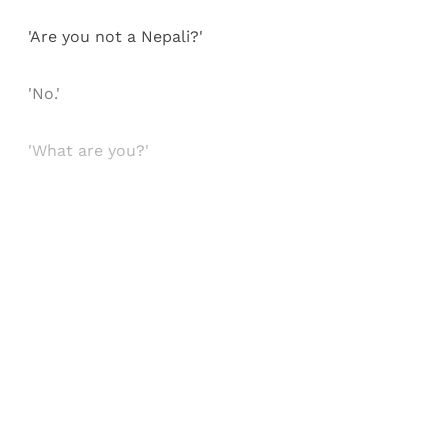
'Are you not a Nepali?'
'No.'
'What are you?'
Sign up, or sign in, to read for FREE
Registered readers of Himal get free and complete
access to all articles and newsletters.
Sign up
Already have an account?
Sign in