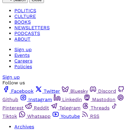
POLITICS
CULTURE
BOOKS
NEWSLETTERS
PODCASTS
ABOUT
Sign up
Events
Careers
Policies
Sign up
Follow us
Facebook
Twitter
Bluesky
Discord
Github
Instagram
Linkedin
Mastodon
Pinterest
Reddit
Telegram
Threads
Tiktok
Whatsapp
Youtube
RSS
Archives