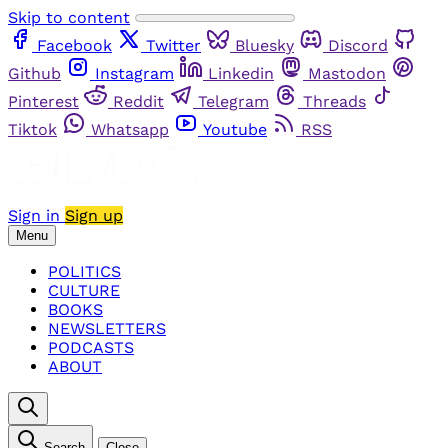
Skip to content
Facebook
Twitter
Bluesky
Discord
Github
Instagram
Linkedin
Mastodon
Pinterest
Reddit
Telegram
Threads
Tiktok
Whatsapp
Youtube
RSS
Sign in
Sign up
Menu
POLITICS
CULTURE
BOOKS
NEWSLETTERS
PODCASTS
ABOUT
Search
Close