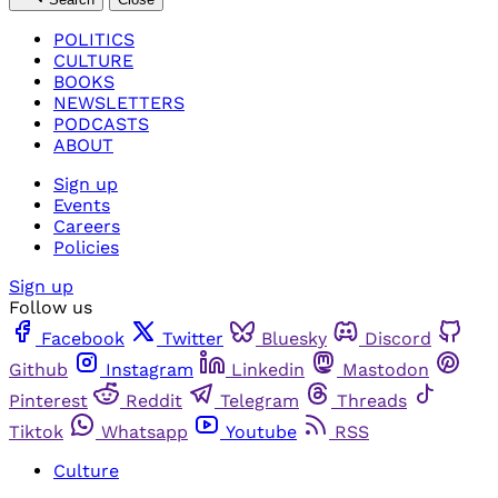
POLITICS
CULTURE
BOOKS
NEWSLETTERS
PODCASTS
ABOUT
Sign up
Events
Careers
Policies
Sign up
Follow us
Facebook
Twitter
Bluesky
Discord
Github
Instagram
Linkedin
Mastodon
Pinterest
Reddit
Telegram
Threads
Tiktok
Whatsapp
Youtube
RSS
Culture