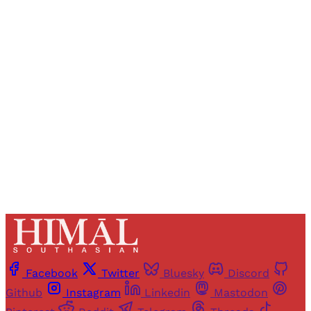
Registered readers of Himal get free and complete
access to all articles and newsletters.
Sign up
Already have an account?
Sign in
Facebook
Twitter
Bluesky
Discord
Github
Instagram
Linkedin
Mastodon