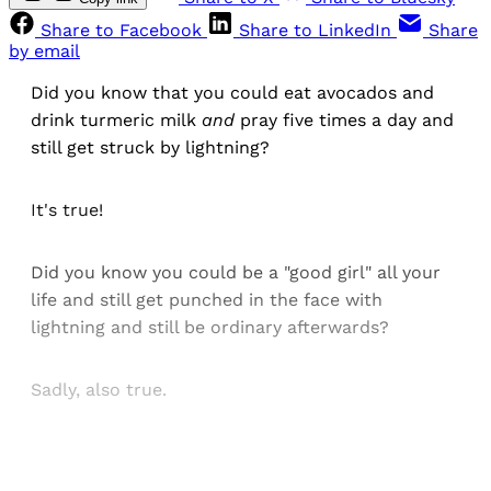
Share to Facebook
Share to LinkedIn
Share
by email
Did you know that you could eat avocados and
drink turmeric milk
and
pray five times a day and
still get struck by lightning?
It's true!
Did you know you could be a "good girl" all your
life and still get punched in the face with
lightning and still be ordinary afterwards?
Sadly, also true.
Sign up, or sign in, to read for FREE