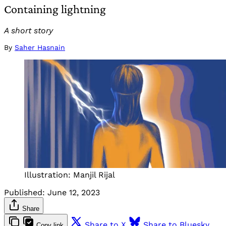
Containing lightning
A short story
By
Saher Hasnain
Illustration: Manjil Rijal
Published:
June 12, 2023
Share
Share to X
Share to Bluesky
Copy link