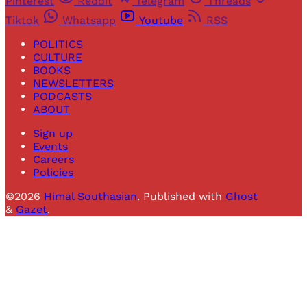
Pinterest
Reddit
Telegram
Threads
Tiktok
Whatsapp
Youtube
RSS
POLITICS
CULTURE
BOOKS
NEWSLETTERS
PODCASTS
ABOUT
Sign up
Events
Careers
Policies
©2026
Himal Southasian
.
Published with
Ghost
&
Gazet
.