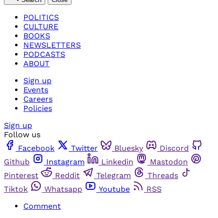
POLITICS
CULTURE
BOOKS
NEWSLETTERS
PODCASTS
ABOUT
Sign up
Events
Careers
Policies
Sign up
Follow us
Facebook
Twitter
Bluesky
Discord
Github
Instagram
Linkedin
Mastodon
Pinterest
Reddit
Telegram
Threads
Tiktok
Whatsapp
Youtube
RSS
Comment