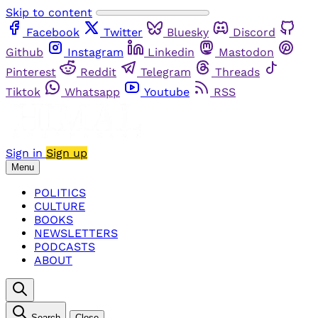
Skip to content
Facebook
Twitter
Bluesky
Discord
Github
Instagram
Linkedin
Mastodon
Pinterest
Reddit
Telegram
Threads
Tiktok
Whatsapp
Youtube
RSS
Sign in
Sign up
Menu
POLITICS
CULTURE
BOOKS
NEWSLETTERS
PODCASTS
ABOUT
Search
Close