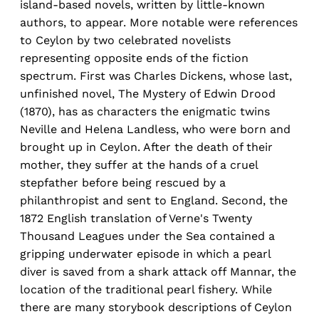
island-based novels, written by little-known
authors, to appear. More notable were references
to Ceylon by two celebrated novelists
representing opposite ends of the fiction
spectrum. First was Charles Dickens, whose last,
unfinished novel, The Mystery of Edwin Drood
(1870), has as characters the enigmatic twins
Neville and Helena Landless, who were born and
brought up in Ceylon. After the death of their
mother, they suffer at the hands of a cruel
stepfather before being rescued by a
philanthropist and sent to England. Second, the
1872 English translation of Verne's Twenty
Thousand Leagues under the Sea contained a
gripping underwater episode in which a pearl
diver is saved from a shark attack off Mannar, the
location of the traditional pearl fishery. While
there are many storybook descriptions of Ceylon