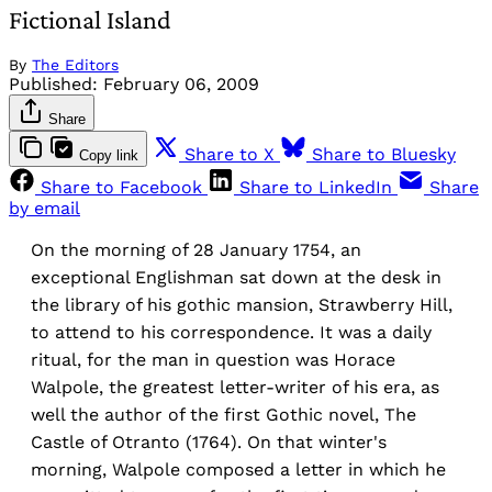
Fictional Island
By
The Editors
Published:
February 06, 2009
Share
Share to X
Share to Bluesky
Copy link
Share to Facebook
Share to LinkedIn
Share
by email
On the morning of 28 January 1754, an
exceptional Englishman sat down at the desk in
the library of his gothic mansion, Strawberry Hill,
to attend to his correspondence. It was a daily
ritual, for the man in question was Horace
Walpole, the greatest letter-writer of his era, as
well the author of the first Gothic novel, The
Castle of Otranto (1764). On that winter's
morning, Walpole composed a letter in which he