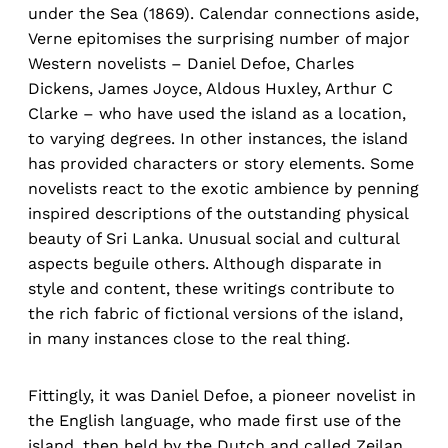
under the Sea (1869). Calendar connections aside,
Verne epitomises the surprising number of major
Western novelists – Daniel Defoe, Charles
Dickens, James Joyce, Aldous Huxley, Arthur C
Clarke – who have used the island as a location,
to varying degrees. In other instances, the island
has provided characters or story elements. Some
novelists react to the exotic ambience by penning
inspired descriptions of the outstanding physical
beauty of Sri Lanka. Unusual social and cultural
aspects beguile others. Although disparate in
style and content, these writings contribute to
the rich fabric of fictional versions of the island,
in many instances close to the real thing.
Fittingly, it was Daniel Defoe, a pioneer novelist in
the English language, who made first use of the
island, then held by the Dutch and called Zeilan.