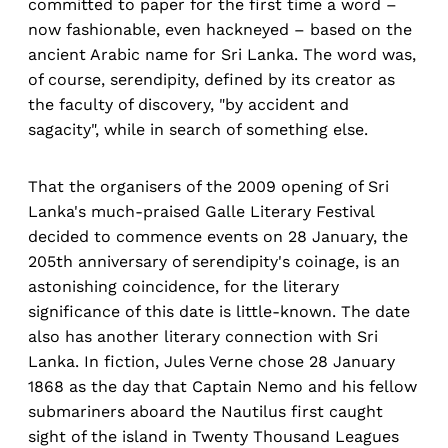
committed to paper for the first time a word –
now fashionable, even hackneyed – based on the
ancient Arabic name for Sri Lanka. The word was,
of course, serendipity, defined by its creator as
the faculty of discovery, "by accident and
sagacity", while in search of something else.
That the organisers of the 2009 opening of Sri
Lanka's much-praised Galle Literary Festival
decided to commence events on 28 January, the
205th anniversary of serendipity's coinage, is an
astonishing coincidence, for the literary
significance of this date is little-known. The date
also has another literary connection with Sri
Lanka. In fiction, Jules Verne chose 28 January
1868 as the day that Captain Nemo and his fellow
submariners aboard the Nautilus first caught
sight of the island in Twenty Thousand Leagues