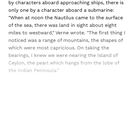
by characters aboard approaching ships, there is
only one by a character aboard a submarine:
"When at noon the Nautilus came to the surface
of the sea, there was land in sight about eight
miles to westward," Verne wrote. "The first thing I
noticed was a range of mountains, the shapes of
which were most capricious. On taking the
bearings, I knew we were nearing the Island of
Ceylon, the pearl which hangs from the lobe of
the Indian Peninsula."
Sign up, or sign in, to read for FREE
Registered readers of Himal get free and complete
access to all articles and newsletters.