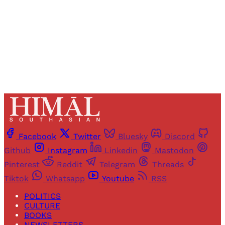
Sign up
Already have an account?
Sign in
Facebook
Twitter
Bluesky
Discord
Github
Instagram
Linkedin
Mastodon
Pinterest
Reddit
Telegram
Threads
Tiktok
Whatsapp
Youtube
RSS
POLITICS
CULTURE
BOOKS
NEWSLETTERS