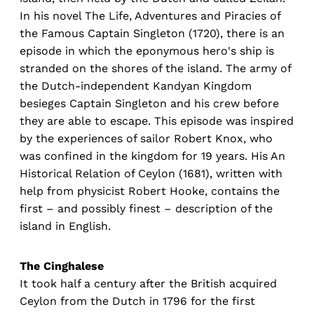
In his novel The Life, Adventures and Piracies of
the Famous Captain Singleton (1720), there is an
episode in which the eponymous hero's ship is
stranded on the shores of the island. The army of
the Dutch-independent Kandyan Kingdom
besieges Captain Singleton and his crew before
they are able to escape. This episode was inspired
by the experiences of sailor Robert Knox, who
was confined in the kingdom for 19 years. His An
Historical Relation of Ceylon (1681), written with
help from physicist Robert Hooke, contains the
first – and possibly finest – description of the
island in English.
The Cinghalese
It took half a century after the British acquired
Ceylon from the Dutch in 1796 for the first