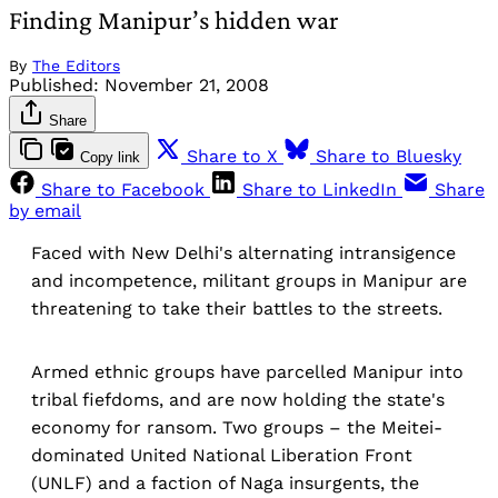
Finding Manipur’s hidden war
By
The Editors
Published:
November 21, 2008
Share
Share to X
Share to Bluesky
Copy link
Share to Facebook
Share to LinkedIn
Share
by email
Faced with New Delhi's alternating intransigence
and incompetence, militant groups in Manipur are
threatening to take their battles to the streets.
Armed ethnic groups have parcelled Manipur into
tribal fiefdoms, and are now holding the state's
economy for ransom. Two groups – the Meitei-
dominated United National Liberation Front
(UNLF) and a faction of Naga insurgents, the