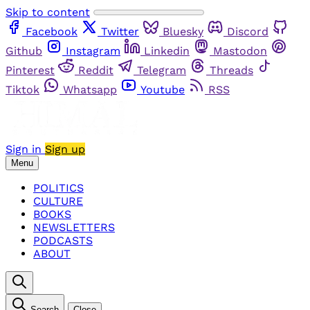
Skip to content
Facebook
Twitter
Bluesky
Discord
Github
Instagram
Linkedin
Mastodon
Pinterest
Reddit
Telegram
Threads
Tiktok
Whatsapp
Youtube
RSS
Sign in
Sign up
Menu
POLITICS
CULTURE
BOOKS
NEWSLETTERS
PODCASTS
ABOUT
Search
Close