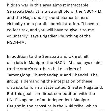
hidden war in this area almost intractable.
Senapati District is a stronghold of the NSCN-IM,
and the Naga underground elements here
virtually run a parallel administration. "I have to
collect tax, and you will have to give it to me
voluntarily," says Brigadier Phunthing of the
NSCN-IM.
In addition to the Senapati and Ukhrul hill
districts in Manipur, the NSCN-IM also lays claim
to the state's southern hill districts of
Tamenglong, Churchandapur and Chandel. The
group is demanding the integration of these
districts to form a state called Greater Nagaland.
But this goal is in direct competition with the
UNLF's agenda of an Independent Manipur.
Caught in the crossfire is the Kuki tribe, which