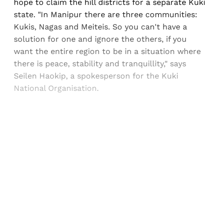
hope to claim the hill districts for a separate Kuki
state. "In Manipur there are three communities:
Kukis, Nagas and Meiteis. So you can't have a
solution for one and ignore the others, if you
want the entire region to be in a situation where
there is peace, stability and tranquillity," says
Seilen Haokip, a spokesperson for the Kuki
National Organisation.
Sign up, or sign in, to read for FREE
Registered readers of Himal get free and complete
access to all articles and newsletters.
Sign up