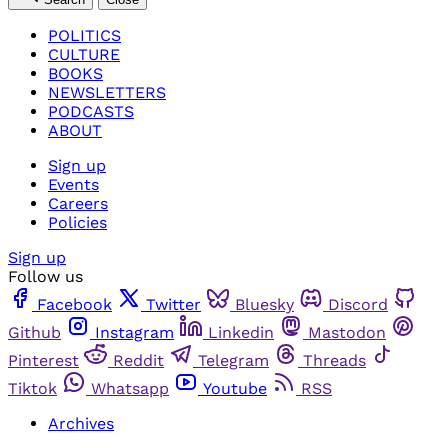
POLITICS
CULTURE
BOOKS
NEWSLETTERS
PODCASTS
ABOUT
Sign up
Events
Careers
Policies
Sign up
Follow us
Facebook
Twitter
Bluesky
Discord
Github
Instagram
Linkedin
Mastodon
Pinterest
Reddit
Telegram
Threads
Tiktok
Whatsapp
Youtube
RSS
Archives