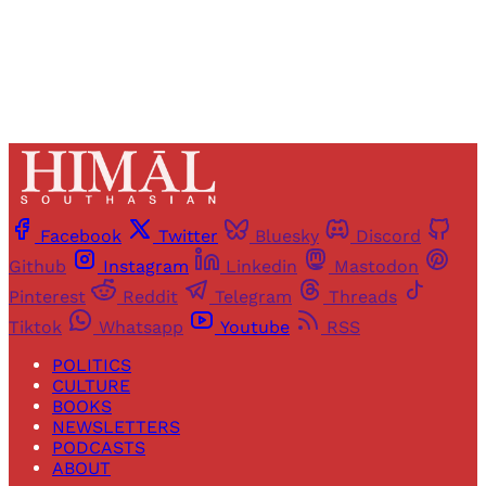
Already have an account?
Sign in
Facebook
Twitter
Bluesky
Discord
Github
Instagram
Linkedin
Mastodon
Pinterest
Reddit
Telegram
Threads
Tiktok
Whatsapp
Youtube
RSS
POLITICS
CULTURE
BOOKS
NEWSLETTERS
PODCASTS
ABOUT