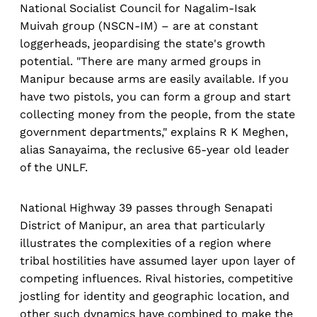
National Socialist Council for Nagalim-Isak
Muivah group (NSCN-IM) – are at constant
loggerheads, jeopardising the state's growth
potential. "There are many armed groups in
Manipur because arms are easily available. If you
have two pistols, you can form a group and start
collecting money from the people, from the state
government departments," explains R K Meghen,
alias Sanayaima, the reclusive 65-year old leader
of the UNLF.
National Highway 39 passes through Senapati
District of Manipur, an area that particularly
illustrates the complexities of a region where
tribal hostilities have assumed layer upon layer of
competing influences. Rival histories, competitive
jostling for identity and geographic location, and
other such dynamics have combined to make the