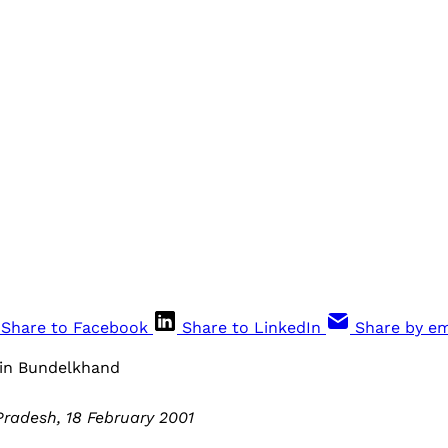
Share to Facebook
Share to LinkedIn
Share by em
 in Bundelkhand
radesh, 18 February 2001