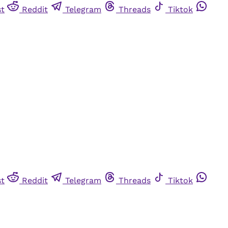
st
Reddit
Telegram
Threads
Tiktok
st
Reddit
Telegram
Threads
Tiktok