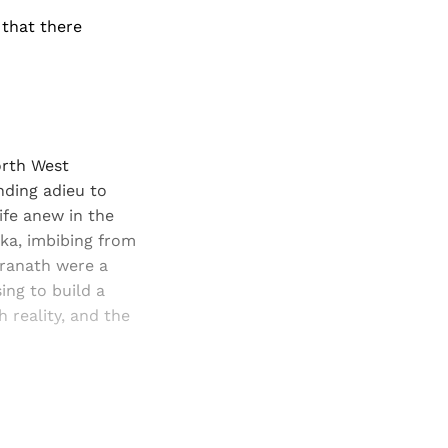
 that there
orth West
nding adieu to
ife anew in the
aka, imbibing from
dranath were a
ing to build a
 reality, and the