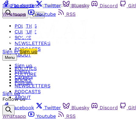
Skip to content
Facebook
Twitter
Bluesky
Discord
Gi
Whatsapp
Youtube
RSS
Search
Close
POLITICS
CULTURE
BOOKS
NEWSLETTERS
PODCASTS
Sign in
Sign up
ABOUT
Menu
Sign up
POLITICS
Events
CULTURE
Careers
BOOKS
Policies
NEWSLETTERS
PODCASTS
Sign up
ABOUT
Follow us
Facebook
Twitter
Bluesky
Discord
Gi
Whatsapp
Youtube
RSS