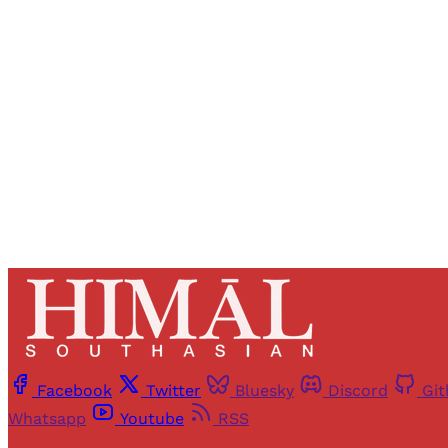
Registered read
Facebook
Twitter
Bluesky
Discord
Gi
Whatsapp
Youtube
RSS