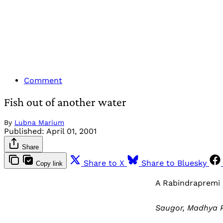
Comment
Fish out of another water
By
Lubna Marium
Published:
April 01, 2001
Share
Share to X
Share to Bluesky
Copy link
A Rabindrapremi
Saugor, Madhya P