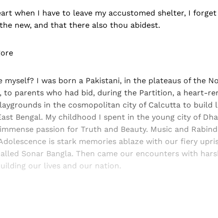
art when I have to leave my accustomed shelter, I forget
 the new, and that there also thou abidest.
gore
 myself? I was born a Pakistani, in the plateaus of the N
, to parents who had bid, during the Partition, a heart-re
laygrounds in the cosmopolitan city of Calcutta to build l
 East Bengal. My childhood I spent in the young city of Dh
 immense passion for Truth and Beauty. Music and Rabin
. Adolescence is stark memories ablaze with our fiery upris
alled Sonar Bangla. Then came our encounters with harsh
uilding our lives and our nation.
Sign up, or sign in, to read for FREE