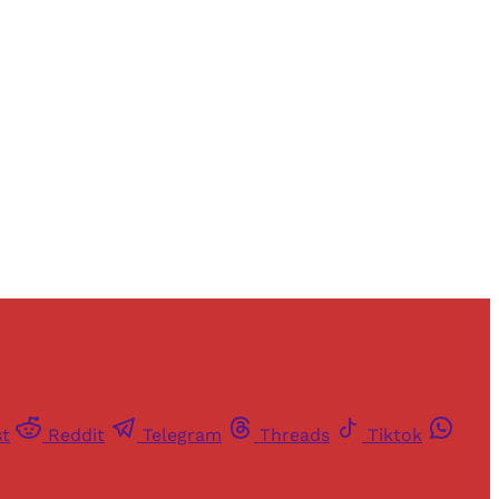
and newsletters.
st
Reddit
Telegram
Threads
Tiktok