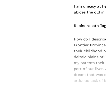
I am uneasy at he
abides the old in
Rabindranath Ta
How do I describe
Frontier Province
their childhood p
deltaic plains of
my parents their
part of our lives
dream that was c
arduous task of b