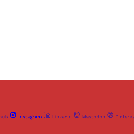
ers of Himal get free and complete access to all articles 
Sign up
Already have an account?
Sign in
thub
Instagram
Linkedin
Mastodon
Pintere