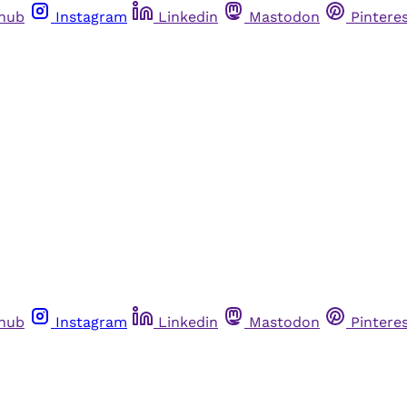
thub
Instagram
Linkedin
Mastodon
Pintere
thub
Instagram
Linkedin
Mastodon
Pintere