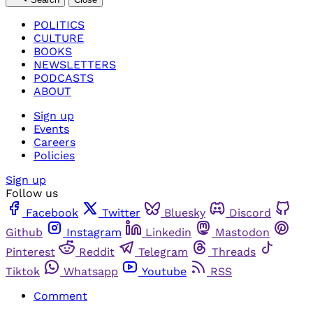
POLITICS
CULTURE
BOOKS
NEWSLETTERS
PODCASTS
ABOUT
Sign up
Events
Careers
Policies
Sign up
Follow us
Facebook
Twitter
Bluesky
Discord
Github
Instagram
Linkedin
Mastodon
Pinterest
Reddit
Telegram
Threads
Tiktok
Whatsapp
Youtube
RSS
Comment