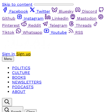
Skip to content
Facebook
Twitter
Bluesky
Discord
Github
Instagram
Linkedin
Mastodon
Pinterest
Reddit
Telegram
Threads
Tiktok
Whatsapp
Youtube
RSS
Sign in
Sign up
Menu
POLITICS
CULTURE
BOOKS
NEWSLETTERS
PODCASTS
ABOUT
Search
Close