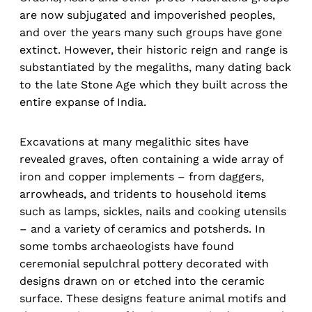
are now subjugated and impoverished peoples,
and over the years many such groups have gone
extinct. However, their historic reign and range is
substantiated by the megaliths, many dating back
to the late Stone Age which they built across the
entire expanse of India.
Excavations at many megalithic sites have
revealed graves, often containing a wide array of
iron and copper implements – from daggers,
arrowheads, and tridents to household items
such as lamps, sickles, nails and cooking utensils
– and a variety of ceramics and potsherds. In
some tombs archaeologists have found
ceremonial sepulchral pottery decorated with
designs drawn on or etched into the ceramic
surface. These designs feature animal motifs and