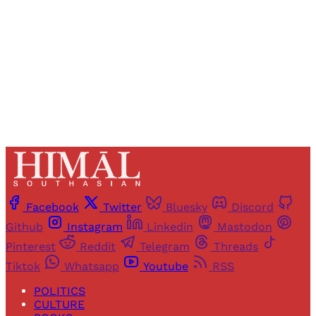
Sign up
Already have an account?
Sign in
Facebook
Twitter
Bluesky
Discord
Github
Instagram
Linkedin
Mastodon
Pinterest
Reddit
Telegram
Threads
Tiktok
Whatsapp
Youtube
RSS
POLITICS
CULTURE