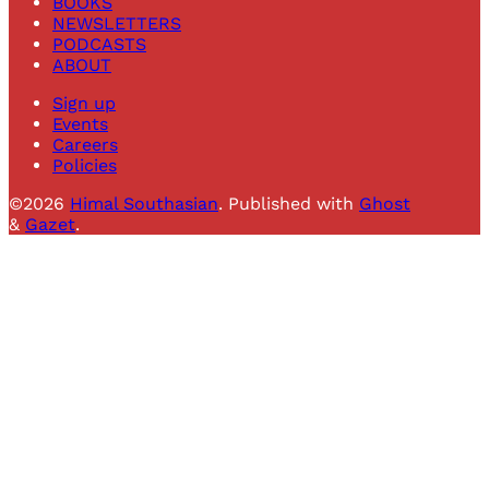
BOOKS
NEWSLETTERS
PODCASTS
ABOUT
Sign up
Events
Careers
Policies
©2026
Himal Southasian
.
Published with
Ghost
&
Gazet
.