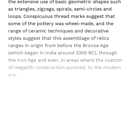
the extensive use of basic geometric shapes such
as triangles, zigzags, spirals, semi-circles and
loops. Conspicuous thread marks suggest that
some of the pottery was wheel-made, and the
range of ceramic techniques and decorative
styles suggest that this assemblage of relics
ranges in origin from before the Bronze Age
(which began in India around 3300 BC), through
the Iron Age and even, in areas where the custom
of megalith construction survived, to the modern
era.
Sign up, or sign in, to read for FREE
Registered readers of Himal get free and complete
access to all articles and newsletters.