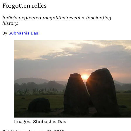
Forgotten relics
India’s neglected megaliths reveal a fascinating
history.
By
Subhashis Das
Images: Shubashis Das