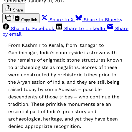
Published:
January 31, 2012
Share
Share to X
Share to Bluesky
Copy link
Share to Facebook
Share to LinkedIn
Share
by email
From Kashmir to Kerala, from Itanagar to
Gandhinagar, India's countryside is strewn with
the remains of enigmatic stone structures known
to archaeologists as megaliths. Scores of these
were constructed by prehistoric tribes prior to
the Aryanisation of India, and they are still being
raised today by some Adivasis – possible
descendents of those tribes – who continue the
tradition. These primitive monuments are an
essential part of India's prehistory and
archaeological heritage, and yet they have been
denied appropriate recognition.