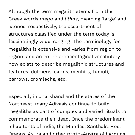
Although the term megalith stems from the
Greek words
mega
and
lithos
, meaning 'large' and
'stones' respectively, the assortment of
structures classified under the term today is
fascinatingly wide-ranging. The terminology for
megaliths is extensive and varies from region to
region, and an entire archaeological vocabulary
now exists to describe megalithic structures and
features: dolmens, cairns, menhirs, tumuli,
barrows, cromlechs, etc.
Especially in Jharkhand and the states of the
Northeast, many Adivasis continue to build
megaliths as part of complex and varied rituals to
commemorate their dead. Once the predominant
inhabitants of India, the Mundas, Santhals, Hos,
Oraons, Asurs and other proto-Australoid groups