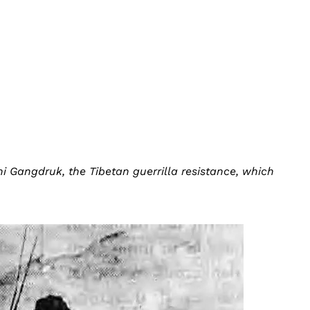
i Gangdruk, the Tibetan guerrilla resistance, which