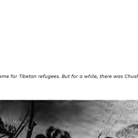
me for Tibetan refugees. But for a while, there was Chush