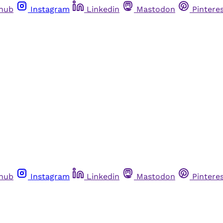
thub
Instagram
Linkedin
Mastodon
Pintere
thub
Instagram
Linkedin
Mastodon
Pintere