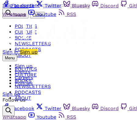
Skip to content
Facebook
Twitter
Bluesky
Discord
Gi
Whatsapp
Youtube
RSS
Search
Close
POLITICS
CULTURE
BOOKS
NEWSLETTERS
PODCASTS
Sign in
Sign up
ABOUT
Menu
Sign up
POLITICS
Events
CULTURE
Careers
BOOKS
Policies
NEWSLETTERS
PODCASTS
Sign up
ABOUT
Follow us
Facebook
Twitter
Bluesky
Discord
Gi
Whatsapp
Youtube
RSS