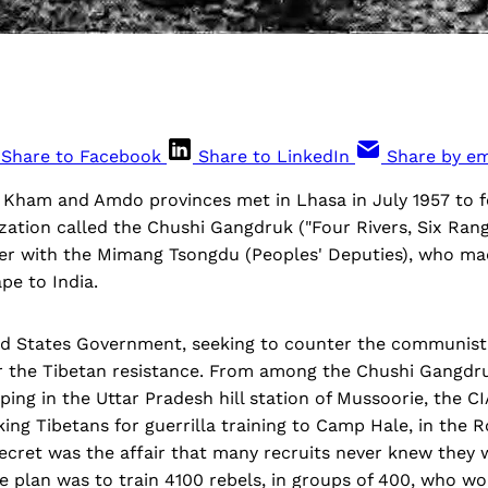
Share to Facebook
Share to LinkedIn
Share by em
of Kham and Amdo provinces met in Lhasa in July 1957 to 
zation called the Chushi Gangdruk ("Four Rivers, Six Rang
ther with the Mimang Tsongdu (Peoples' Deputies), who ma
pe to India.
ted States Government, seeking to counter the communist
or the Tibetan resistance. From among the Chushi Gangd
ing in the Uttar Pradesh hill station of Mussoorie, the CI
ng Tibetans for guerrilla training to Camp Hale, in the 
ecret was the affair that many recruits never knew they 
e plan was to train 4100 rebels, in groups of 400, who w