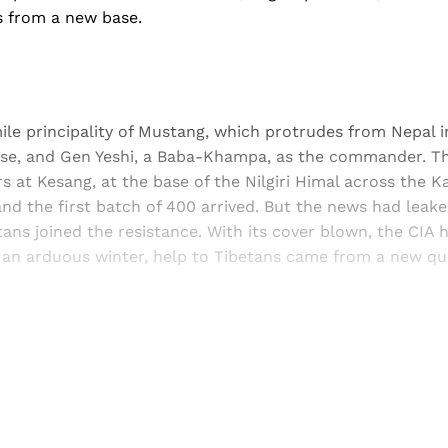
es from a new base.
le principality of Mustang, which protrudes from Nepal i
ase, and Gen Yeshi, a Baba-Khampa, as the commander. Th
s at Kesang, at the base of the Nilgiri Himal across the Ka
d the first batch of 400 arrived. But the news had leak
ans joined the resistance. With its cover blown, the CIA ha
 an arduous winter, help to Tibetans came from a new qua
Sign up, or sign in, to read for FREE
ers of Himal get free and complete access to all articles 