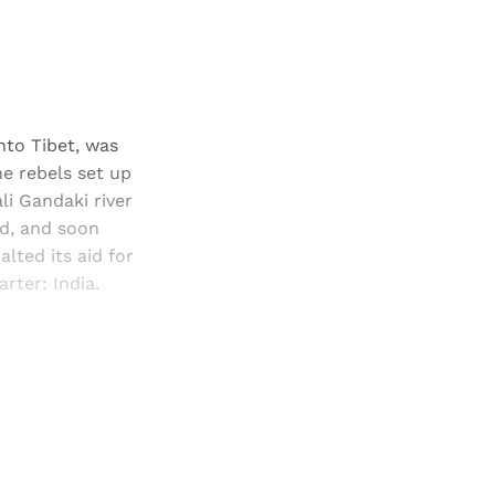
nto Tibet, was
e rebels set up
li Gandaki river
ed, and soon
lted its aid for
rter: India.
and newsletters.