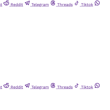
st
Reddit
Telegram
Threads
Tiktok
st
Reddit
Telegram
Threads
Tiktok