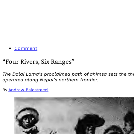
Comment
“Four Rivers, Six Ranges”
The Dalai Lama's proclaimed path of ahimsa sets the the
operated along Nepal's northern frontier.
By
Andrew Balestracci