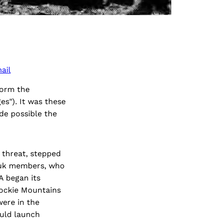
ail
form the
es"). It was these
de possible the
 threat, stepped
ruk members, who
A began its
Rockie Mountains
were in the
ould launch