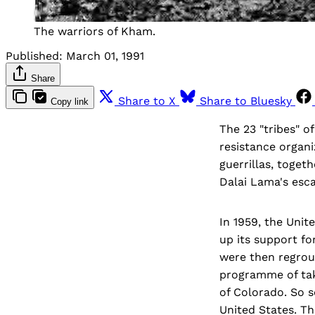
The warriors of Kham.
Published:
March 01, 1991
Share
Share to X
Share to Bluesky
Copy link
The 23 "tribes" 
resistance organi
guerrillas, toge
Dalai Lama's esca
In 1959, the Uni
up its support f
were then regroup
programme of taki
of Colorado. So s
United States. Th