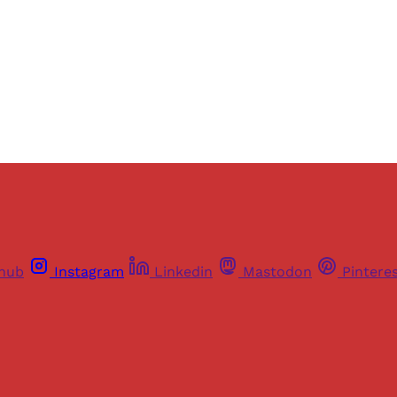
Sign up
Already have an account?
Sign in
thub
Instagram
Linkedin
Mastodon
Pintere