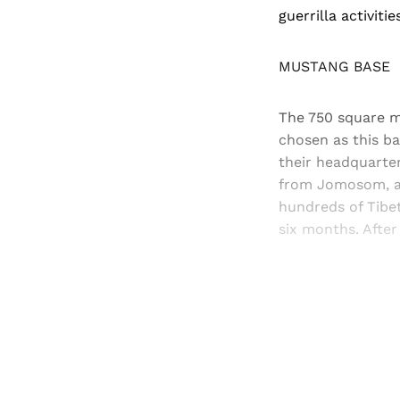
guerrilla activiti
MUSTANG BASE
The 750 square mi
chosen as this b
their headquarter
from Jomosom, an
hundreds of Tibet
six months. After
Registered read