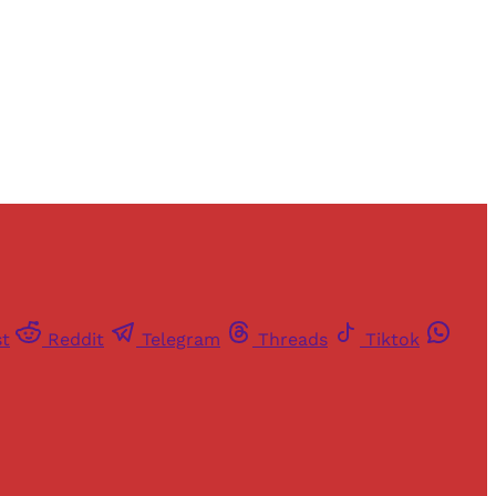
st
Reddit
Telegram
Threads
Tiktok