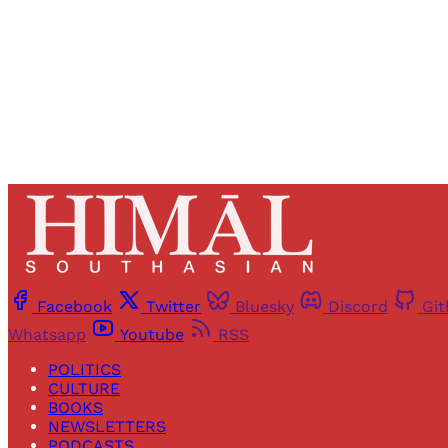
Facebook
Twitter
Bluesky
Discord
Gi
Whatsapp
Youtube
RSS
POLITICS
CULTURE
BOOKS
NEWSLETTERS
PODCASTS