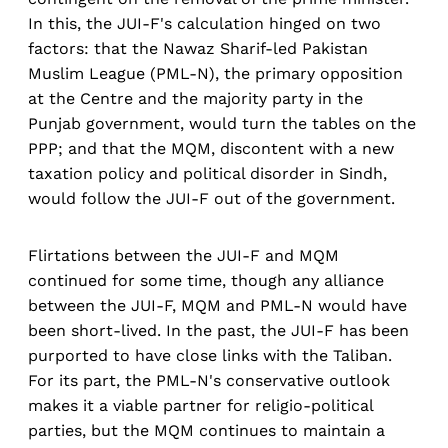
In this, the JUI-F's calculation hinged on two
factors: that the Nawaz Sharif-led Pakistan
Muslim League (PML-N), the primary opposition
at the Centre and the majority party in the
Punjab government, would turn the tables on the
PPP; and that the MQM, discontent with a new
taxation policy and political disorder in Sindh,
would follow the JUI-F out of the government.
Flirtations between the JUI-F and MQM
continued for some time, though any alliance
between the JUI-F, MQM and PML-N would have
been short-lived. In the past, the JUI-F has been
purported to have close links with the Taliban.
For its part, the PML-N's conservative outlook
makes it a viable partner for religio-political
parties, but the MQM continues to maintain a