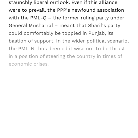
staunchly liberal outlook. Even if this alliance
were to prevail, the PPP's newfound association
with the PML-Q – the former ruling party under
General Musharraf – meant that Sharif's party
could comfortably be toppled in Punjab, its
bastion of support. In the wider political scenario,
the PML-N thus deemed it wise not to be thrust
in a position of steering the country in times of
economic crises.
Sign up, or sign in, to read for FREE
Registered readers of Himal get free and complete
access to all articles and newsletters.
Sign up