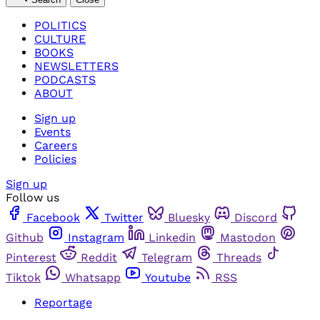
POLITICS
CULTURE
BOOKS
NEWSLETTERS
PODCASTS
ABOUT
Sign up
Events
Careers
Policies
Sign up
Follow us
Facebook
Twitter
Bluesky
Discord
Github
Instagram
Linkedin
Mastodon
Pinterest
Reddit
Telegram
Threads
Tiktok
Whatsapp
Youtube
RSS
Reportage