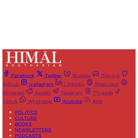
Already have an account?
Sign in
Facebook
Twitter
Bluesky
Discord
Github
Instagram
Linkedin
Mastodon
Pinterest
Reddit
Telegram
Threads
Tiktok
Whatsapp
Youtube
RSS
POLITICS
CULTURE
BOOKS
NEWSLETTERS
PODCASTS