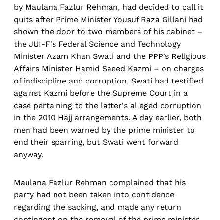
by Maulana Fazlur Rehman, had decided to call it
quits after Prime Minister Yousuf Raza Gillani had
shown the door to two members of his cabinet –
the JUI-F's Federal Science and Technology
Minister Azam Khan Swati and the PPP's Religious
Affairs Minister Hamid Saeed Kazmi – on charges
of indiscipline and corruption. Swati had testified
against Kazmi before the Supreme Court in a
case pertaining to the latter's alleged corruption
in the 2010 Hajj arrangements. A day earlier, both
men had been warned by the prime minister to
end their sparring, but Swati went forward
anyway.
Maulana Fazlur Rehman complained that his
party had not been taken into confidence
regarding the sacking, and made any return
contingent on the removal of the prime minister.