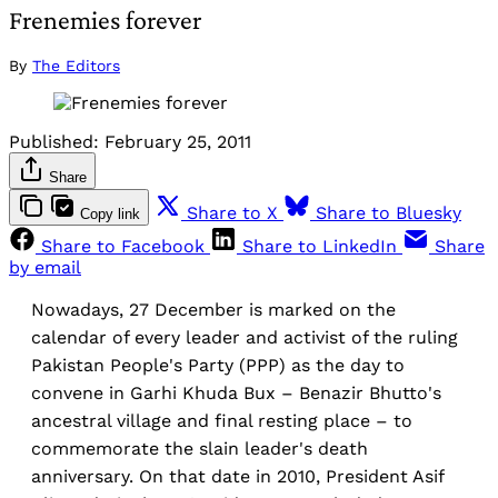
Frenemies forever
By
The Editors
Published:
February 25, 2011
Share
Share to X
Share to Bluesky
Copy link
Share to Facebook
Share to LinkedIn
Share
by email
Nowadays, 27 December is marked on the
calendar of every leader and activist of the ruling
Pakistan People's Party (PPP) as the day to
convene in Garhi Khuda Bux – Benazir Bhutto's
ancestral village and final resting place – to
commemorate the slain leader's death
anniversary. On that date in 2010, President Asif