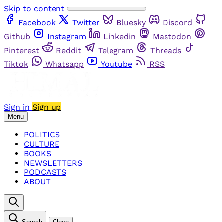
Skip to content
Facebook
Twitter
Bluesky
Discord
Github
Instagram
Linkedin
Mastodon
Pinterest
Reddit
Telegram
Threads
Tiktok
Whatsapp
Youtube
RSS
Sign in
Sign up
Menu
POLITICS
CULTURE
BOOKS
NEWSLETTERS
PODCASTS
ABOUT
Search
Close