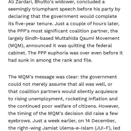
Ali Zardari, Bhutto's widower, concluded a
seemingly triumphant speech before his party by
declaring that the government would complete
its five-year tenure. Just a couple of hours later,
the PPP's most significant coalition partner, the
largely Sindh-based Muttahida Qaumi Movement
(MQM), announced it was quitting the federal
cabinet. The PPP euphoria was over even before it
had sunk in among the rank and file.
The MQM's message was clear: the government
could not merely assume that all was well, or
that coalition partners would silently acquiesce
to rising unemployment, rocketing inflation and
the continued poor welfare of citizens. However,
the timing of the MQM's decision did raise a few
eyebrows. Just a week earlier, on 14 December,
the right-wing Jamiat Ulema-e-Islam (JUI-F), led