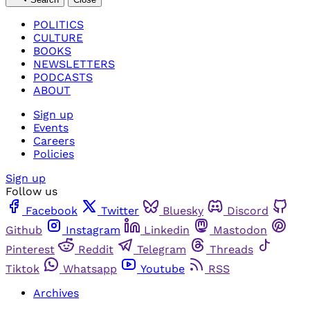
POLITICS
CULTURE
BOOKS
NEWSLETTERS
PODCASTS
ABOUT
Sign up
Events
Careers
Policies
Sign up
Follow us
Facebook
Twitter
Bluesky
Discord
Github
Instagram
Linkedin
Mastodon
Pinterest
Reddit
Telegram
Threads
Tiktok
Whatsapp
Youtube
RSS
Archives