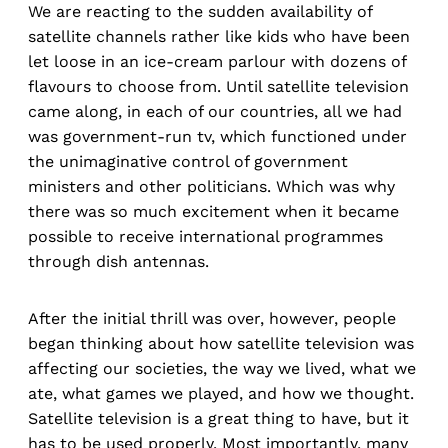
We are reacting to the sudden availability of
satellite channels rather like kids who have been
let loose in an ice-cream parlour with dozens of
flavours to choose from. Until satellite television
came along, in each of our countries, all we had
was government-run tv, which functioned under
the unimaginative control of government
ministers and other politicians. Which was why
there was so much excitement when it became
possible to receive international programmes
through dish antennas.
After the initial thrill was over, however, people
began thinking about how satellite television was
affecting our societies, the way we lived, what we
ate, what games we played, and how we thought.
Satellite television is a great thing to have, but it
has to be used properly. Most importantly, many