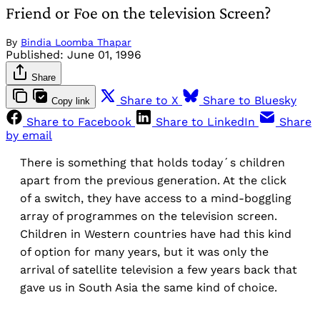
Friend or Foe on the television Screen?
By
Bindia Loomba Thapar
Published:
June 01, 1996
Share
Share to X
Share to Bluesky
Copy link
Share to Facebook
Share to LinkedIn
Share
by email
There is something that holds today´s children
apart from the previous generation. At the click
of a switch, they have access to a mind-boggling
array of programmes on the television screen.
Children in Western countries have had this kind
of option for many years, but it was only the
arrival of satellite television a few years back that
gave us in South Asia the same kind of choice.