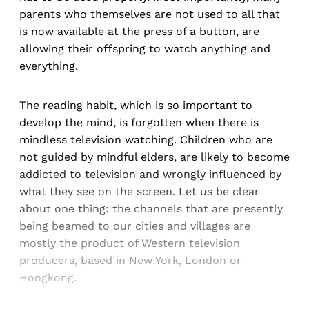
parents who themselves are not used to all that
is now available at the press of a button, are
allowing their offspring to watch anything and
everything.
The reading habit, which is so important to
develop the mind, is forgotten when there is
mindless television watching. Children who are
not guided by mindful elders, are likely to become
addicted to television and wrongly influenced by
what they see on the screen. Let us be clear
about one thing: the channels that are presently
being beamed to our cities and villages are
mostly the product of Western television
producers, based in New York, London or
Hongkong.