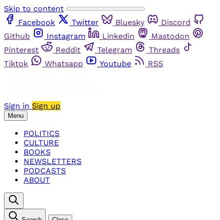
Skip to content
Facebook
Twitter
Bluesky
Discord
Github
Instagram
Linkedin
Mastodon
Pinterest
Reddit
Telegram
Threads
Tiktok
Whatsapp
Youtube
RSS
Sign in
Sign up
Menu
POLITICS
CULTURE
BOOKS
NEWSLETTERS
PODCASTS
ABOUT
Search
Close