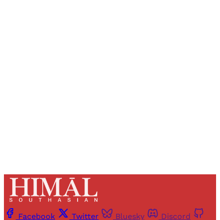
Sign up, or sign in, to read for FREE
Registered readers of Himal get free and complete
access to all articles and newsletters.
Sign up
Already have an account?
Sign in
Facebook
Twitter
Bluesky
Discord