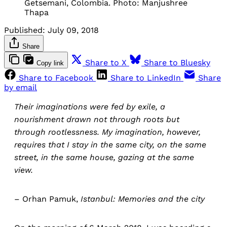
Getsemani, Colombia. Photo: Manjushree
Thapa
Published:
July 09, 2018
Share
Share to X
Share to Bluesky
Copy link
Share to Facebook
Share to LinkedIn
Share
by email
Their imaginations were fed by exile, a
nourishment drawn not through roots but
through rootlessness. My imagination, however,
requires that I stay in the same city, on the same
street, in the same house, gazing at the same
view.
– Orhan Pamuk,
Istanbul: Memories and the city