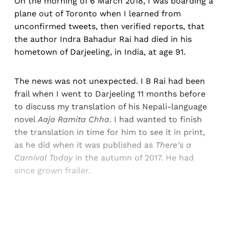
On the morning of 6 March 2018, I was boarding a
plane out of Toronto when I learned from
unconfirmed tweets, then verified reports, that
the author Indra Bahadur Rai had died in his
hometown of Darjeeling, in India, at age 91.
The news was not unexpected. I B Rai had been
frail when I went to Darjeeling 11 months before
to discuss my translation of his Nepali-language
novel
Aaja Ramita Chha
. I had wanted to finish
the translation in time for him to see it in print,
as he did when it was published as
There's a
Carnival Today
in the autumn of 2017. He had
since grown frailer.
Sign up, or sign in, to read for FREE