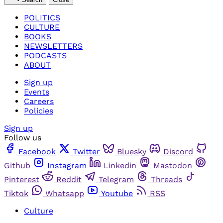
POLITICS
CULTURE
BOOKS
NEWSLETTERS
PODCASTS
ABOUT
Sign up
Events
Careers
Policies
Sign up
Follow us
Facebook
Twitter
Bluesky
Discord
Github
Instagram
Linkedin
Mastodon
Pinterest
Reddit
Telegram
Threads
Tiktok
Whatsapp
Youtube
RSS
Culture