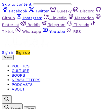
Skip to content
Facebook
Twitter
Bluesky
Discord
Github
Instagram
Linkedin
Mastodon
Pinterest
Reddit
Telegram
Threads
Tiktok
Whatsapp
Youtube
RSS
Sign in
Sign up
Menu
POLITICS
CULTURE
BOOKS
NEWSLETTERS
PODCASTS
ABOUT
Search
Close