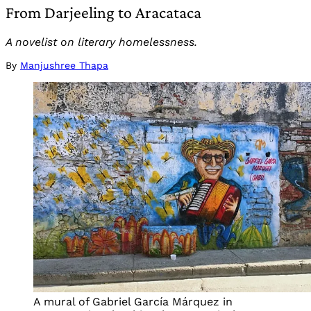
From Darjeeling to Aracataca
A novelist on literary homelessness.
By
Manjushree Thapa
A mural of Gabriel García Márquez in