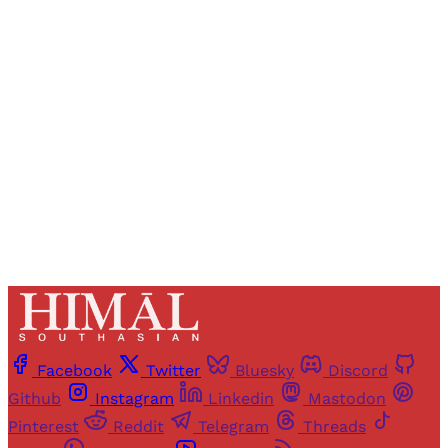
Registered readers of Himal get free and complete
access to all articles and newsletters.
Sign up
Already have an account?
Sign in
Facebook
Twitter
Bluesky
Discord
Github
Instagram
Linkedin
Mastodon
Pinterest
Reddit
Telegram
Threads