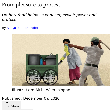
From pleasure to protest
On how food helps us connect, exhibit power and
protest.
By
Vidya Balachander
Illustration: Akila Weerasinghe
Published:
December 07, 2020
Share