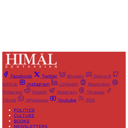
Sign up
Already have an account?
Sign in
Facebook
Twitter
Bluesky
Discord
Github
Instagram
Linkedin
Mastodon
Pinterest
Reddit
Telegram
Threads
Tiktok
Whatsapp
Youtube
RSS
POLITICS
CULTURE
BOOKS
NEWSLETTERS