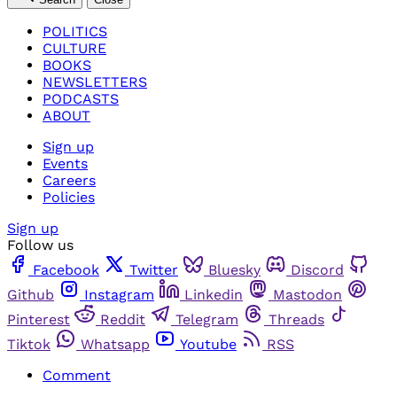
POLITICS
CULTURE
BOOKS
NEWSLETTERS
PODCASTS
ABOUT
Sign up
Events
Careers
Policies
Sign up
Follow us
Facebook
Twitter
Bluesky
Discord
Github
Instagram
Linkedin
Mastodon
Pinterest
Reddit
Telegram
Threads
Tiktok
Whatsapp
Youtube
RSS
Comment