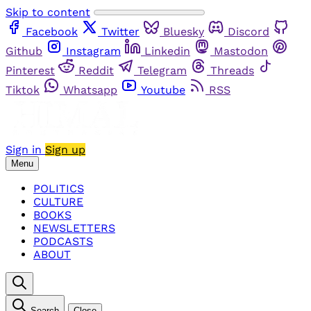
Skip to content
Facebook
Twitter
Bluesky
Discord
Github
Instagram
Linkedin
Mastodon
Pinterest
Reddit
Telegram
Threads
Tiktok
Whatsapp
Youtube
RSS
Sign in
Sign up
Menu
POLITICS
CULTURE
BOOKS
NEWSLETTERS
PODCASTS
ABOUT
Search
Close