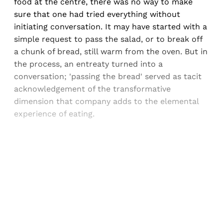
food at the centre, there was no way to make
sure that one had tried everything without
initiating conversation. It may have started with a
simple request to pass the salad, or to break off
a chunk of bread, still warm from the oven. But in
the process, an entreaty turned into a
conversation; 'passing the bread' served as tacit
acknowledgement of the transformative
dimension that company adds to the elemental
experience of eating.
Sign up, or sign in, to read for FREE
Registered readers of Himal get free and complete
access to all articles and newsletters.