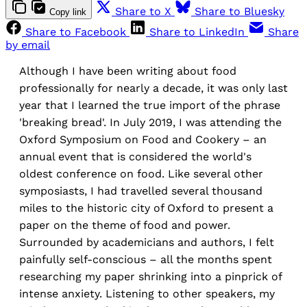
Share to X
Share to Bluesky
Copy link
Share to Facebook
Share to LinkedIn
Share
by email
Although I have been writing about food
professionally for nearly a decade, it was only last
year that I learned the true import of the phrase
'breaking bread'. In July 2019, I was attending the
Oxford Symposium on Food and Cookery – an
annual event that is considered the world's
oldest conference on food. Like several other
symposiasts, I had travelled several thousand
miles to the historic city of Oxford to present a
paper on the theme of food and power.
Surrounded by academicians and authors, I felt
painfully self-conscious – all the months spent
researching my paper shrinking into a pinprick of
intense anxiety. Listening to other speakers, my