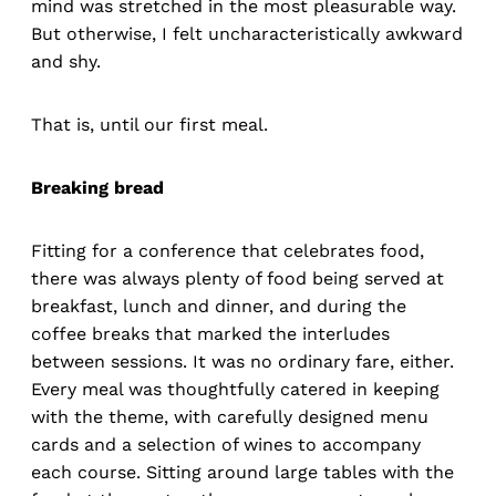
mind was stretched in the most pleasurable way.
But otherwise, I felt uncharacteristically awkward
and shy.
That is, until our first meal.
Breaking bread
Fitting for a conference that celebrates food,
there was always plenty of food being served at
breakfast, lunch and dinner, and during the
coffee breaks that marked the interludes
between sessions. It was no ordinary fare, either.
Every meal was thoughtfully catered in keeping
with the theme, with carefully designed menu
cards and a selection of wines to accompany
each course. Sitting around large tables with the