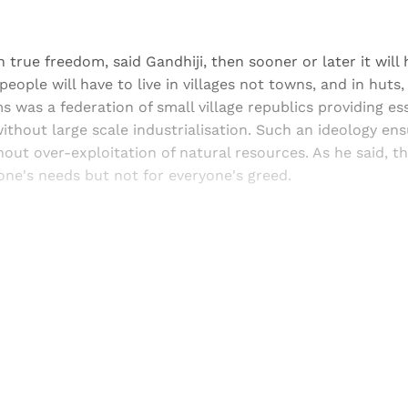
ain true freedom, said Gandhiji, then sooner or later it will
people will have to live in villages not towns, and in huts
ms was a federation of small village republics providing es
thout large scale industrialisation. Such an ideology en
ut over-exploitation of natural resources. As he said, t
ne's needs but not for everyone's greed.
Sign up, or sign in, to read for FREE
ers of Himal get free and complete access to all articles 
Sign up