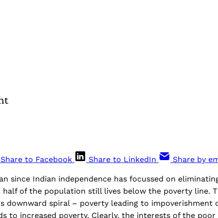
nt
Share to Facebook
Share to LinkedIn
Share by em
lan since Indian independence has focussed on eliminating
 half of the population still lives below the poverty line.
us downward spiral – poverty leading to impoverishment o
ds to increased poverty. Clearly, the interests of the poor