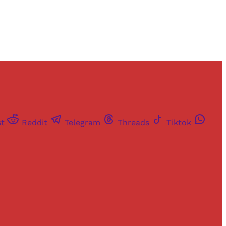
st
Reddit
Telegram
Threads
Tiktok