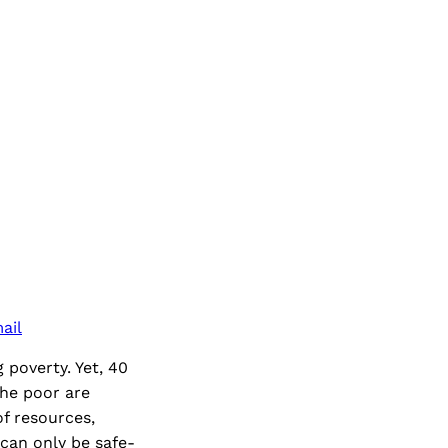
ail
 poverty. Yet, 40
 The poor are
f resources,
 can only be safe-