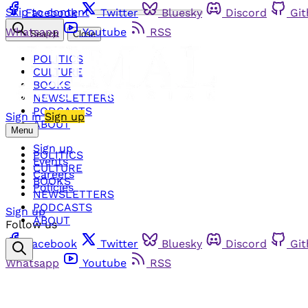
Skip to content
Facebook
Twitter
Bluesky
Discord
Gi
Whatsapp
Youtube
RSS
Search
Close
POLITICS
CULTURE
BOOKS
NEWSLETTERS
PODCASTS
Sign in
Sign up
ABOUT
Menu
Sign up
POLITICS
Events
CULTURE
Careers
BOOKS
Policies
NEWSLETTERS
PODCASTS
Sign up
ABOUT
Follow us
Facebook
Twitter
Bluesky
Discord
Gi
Whatsapp
Youtube
RSS