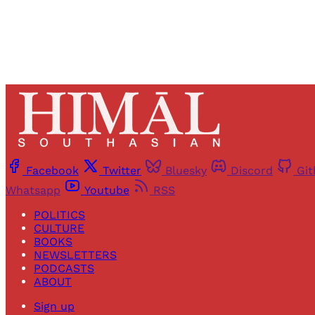
Facebook
Twitter
Bluesky
Discord
Gi
Whatsapp
Youtube
RSS
POLITICS
CULTURE
BOOKS
NEWSLETTERS
PODCASTS
ABOUT
Sign up