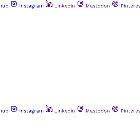
thub
Instagram
Linkedin
Mastodon
Pintere
thub
Instagram
Linkedin
Mastodon
Pintere