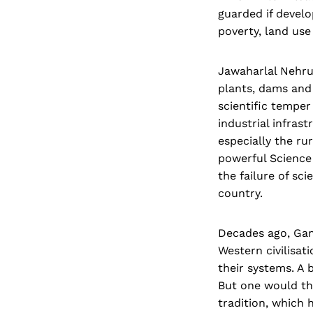
guarded if devel
poverty, land use
Jawaharlal Nehru 
plants, dams and 
scientific temper
industrial infras
especially the ru
powerful Science 
the failure of sc
country.
Decades ago, Gan
Western civilisat
their systems. A 
But one would thi
tradition, which 