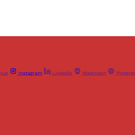
Already have an account?
Sign in
thub
Instagram
Linkedin
Mastodon
Pintere