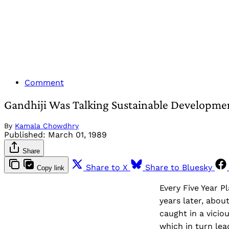
Comment
Gandhiji Was Talking Sustainable Developme
By
Kamala Chowdhry
Published:
March 01, 1989
Share
Share to X
Share to Bluesky
Copy link
Every Five Year P
years later, about
caught in a vicio
which in turn lea