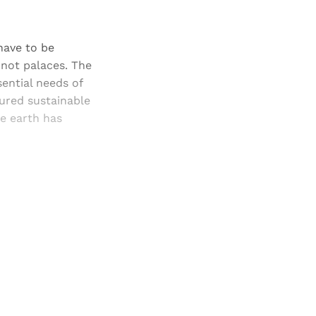
 have to be
, not palaces. The
sential needs of
sured sustainable
he earth has
and newsletters.