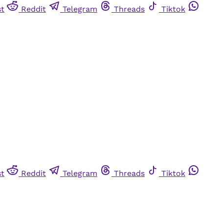
st
Reddit
Telegram
Threads
Tiktok
st
Reddit
Telegram
Threads
Tiktok