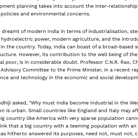
opment planning takes into account the inter-relationshi
 policies and environmental concerns.
dreamt of modern India in terms of industrialisation, stee
hydroelectric power, modern agriculture, and the introdu
 in the country. Today, India can boast of a broad-based s
tructure. However, its contribution to the well being of the
ral poor, is in considerable doubt. Professor C.N.R. Rao, 
Advisory Committee to the Prime Minister, in a recent re
ience and technology in the economic and social developm
dhiji asked, "Why must India become industrial in the We
ion is urban. Small countries like England and Italy may a
big country like America with very sparse population cann
nk that a big country with a teeming population with an 
has hitherto answered its purposes, need not, must not, 