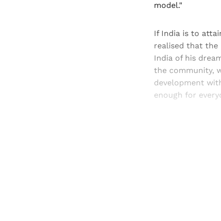
model."
If India is to att
realised that the 
India of his drea
the community, wi
development witho
enough for everyo
Registered read