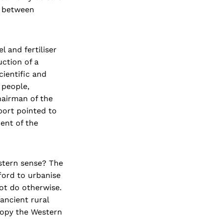
p between
l and fertiliser
ction of a
cientific and
 people,
Chairman of the
port pointed to
ent of the
stern sense? The
fford to urbanise
ot do otherwise.
ancient rural
copy the Western