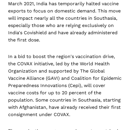
March 2021, India has temporarily halted vaccine
exports to focus on domestic demand. This move
will impact nearly all the countries in Southasia,
especially those who are relying exclusively on
India's Covishield and have already administered
the first dose.
In a bid to boost the region's vaccination drive,
the COVAX initiative, led by the World Health
Organization and supported by The Global
Vaccine Alliance (GAVI) and Coalition for Epidemic
Preparedness Innovations (Cepi), will cover
vaccine costs for up to 20 percent of the
population. Some countries in Southasia, starting
with Afghanistan, have already received their first
consignment under COVAX.