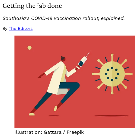
Getting the jab done
Southasia’s COVID-19 vaccination rollout, explained.
By
The Editors
Illustration: Gattara / Freepik