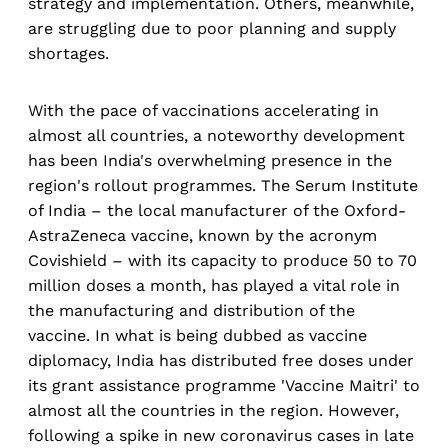
strategy and implementation. Others, meanwhile,
are struggling due to poor planning and supply
shortages.
With the pace of vaccinations accelerating in
almost all countries, a noteworthy development
has been India's overwhelming presence in the
region's rollout programmes. The Serum Institute
of India – the local manufacturer of the Oxford-
AstraZeneca vaccine, known by the acronym
Covishield – with its capacity to produce 50 to 70
million doses a month, has played a vital role in
the manufacturing and distribution of the
vaccine. In what is being dubbed as vaccine
diplomacy, India has distributed free doses under
its grant assistance programme 'Vaccine Maitri' to
almost all the countries in the region. However,
following a spike in new coronavirus cases in late