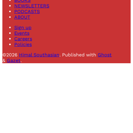
BOOKS
NEWSLETTERS
PODCASTS
ABOUT
Sign up
Events
Careers
Policies
©2026
Himal Southasian
.
Published with
Ghost
&
Gazet
.