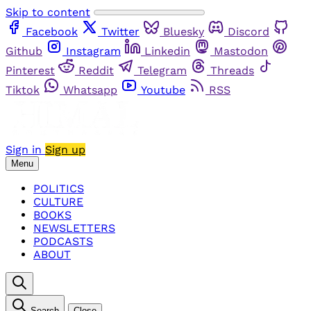
Skip to content
Facebook
Twitter
Bluesky
Discord
Github
Instagram
Linkedin
Mastodon
Pinterest
Reddit
Telegram
Threads
Tiktok
Whatsapp
Youtube
RSS
Sign in
Sign up
Menu
POLITICS
CULTURE
BOOKS
NEWSLETTERS
PODCASTS
ABOUT
Search
Close