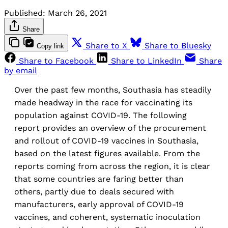
Published:
March 26, 2021
Share
Share to X
Share to Bluesky
Copy link
Share to Facebook
Share to LinkedIn
Share
by email
Over the past few months, Southasia has steadily
made headway in the race for vaccinating its
population against COVID-19. The following
report provides an overview of the procurement
and rollout of COVID-19 vaccines in Southasia,
based on the latest figures available. From the
reports coming from across the region, it is clear
that some countries are faring better than
others, partly due to deals secured with
manufacturers, early approval of COVID-19
vaccines, and coherent, systematic inoculation