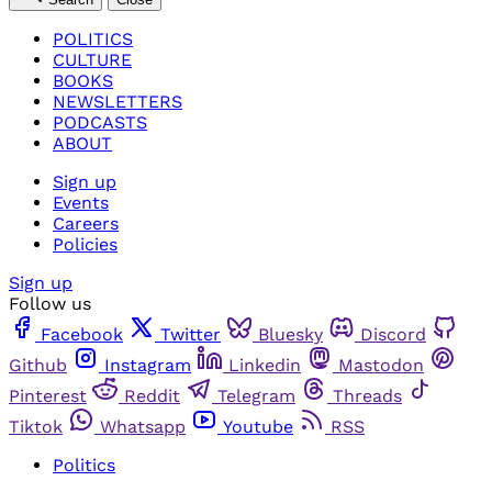
POLITICS
CULTURE
BOOKS
NEWSLETTERS
PODCASTS
ABOUT
Sign up
Events
Careers
Policies
Sign up
Follow us
Facebook
Twitter
Bluesky
Discord
Github
Instagram
Linkedin
Mastodon
Pinterest
Reddit
Telegram
Threads
Tiktok
Whatsapp
Youtube
RSS
Politics