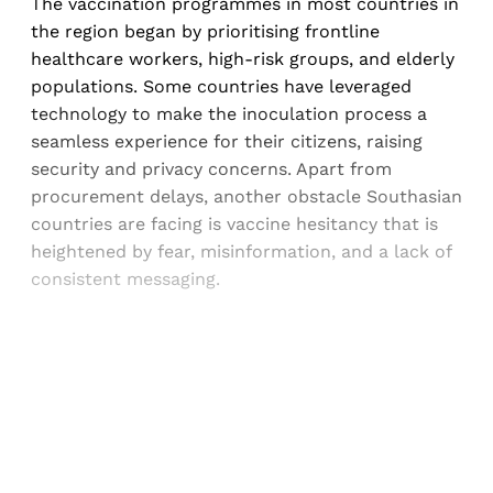
The vaccination programmes in most countries in
the region began by prioritising frontline
healthcare workers, high-risk groups, and elderly
populations. Some countries have leveraged
technology to make the inoculation process a
seamless experience for their citizens, raising
security and privacy concerns. Apart from
procurement delays, another obstacle Southasian
countries are facing is vaccine hesitancy that is
heightened by fear, misinformation, and a lack of
consistent messaging.
Sign up, or sign in, to read for FREE
Registered readers of Himal get free and complete
access to all articles and newsletters.