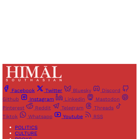
Sign up
Already have an account?
Sign in
Facebook
Twitter
Bluesky
Discord
Github
Instagram
Linkedin
Mastodon
Pinterest
Reddit
Telegram
Threads
Tiktok
Whatsapp
Youtube
RSS
POLITICS
CULTURE