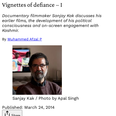
Vignettes of defiance – I
Documentary filmmaker Sanjay Kak discusses his
earlier films, the development of his political
consciousness and on-screen engagement with
Kashmir.
By
Muhammed Afzal P
Sanjay Kak / Photo by Apal Singh
Published:
March 24, 2014
Share