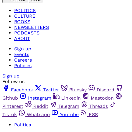
POLITICS
CULTURE
BOOKS
NEWSLETTERS
PODCASTS
ABOUT
Sign up
Events
Careers
Policies
Sign up
Follow us
Facebook
Twitter
Bluesky
Discord
Github
Instagram
Linkedin
Mastodon
Pinterest
Reddit
Telegram
Threads
Tiktok
Whatsapp
Youtube
RSS
Politics