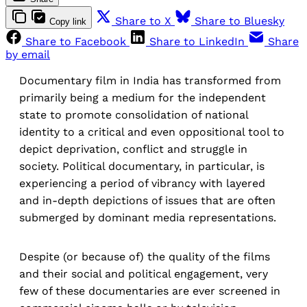
Share to X
Share to Bluesky
Copy link
Share to Facebook
Share to LinkedIn
Share
by email
Documentary film in India has transformed from
primarily being a medium for the independent
state to promote consolidation of national
identity to a critical and even oppositional tool to
depict deprivation, conflict and struggle in
society. Political documentary, in particular, is
experiencing a period of vibrancy with layered
and in-depth depictions of issues that are often
submerged by dominant media representations.
Despite (or because of) the quality of the films
and their social and political engagement, very
few of these documentaries are ever screened in