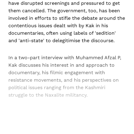
have disrupted screenings and pressured to get
them cancelled. The government, too, has been
involved in efforts to stifle the debate around the
contentious issues dealt with by Kak in his
documentaries, often using labels of 'sedition'
and 'anti-state' to delegitimise the discourse.
In a two-part interview with Muhammed Afzal P,
Kak discusses his interest in and approach to
documentary, his filmic engagement with
resistance movements, and his perspectives on
political issues ranging from the Kashmiri
struggle to the Naxalite militancy.
Sign up, or sign in, to read for FREE