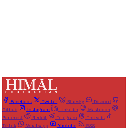
Registered readers of Himal get free and complete
access to all articles and newsletters.
Sign up
Already have an account?
Sign in
Facebook
Twitter
Bluesky
Discord
Github
Instagram
Linkedin
Mastodon
Pinterest
Reddit
Telegram
Threads
Tiktok
Whatsapp
Youtube
RSS