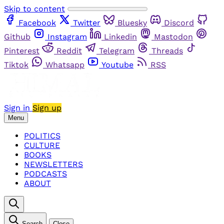
Skip to content
Facebook
Twitter
Bluesky
Discord
Github
Instagram
Linkedin
Mastodon
Pinterest
Reddit
Telegram
Threads
Tiktok
Whatsapp
Youtube
RSS
Sign in
Sign up
Menu
POLITICS
CULTURE
BOOKS
NEWSLETTERS
PODCASTS
ABOUT
Search
Close