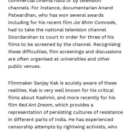
commercial cinema halls or by television
channels. For instance, documentarian Anand
Patwardhan, who has won several awards
including for his recent film
Jai Bhim Comrade
,
had to take the national television channel
Doordarshan to court in order for three of his
films to be screened by the channel. Recognising
these difficulties, film screenings and discussions
are often organised at universities and other
public venues.
Filmmaker Sanjay Kak is acutely aware of these
realities. Kak is very well known for his critical
films about Kashmir, and more recently for his
film
Red Ant Dream
, which provides a
representation of persisting cultures of resistance
in different parts of India. He has experienced
censorship attempts by rightwing activists, who