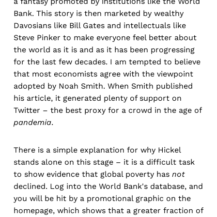
a fantasy promoted by institutions like the World
Bank. This story is then marketed by wealthy
Davosians like Bill Gates and intellectuals like
Steve Pinker to make everyone feel better about
the world as it is and as it has been progressing
for the last few decades. I am tempted to believe
that most economists agree with the viewpoint
adopted by Noah Smith. When Smith published
his article, it generated plenty of support on
Twitter – the best proxy for a crowd in the age of
pandemia
.
There is a simple explanation for why Hickel
stands alone on this stage – it is a difficult task
to show evidence that global poverty has
not
declined. Log into the World Bank's database, and
you will be hit by a promotional graphic on the
homepage, which shows that a greater fraction of