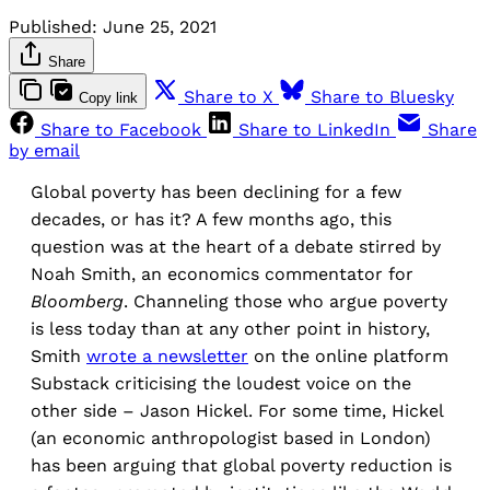
Published:
June 25, 2021
Share
Share to X
Share to Bluesky
Copy link
Share to Facebook
Share to LinkedIn
Share
by email
Global poverty has been declining for a few
decades, or has it? A few months ago, this
question was at the heart of a debate stirred by
Noah Smith, an economics commentator for
Bloomberg
. Channeling those who argue poverty
is less today than at any other point in history,
Smith
wrote a
newsletter
on the online platform
Substack criticising the loudest voice on the
other side – Jason Hickel. For some time, Hickel
(an economic anthropologist based in London)
has been arguing that global poverty reduction is