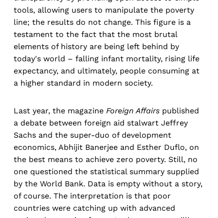
tools, allowing users to manipulate the poverty
line; the results do not change. This figure is a
testament to the fact that the most brutal
elements of history are being left behind by
today's world – falling infant mortality, rising life
expectancy, and ultimately, people consuming at
a higher standard in modern society.
Last year, the magazine
Foreign Affairs
published
a debate between foreign aid stalwart Jeffrey
Sachs and the super-duo of development
economics, Abhijit Banerjee and Esther Duflo, on
the best means to achieve zero poverty. Still, no
one questioned the statistical summary supplied
by the World Bank. Data is empty without a story,
of course. The interpretation is that poor
countries were catching up with advanced