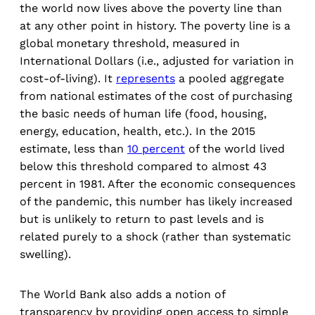
the world now lives above the poverty line than
at any other point in history. The poverty line is a
global monetary threshold, measured in
International Dollars (i.e., adjusted for variation in
cost-of-living). It
represents
a pooled aggregate
from national estimates of the cost of purchasing
the basic needs of human life (food, housing,
energy, education, health, etc.). In the 2015
estimate, less than
10 percent
of the world lived
below this threshold compared to almost 43
percent in 1981. After the economic consequences
of the pandemic, this number has likely increased
but is unlikely to return to past levels and is
related purely to a shock (rather than systematic
swelling).
The World Bank also adds a notion of
transparency by providing open access to simple