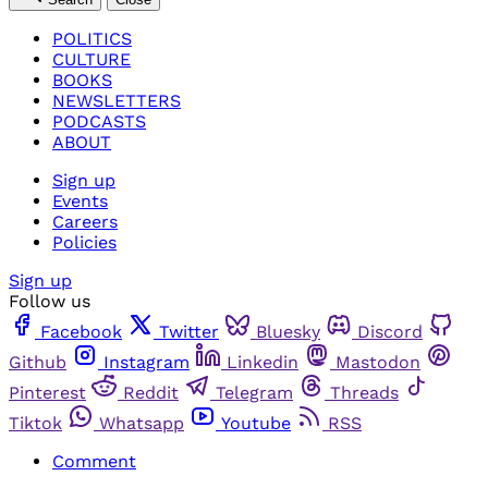
POLITICS
CULTURE
BOOKS
NEWSLETTERS
PODCASTS
ABOUT
Sign up
Events
Careers
Policies
Sign up
Follow us
Facebook
Twitter
Bluesky
Discord
Github
Instagram
Linkedin
Mastodon
Pinterest
Reddit
Telegram
Threads
Tiktok
Whatsapp
Youtube
RSS
Comment