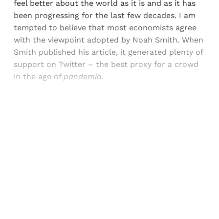
feel better about the world as it is and as it has
been progressing for the last few decades. I am
tempted to believe that most economists agree
with the viewpoint adopted by Noah Smith. When
Smith published his article, it generated plenty of
support on Twitter – the best proxy for a crowd
in the age of
pandemia
.
Sign up, or sign in, to read for FREE
Registered readers of Himal get free and complete
access to all articles and newsletters.
Sign up
Already have an account?
Sign in