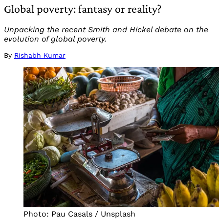
Global poverty: fantasy or reality?
Unpacking the recent Smith and Hickel debate on the
evolution of global poverty.
By
Rishabh Kumar
Photo: Pau Casals / Unsplash