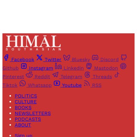
Facebook
Twitter
Bluesky
Discord
Github
Instagram
Linkedin
Mastodon
Pinterest
Reddit
Telegram
Threads
Tiktok
Whatsapp
Youtube
RSS
POLITICS
CULTURE
BOOKS
NEWSLETTERS
PODCASTS
ABOUT
Sign up