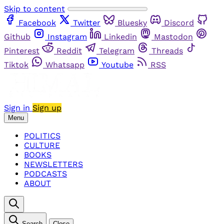
Skip to content
Facebook
Twitter
Bluesky
Discord
Github
Instagram
Linkedin
Mastodon
Pinterest
Reddit
Telegram
Threads
Tiktok
Whatsapp
Youtube
RSS
Sign in
Sign up
Menu
POLITICS
CULTURE
BOOKS
NEWSLETTERS
PODCASTS
ABOUT
Search
Close