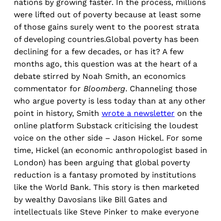
nations by growing faster. In the process, millions
were lifted out of poverty because at least some
of those gains surely went to the poorest strata
of developing countries.Global poverty has been
declining for a few decades, or has it? A few
months ago, this question was at the heart of a
debate stirred by Noah Smith, an economics
commentator for
Bloomberg
. Channeling those
who argue poverty is less today than at any other
point in history, Smith
wrote a
newsletter
on the
online platform Substack criticising the loudest
voice on the other side – Jason Hickel. For some
time, Hickel (an economic anthropologist based in
London) has been arguing that global poverty
reduction is a fantasy promoted by institutions
like the World Bank. This story is then marketed
by wealthy Davosians like Bill Gates and
intellectuals like Steve Pinker to make everyone