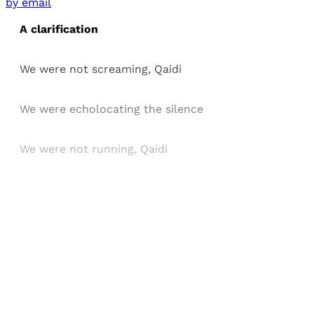
by email
A clarification
We were not screaming, Qaidi
We were echolocating the silence
We were not running, Qaidi
Sign up, or sign in, to read for FREE
Registered readers of Himal get free and complete
access to all articles and newsletters.
Sign up