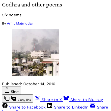
Godhra and other poems
Six poems
By
Amit Majmudar
Published:
October 14, 2016
Share
Share to X
Share to Bluesky
Copy link
Share to Facebook
Share to LinkedIn
Share