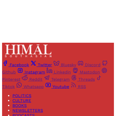
Already have an account?
Sign in
Facebook
Twitter
Bluesky
Discord
Github
Instagram
Linkedin
Mastodon
Pinterest
Reddit
Telegram
Threads
Tiktok
Whatsapp
Youtube
RSS
POLITICS
CULTURE
BOOKS
NEWSLETTERS
PODCASTS