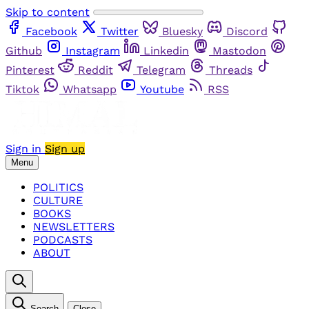
Skip to content
Facebook
Twitter
Bluesky
Discord
Github
Instagram
Linkedin
Mastodon
Pinterest
Reddit
Telegram
Threads
Tiktok
Whatsapp
Youtube
RSS
Sign in
Sign up
Menu
POLITICS
CULTURE
BOOKS
NEWSLETTERS
PODCASTS
ABOUT
Search
Close