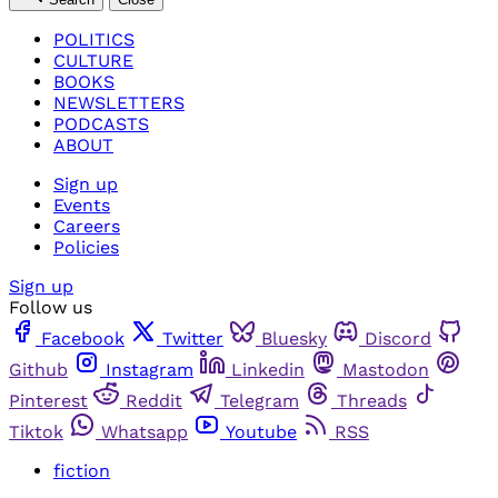
POLITICS
CULTURE
BOOKS
NEWSLETTERS
PODCASTS
ABOUT
Sign up
Events
Careers
Policies
Sign up
Follow us
Facebook
Twitter
Bluesky
Discord
Github
Instagram
Linkedin
Mastodon
Pinterest
Reddit
Telegram
Threads
Tiktok
Whatsapp
Youtube
RSS
fiction